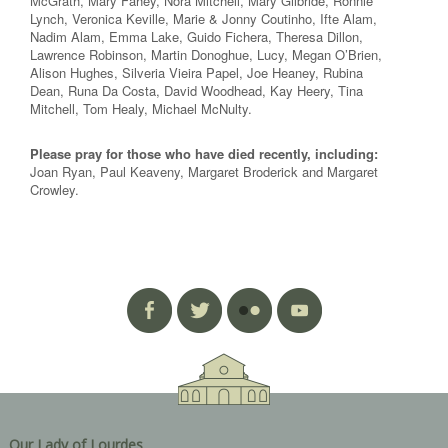
McGrath, Mary Fahey, Nora Mitchell, Mary Gilbride, Ronnie
Lynch, Veronica Keville, Marie & Jonny Coutinho, Ifte Alam,
Nadim Alam, Emma Lake, Guido Fichera, Theresa Dillon,
Lawrence Robinson, Martin Donoghue, Lucy, Megan O’Brien,
Alison Hughes, Silveria Vieira Papel, Joe Heaney, Rubina
Dean, Runa Da Costa, David Woodhead, Kay Heery, Tina
Mitchell, Tom Healy, Michael McNulty.
Please pray for those who have died recently, including:
Joan Ryan, Paul Keaveny, Margaret Broderick and Margaret
Crowley.
Our Lady of Lourdes