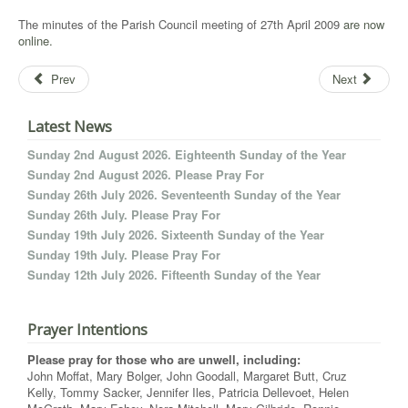
The minutes of the Parish Council meeting of 27th April 2009
are now
online.
Prev
Next
Latest News
Sunday 2nd August 2026. Eighteenth Sunday of the Year
Sunday 2nd August 2026. Please Pray For
Sunday 26th July 2026. Seventeenth Sunday of the Year
Sunday 26th July. Please Pray For
Sunday 19th July 2026. Sixteenth Sunday of the Year
Sunday 19th July. Please Pray For
Sunday 12th July 2026. Fifteenth Sunday of the Year
Prayer Intentions
Please pray for those who are unwell, including:
John Moffat, Mary Bolger, John Goodall, Margaret Butt, Cruz
Kelly, Tommy Sacker, Jennifer Iles, Patricia Dellevoet, Helen