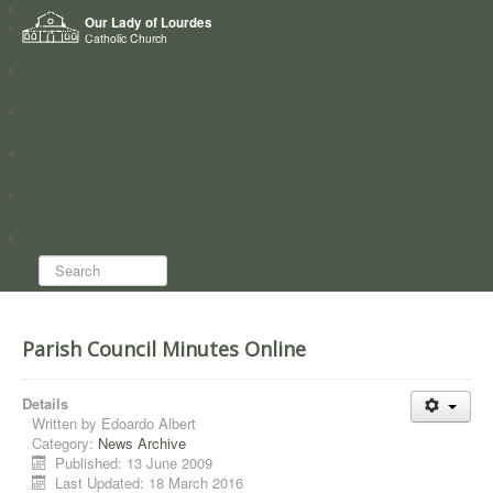
Home
Our Lady of Lourdes
Who we are
Catholic Church
News
Worship
Directory
Groups
Search...
Parish Council Minutes Online
Details
Written by
Edoardo Albert
Category:
News Archive
Published: 13 June 2009
Last Updated: 18 March 2016