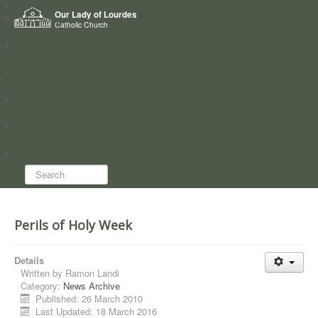
Home
Our Lady of Lourdes
Who we are
Catholic Church
News
Worship
Directory
Groups
Search...
Perils of Holy Week
Details
Written by
Ramon Landi
Category:
News Archive
Published: 26 March 2010
Last Updated: 18 March 2016