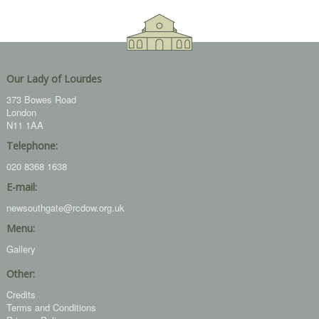
Our Lady of Lourdes
373 Bowes Road
London
N11 1AA
Telephone:
020 8368 1638
E-mail:
newsouthgate@rcdow.org.uk
Menu:
Gallery
Other:
Credits
Terms and Conditions