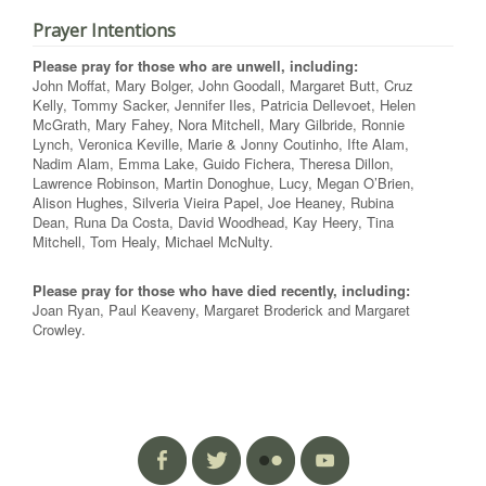
Prayer Intentions
Please pray for those who are unwell, including:
John Moffat, Mary Bolger, John Goodall, Margaret Butt, Cruz
Kelly, Tommy Sacker, Jennifer Iles, Patricia Dellevoet, Helen
McGrath, Mary Fahey, Nora Mitchell, Mary Gilbride, Ronnie
Lynch, Veronica Keville, Marie & Jonny Coutinho, Ifte Alam,
Nadim Alam, Emma Lake, Guido Fichera, Theresa Dillon,
Lawrence Robinson, Martin Donoghue, Lucy, Megan O’Brien,
Alison Hughes, Silveria Vieira Papel, Joe Heaney, Rubina
Dean, Runa Da Costa, David Woodhead, Kay Heery, Tina
Mitchell, Tom Healy, Michael McNulty.
Please pray for those who have died recently, including:
Joan Ryan, Paul Keaveny, Margaret Broderick and Margaret
Crowley.