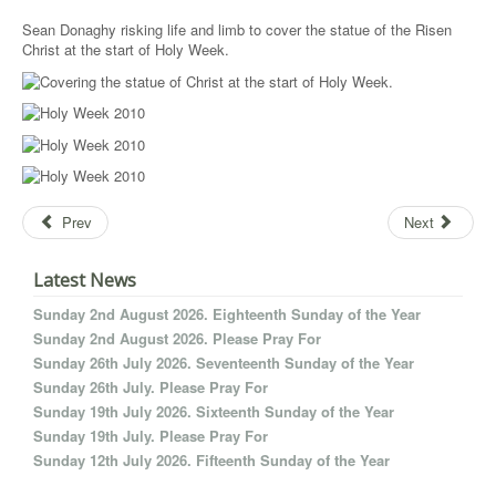
Sean Donaghy risking life and limb to cover the statue of the Risen
Christ at the start of Holy Week.
Prev
Next
Latest News
Sunday 2nd August 2026. Eighteenth Sunday of the Year
Sunday 2nd August 2026. Please Pray For
Sunday 26th July 2026. Seventeenth Sunday of the Year
Sunday 26th July. Please Pray For
Sunday 19th July 2026. Sixteenth Sunday of the Year
Sunday 19th July. Please Pray For
Sunday 12th July 2026. Fifteenth Sunday of the Year