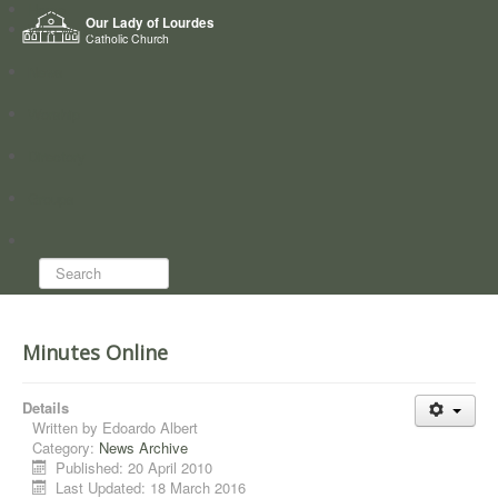
Home
Our Lady of Lourdes
Who we are
Catholic Church
News
Worship
Directory
Groups
Search...
Minutes Online
Details
Written by
Edoardo Albert
Category:
News Archive
Published: 20 April 2010
Last Updated: 18 March 2016