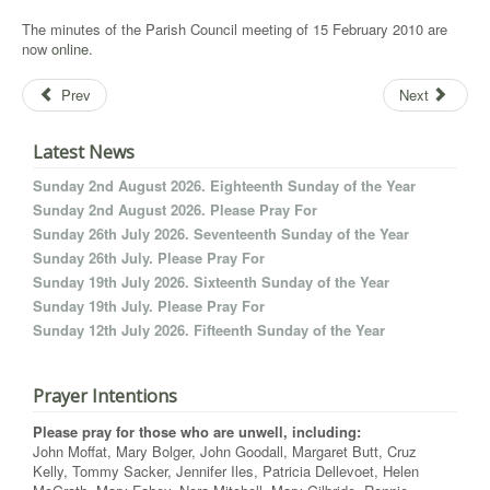
The minutes of the Parish Council meeting of 15 February 2010 are
now
online.
Prev
Next
Latest News
Sunday 2nd August 2026. Eighteenth Sunday of the Year
Sunday 2nd August 2026. Please Pray For
Sunday 26th July 2026. Seventeenth Sunday of the Year
Sunday 26th July. Please Pray For
Sunday 19th July 2026. Sixteenth Sunday of the Year
Sunday 19th July. Please Pray For
Sunday 12th July 2026. Fifteenth Sunday of the Year
Prayer Intentions
Please pray for those who are unwell, including:
John Moffat, Mary Bolger, John Goodall, Margaret Butt, Cruz
Kelly, Tommy Sacker, Jennifer Iles, Patricia Dellevoet, Helen