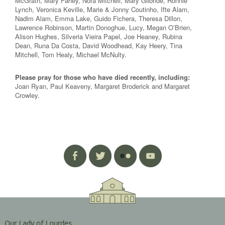
McGrath, Mary Fahey, Nora Mitchell, Mary Gilbride, Ronnie
Lynch, Veronica Keville, Marie & Jonny Coutinho, Ifte Alam,
Nadim Alam, Emma Lake, Guido Fichera, Theresa Dillon,
Lawrence Robinson, Martin Donoghue, Lucy, Megan O’Brien,
Alison Hughes, Silveria Vieira Papel, Joe Heaney, Rubina
Dean, Runa Da Costa, David Woodhead, Kay Heery, Tina
Mitchell, Tom Healy, Michael McNulty.
Please pray for those who have died recently, including:
Joan Ryan, Paul Keaveny, Margaret Broderick and Margaret
Crowley.
Our Lady of Lourdes