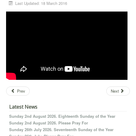
Last Updated: 18 March 2016
Prev
Next
Latest News
Sunday 2nd August 2026. Eighteenth Sunday of the Year
Sunday 2nd August 2026. Please Pray For
Sunday 26th July 2026. Seventeenth Sunday of the Year