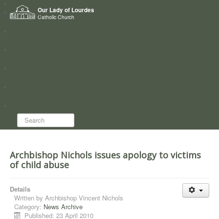
Home
Our Lady of Lourdes
Who we are
Catholic Church
News
Worship
Directory
Groups
Search...
Archbishop Nichols issues apology to victims
of child abuse
Details
Written by
Archbishop Vincent Nichols
Category:
News Archive
Published: 23 April 2010