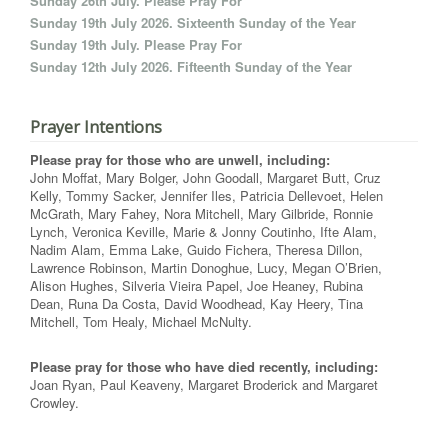
Sunday 26th July. Please Pray For
Sunday 19th July 2026. Sixteenth Sunday of the Year
Sunday 19th July. Please Pray For
Sunday 12th July 2026. Fifteenth Sunday of the Year
Prayer Intentions
Please pray for those who are unwell, including:
John Moffat, Mary Bolger, John Goodall, Margaret Butt, Cruz
Kelly, Tommy Sacker, Jennifer Iles, Patricia Dellevoet, Helen
McGrath, Mary Fahey, Nora Mitchell, Mary Gilbride, Ronnie
Lynch, Veronica Keville, Marie & Jonny Coutinho, Ifte Alam,
Nadim Alam, Emma Lake, Guido Fichera, Theresa Dillon,
Lawrence Robinson, Martin Donoghue, Lucy, Megan O’Brien,
Alison Hughes, Silveria Vieira Papel, Joe Heaney, Rubina
Dean, Runa Da Costa, David Woodhead, Kay Heery, Tina
Mitchell, Tom Healy, Michael McNulty.
Please pray for those who have died recently, including:
Joan Ryan, Paul Keaveny, Margaret Broderick and Margaret
Crowley.