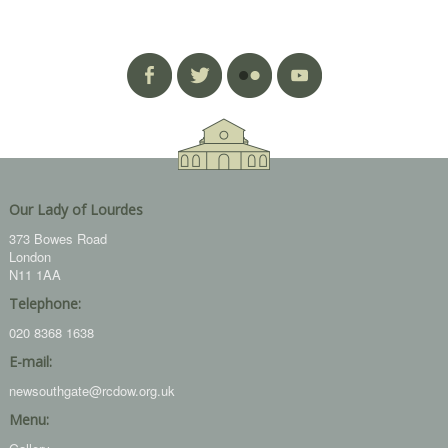
Our Lady of Lourdes
373 Bowes Road
London
N11 1AA
Telephone:
020 8368 1638
E-mail:
newsouthgate@rcdow.org.uk
Menu: