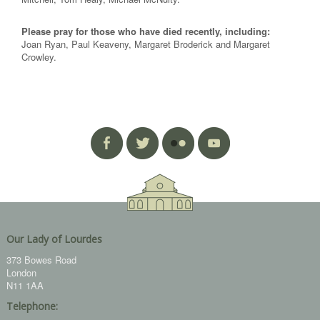
Please pray for those who have died recently, including:
Joan Ryan, Paul Keaveny, Margaret Broderick and Margaret
Crowley.
Our Lady of Lourdes
373 Bowes Road
London
N11 1AA
Telephone: