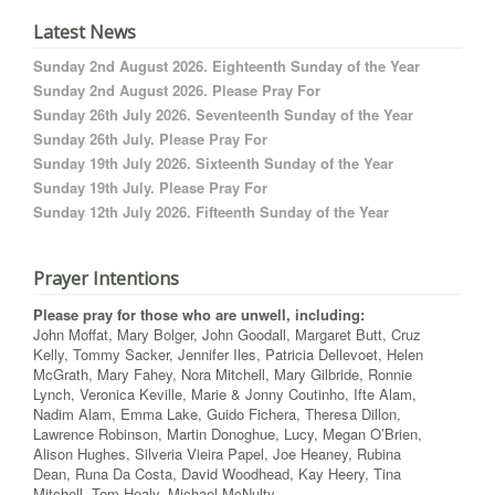
Latest News
Sunday 2nd August 2026. Eighteenth Sunday of the Year
Sunday 2nd August 2026. Please Pray For
Sunday 26th July 2026. Seventeenth Sunday of the Year
Sunday 26th July. Please Pray For
Sunday 19th July 2026. Sixteenth Sunday of the Year
Sunday 19th July. Please Pray For
Sunday 12th July 2026. Fifteenth Sunday of the Year
Prayer Intentions
Please pray for those who are unwell, including:
John Moffat, Mary Bolger, John Goodall, Margaret Butt, Cruz
Kelly, Tommy Sacker, Jennifer Iles, Patricia Dellevoet, Helen
McGrath, Mary Fahey, Nora Mitchell, Mary Gilbride, Ronnie
Lynch, Veronica Keville, Marie & Jonny Coutinho, Ifte Alam,
Nadim Alam, Emma Lake, Guido Fichera, Theresa Dillon,
Lawrence Robinson, Martin Donoghue, Lucy, Megan O’Brien,
Alison Hughes, Silveria Vieira Papel, Joe Heaney, Rubina
Dean, Runa Da Costa, David Woodhead, Kay Heery, Tina
Mitchell, Tom Healy, Michael McNulty.