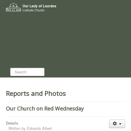
Home
Our Lady of Lourdes
Who we are
Catholic Church
News
Worship
Directory
Groups
Search...
Reports and Photos
Our Church on Red Wednesday
Details
Written by
Edoardo Albert