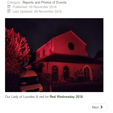
Category:
Reports and Photos of Events
Published: 29 November 2018
Last Updated: 29 November 2018
Our Lady of Lourdes lit red for
Red Wednesday 2018
.
Next