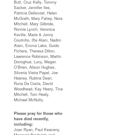
Butt, Cruz Kelly, Tommy
Sacker, Jennifer Iles,
Patricia Dellevoet, Helen
McGrath, Mary Fahey, Nora
Mitchell, Mary Gilbride,
Ronnie Lynch, Veronica
Keville, Marie & Jonny
Coutinho, Ifte Alam, Nadim
Alam, Emma Lake, Guido
Fichera, Theresa Dillon,
Lawrence Robinson, Martin
Donoghue, Lucy, Megan
O’Brien, Alison Hughes,
Silveria Vieira Papel, Joe
Heaney, Rubina Dean,
Runa Da Costa, David
Woodhead, Kay Heery, Tina
Mitchell, Tom Healy,
Michael McNulty.
Please pray for those who
have died recently,
including:
Joan Ryan, Paul Keaveny,
Margaret Broderick and