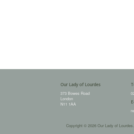
Our Lady of Lourdes
T
373 Bowes Road
0
London
E
N11 1AA
n
Copyright © 2026 Our Lady of Lourdes.