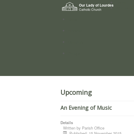
Home
Our Lady of Lourdes
Who we a
Catholic Church
News
Worship
Directory
Groups
Upcoming
An Evening of Music
Details
Written by
Parish Office
Published: 15 November 2015