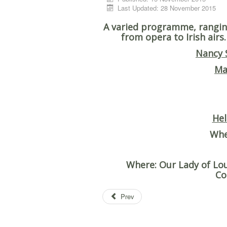
Last Updated: 28 November 2015
A varied programme, rangin
from opera to Irish airs
Nancy 
Ma
Hel
Wh
Where
: Our Lady of L
Co
Prev