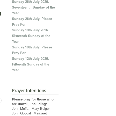
Sunday 26th July 2026.
Seventeenth Sunday of the
Year
d
Sunday 26th July. Please
Pray For
Sunday 19th July 2026.
Sixteenth Sunday of the
Year
Sunday 19th July. Please
Pray For
Sunday 12th July 2026.
Fifteenth Sunday of the
Year
Prayer Intentions
Please pray for those who
are unwell, including:
John Moffat, Mary Bolger,
John Goodall, Margaret