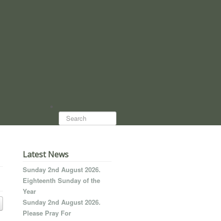
Search...
Latest News
Sunday 2nd August 2026.
Eighteenth Sunday of the
Year
Sunday 2nd August 2026.
Please Pray For