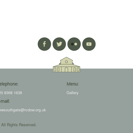
elephone:
Menu:
20 8368 1638
Gallery
-mail:
ewsouthgate@rcdow.org.uk
 All Rights Reserved.