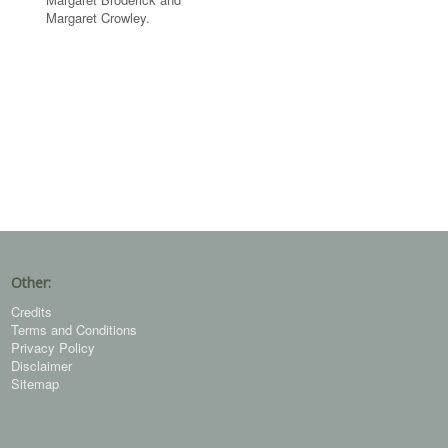
Margaret Crowley.
Other:
Credits
Terms and Conditions
Privacy Policy
Disclaimer
Sitemap