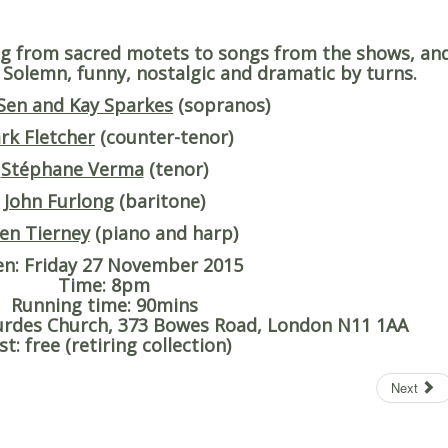
g from sacred motets to songs from the shows, an
. Solemn, funny, nostalgic and dramatic by turns.
Sen and Kay Sparkes
(sopranos)
rk Fletcher
(counter-tenor)
Stéphane Verma
(tenor)
John Furlong
(baritone)
en Tierney
(piano and harp)
en
: Friday 27 November 2015
Time
: 8pm
Running time
: 90mins
ourdes Church, 373 Bowes Road, London N11 1AA
st
: free (retiring collection)
Next