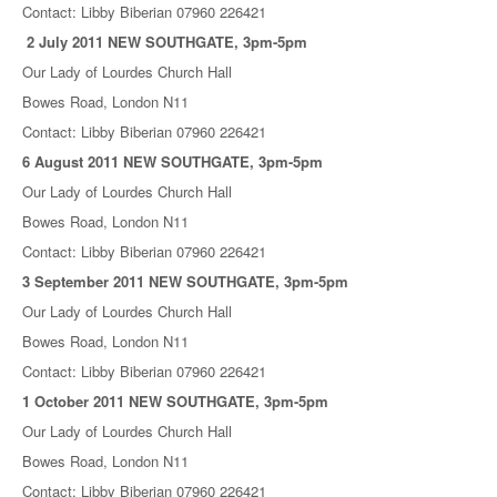
Contact: Libby Biberian 07960 226421
2 July 2011 NEW SOUTHGATE, 3pm-5pm
Our Lady of Lourdes Church Hall
Bowes Road, London N11
Contact: Libby Biberian 07960 226421
6 August 2011 NEW SOUTHGATE, 3pm-5pm
Our Lady of Lourdes Church Hall
Bowes Road, London N11
Contact: Libby Biberian 07960 226421
3 September 2011 NEW SOUTHGATE, 3pm-5pm
Our Lady of Lourdes Church Hall
Bowes Road, London N11
Contact: Libby Biberian 07960 226421
1 October 2011 NEW SOUTHGATE, 3pm-5pm
Our Lady of Lourdes Church Hall
Bowes Road, London N11
Contact: Libby Biberian 07960 226421