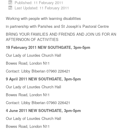
Published: 11 February 2011
Last Updated: 11 February 2011
Working with people with learning disabilities
in partnership with Parishes and St Joseph’s Pastoral Centre
BRING YOUR FAMILIES AND FRIENDS AND JOIN US FOR AN
AFTERNOON OF ACTIVITIES
19 February 2011 NEW SOUTHGATE, 3pm-5pm
Our Lady of Lourdes Church Hall
Bowes Road, London N11
Contact: Libby Biberian 07960 226421
9 April 2011 NEW SOUTHGATE, 3pm-5pm
Our Lady of Lourdes Church Hall
Bowes Road, London N11
Contact: Libby Biberian 07960 226421
4 June 2011 NEW SOUTHGATE, 3pm-5pm
Our Lady of Lourdes Church Hall
Bowes Road, London N11