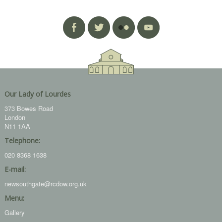
Our Lady of Lourdes
373 Bowes Road
London
N11 1AA
Telephone:
020 8368 1638
E-mail:
newsouthgate@rcdow.org.uk
Menu:
Gallery