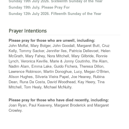
Sunday 19th July 2026. Sixteenth Sunday of the Year
Sunday 19th July. Please Pray For
Sunday 12th July 2026. Fifteenth Sunday of the Year
Prayer Intentions
Please pray for those who are unwell, including:
John Moffat, Mary Bolger, John Goodall, Margaret Butt, Cruz
Kelly, Tommy Sacker, Jennifer Iles, Patricia Dellevoet, Helen
McGrath, Mary Fahey, Nora Mitchell, Mary Gilbride, Ronnie
Lynch, Veronica Keville, Marie & Jonny Coutinho, Ifte Alam,
Nadim Alam, Emma Lake, Guido Fichera, Theresa Dillon,
Lawrence Robinson, Martin Donoghue, Lucy, Megan O’Brien,
Alison Hughes, Silveria Vieira Papel, Joe Heaney, Rubina
Dean, Runa Da Costa, David Woodhead, Kay Heery, Tina
Mitchell, Tom Healy, Michael McNulty.
Please pray for those who have died recently, including:
Joan Ryan, Paul Keaveny, Margaret Broderick and Margaret
Crowley.