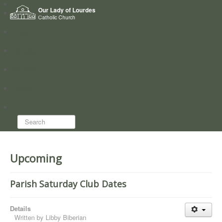
Home
Our Lady of Lourdes
Who we are
Catholic Church
News
Worship
Directory
Groups
Search...
Upcoming
Parish Saturday Club Dates
Details
Written by
Libby Biberian