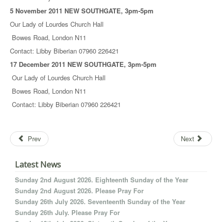
5 November 2011 NEW SOUTHGATE, 3pm-5pm
Our Lady of Lourdes Church Hall
Bowes Road, London N11
Contact: Libby Biberian 07960 226421
17 December 2011 NEW SOUTHGATE, 3pm-5pm
Our Lady of Lourdes Church Hall
Bowes Road, London N11
Contact: Libby Biberian 07960 226421
Prev
Next
Latest News
Sunday 2nd August 2026. Eighteenth Sunday of the Year
Sunday 2nd August 2026. Please Pray For
Sunday 26th July 2026. Seventeenth Sunday of the Year
Sunday 26th July. Please Pray For