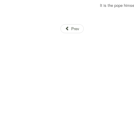
It is the pope himse
Prev