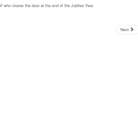
lf who closes the door at the end of the Jubilee Year.
Next