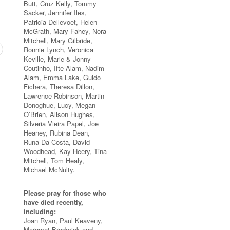
Butt, Cruz Kelly, Tommy
Sacker, Jennifer Iles,
Patricia Dellevoet, Helen
McGrath, Mary Fahey, Nora
Mitchell, Mary Gilbride,
Ronnie Lynch, Veronica
Keville, Marie & Jonny
Coutinho, Ifte Alam, Nadim
Alam, Emma Lake, Guido
Fichera, Theresa Dillon,
Lawrence Robinson, Martin
Donoghue, Lucy, Megan
O’Brien, Alison Hughes,
Silveria Vieira Papel, Joe
Heaney, Rubina Dean,
Runa Da Costa, David
Woodhead, Kay Heery, Tina
Mitchell, Tom Healy,
Michael McNulty.
Please pray for those who
have died recently,
including:
Joan Ryan, Paul Keaveny,
Margaret Broderick and