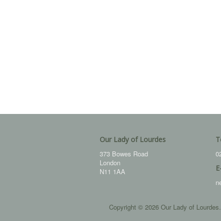
Our Lady of Lourdes
T
373 Bowes Road
0
London
E
N11 1AA
n
Copyright © 2026 Our Lady of Lourdes.