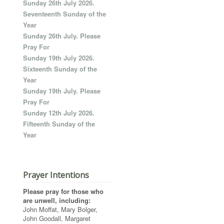
Sunday 26th July 2026.
Seventeenth Sunday of the
Year
Sunday 26th July. Please
Pray For
Sunday 19th July 2026.
Sixteenth Sunday of the
Year
Sunday 19th July. Please
Pray For
Sunday 12th July 2026.
Fifteenth Sunday of the
Year
Prayer Intentions
Please pray for those who
are unwell, including:
John Moffat, Mary Bolger,
John Goodall, Margaret