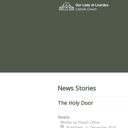
Home
Our Lady of Lourdes
Who we a
Catholic Church
News
Worship
Directory
Groups
News Stories
The Holy Door
Details
Written by
Parish Office
Published: 11 December 2015