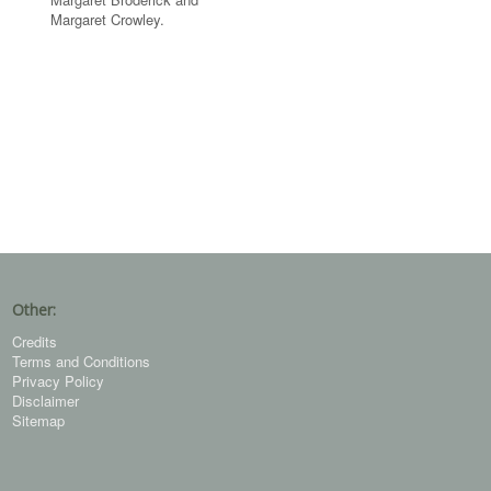
Margaret Crowley.
Other:
Credits
Terms and Conditions
Privacy Policy
Disclaimer
Sitemap