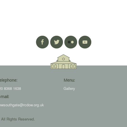
elephone:
Menu:
20 8368 1638
Gallery
-mail:
ewsouthgate@rcdow.org.uk
 All Rights Reserved.