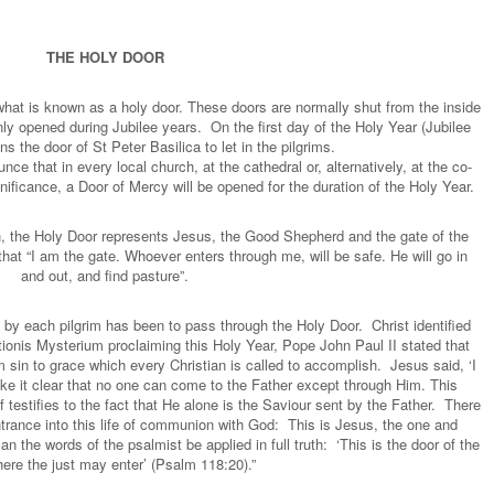
THE HOLY DOOR
what is known as a holy door. These doors are normally shut from the inside
ly opened during Jubilee years. On the first day of the Holy Year (Jubilee
s the door of St Peter Basilica to let in the pilgrims.
nce that in every local church, at the cathedral or, alternatively, at the co-
nificance, a Door of Mercy will be opened for the duration of the Holy Year.
, the Holy Door represents Jesus, the Good Shepherd and the gate of the
hat “I am the gate. Whoever enters through me, will be safe. He will go in
and out, and find pasture”.
by each pilgrim has been to pass through the Holy Door. Christ identified
ationis Mysterium proclaiming this Holy Year, Pope John Paul II stated that
sin to grace which every Christian is called to accomplish. Jesus said, ‘I
ake it clear that no one can come to the Father except through Him. This
 testifies to the fact that He alone is the Saviour sent by the Father. There
trance into this life of communion with God: This is Jesus, the one and
 the words of the psalmist be applied in full truth: ‘This is the door of the
ere the just may enter’ (Psalm 118:20).”