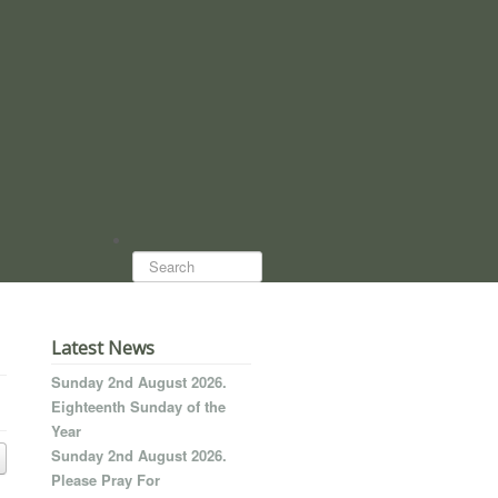
Search...
Latest News
Sunday 2nd August 2026.
Eighteenth Sunday of the
Year
Sunday 2nd August 2026.
Please Pray For