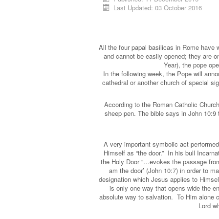
Last Updated: 03 October 2016
All the four papal basilicas in Rome have 
and cannot be easily opened; they are on
Year), the pope open
In the following week, the Pope will annou
cathedral or another church of special sig
According to the Roman Catholic Church
sheep pen. The bible says in John 10:9 t
A very important symbolic act performed 
Himself as “the door.” In his bull Incarn
the Holy Door “…evokes the passage from 
am the door’ (John 10:7) in order to m
designation which Jesus applies to Himself
is only one way that opens wide the en
absolute way to salvation. To Him alone can
Lord wh