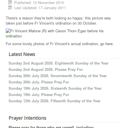
Published: 10 November 2010
Last Updated: 17 January 2011
There's a reason they're both looking so happy: this picture was
taken just before Fr Vincent's ordination on 30 October.
For some lovely photos of Fr Vincent's actual ordination,
go here.
Latest News
Sunday 2nd August 2026. Eighteenth Sunday of the Year
Sunday 2nd August 2026. Please Pray For
Sunday 26th July 2026. Seventeenth Sunday of the Year
Sunday 26th July. Please Pray For
Sunday 19th July 2026. Sixteenth Sunday of the Year
Sunday 19th July. Please Pray For
Sunday 12th July 2026. Fifteenth Sunday of the Year
Prayer Intentions
Please pray for those who are unwell, including: