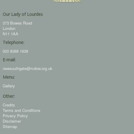
Our Lady of Lourdes
373 Bowes Road
London
N11 1AA
Telephone:
020 8368 1638
E-mail:
newsouthgate@rcdow.org.uk
Menu:
Gallery
Other:
Credits
Terms and Conditions
Privacy Policy
Disclaimer
Sitemap