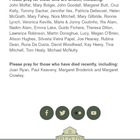
John Moffat, Mary Bolger, John Goodall, Margaret Butt, Cruz
Kelly, Tommy Sacker, Jennifer Iles, Patricia Dellevoet, Helen
McGrath, Mary Fahey, Nora Mitchell, Mary Gilbride, Ronnie
Lynch, Veronica Keville, Marie & Jonny Coutinho, Ifte Alam,
Nadim Alam, Emma Lake, Guido Fichera, Theresa Dillon,
Lawrence Robinson, Martin Donoghue, Lucy, Megan O’Brien,
Alison Hughes, Silveria Vieira Papel, Joe Heaney, Rubina
Dean, Runa Da Costa, David Woodhead, Kay Heery, Tina
Mitchell, Tom Healy, Michael McNulty.
Please pray for those who have died recently, including:
Joan Ryan, Paul Keaveny, Margaret Broderick and Margaret
Crowley.