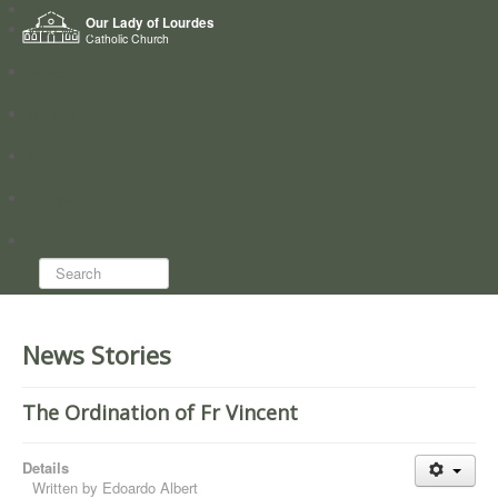
Home
Our Lady of Lourdes
Who we are
Catholic Church
News
Worship
Directory
Groups
Search...
News Stories
The Ordination of Fr Vincent
Details
Written by
Edoardo Albert