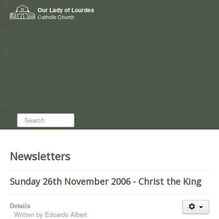
Home
Our Lady of Lourdes
Who we are
Catholic Church
News
Worship
Directory
Groups
Search...
Newsletters
Sunday 26th November 2006 - Christ the King
Details
Written by
Edoardo Albert