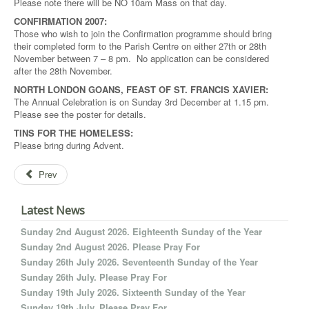
Please note there will be NO 10am Mass on that day.
CONFIRMATION 2007:
Those who wish to join the Confirmation programme should bring
their completed form to the Parish Centre on either 27th or 28th
November between 7 – 8 pm. No application can be considered
after the 28th November.
NORTH LONDON GOANS, FEAST OF ST. FRANCIS XAVIER:
The Annual Celebration is on Sunday 3rd December at 1.15 pm.
Please see the poster for details.
TINS FOR THE HOMELESS:
Please bring during Advent.
Prev
Latest News
Sunday 2nd August 2026. Eighteenth Sunday of the Year
Sunday 2nd August 2026. Please Pray For
Sunday 26th July 2026. Seventeenth Sunday of the Year
Sunday 26th July. Please Pray For
Sunday 19th July 2026. Sixteenth Sunday of the Year
Sunday 19th July. Please Pray For