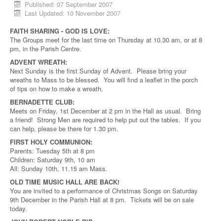
Published: 07 September 2007
Last Updated: 10 November 2007
FAITH SHARING - GOD IS LOVE:
The Groups meet for the last time on Thursday at 10.30 am, or at 8
pm, in the Parish Centre.
ADVENT WREATH:
Next Sunday is the first Sunday of Advent. Please bring your
wreaths to Mass to be blessed. You will find a leaflet in the porch
of tips on how to make a wreath.
BERNADETTE CLUB:
Meets on Friday, 1st December at 2 pm in the Hall as usual. Bring
a friend! Strong Men are required to help put out the tables. If you
can help, please be there for 1.30 pm.
FIRST HOLY COMMUNION:
Parents: Tuesday 5th at 8 pm
Children: Saturday 9th, 10 am
All: Sunday 10th, 11.15 am Mass.
OLD TIME MUSIC HALL ARE BACK!
You are invited to a performance of Christmas Songs on Saturday
9th December in the Parish Hall at 8 pm. Tickets will be on sale
today.