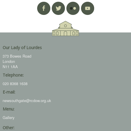
Our Lady of Lourdes
373 Bowes Road
London
N11 1AA
Telephone:
020 8368 1638
E-mail:
newsouthgate@rcdow.org.uk
Menu:
Gallery
Other: