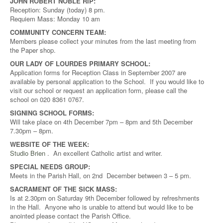
JOHN ROBERT NOBLE RIP:
Reception: Sunday (today) 8 pm.
Requiem Mass: Monday 10 am
COMMUNITY CONCERN TEAM:
Members please collect your minutes from the last meeting from
the Paper shop.
OUR LADY OF LOURDES PRIMARY SCHOOL:
Application forms for Reception Class in September 2007 are
available by personal application to the School. If you would like to
visit our school or request an application form, please call the
school on 020 8361 0767.
SIGNING SCHOOL FORMS:
Will take place on 4th December 7pm – 8pm and 5th December
7.30pm – 8pm.
WEBSITE OF THE WEEK:
Studio Brien
. An excellent Catholic artist and writer.
SPECIAL NEEDS GROUP:
Meets in the Parish Hall, on 2nd December between 3 – 5 pm.
SACRAMENT OF THE SICK MASS:
Is at 2.30pm on Saturday 9th December followed by refreshments
in the Hall. Anyone who is unable to attend but would like to be
anointed please contact the Parish Office.