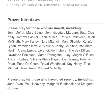
Sunday 12th July 2026. Fifteenth Sunday of the Year
Prayer Intentions
Please pray for those who are unwell, including:
John Moffat, Mary Bolger, John Goodall, Margaret Butt, Cruz
Kelly, Tommy Sacker, Jennifer Iles, Patricia Dellevoet, Helen
McGrath, Mary Fahey, Nora Mitchell, Mary Gilbride, Ronnie
Lynch, Veronica Keville, Marie & Jonny Coutinho, Ifte Alam,
Nadim Alam, Emma Lake, Guido Fichera, Theresa Dillon,
Lawrence Robinson, Martin Donoghue, Lucy, Megan O’Brien,
Alison Hughes, Silveria Vieira Papel, Joe Heaney, Rubina
Dean, Runa Da Costa, David Woodhead, Kay Heery, Tina
Mitchell, Tom Healy, Michael McNulty.
Please pray for those who have died recently, including:
Joan Ryan, Paul Keaveny, Margaret Broderick and Margaret
Crowley.