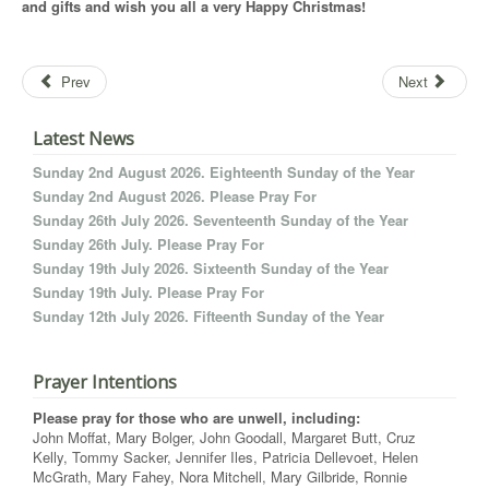
and gifts and wish you all a very Happy Christmas!
Prev
Next
Latest News
Sunday 2nd August 2026. Eighteenth Sunday of the Year
Sunday 2nd August 2026. Please Pray For
Sunday 26th July 2026. Seventeenth Sunday of the Year
Sunday 26th July. Please Pray For
Sunday 19th July 2026. Sixteenth Sunday of the Year
Sunday 19th July. Please Pray For
Sunday 12th July 2026. Fifteenth Sunday of the Year
Prayer Intentions
Please pray for those who are unwell, including:
John Moffat, Mary Bolger, John Goodall, Margaret Butt, Cruz
Kelly, Tommy Sacker, Jennifer Iles, Patricia Dellevoet, Helen
McGrath, Mary Fahey, Nora Mitchell, Mary Gilbride, Ronnie