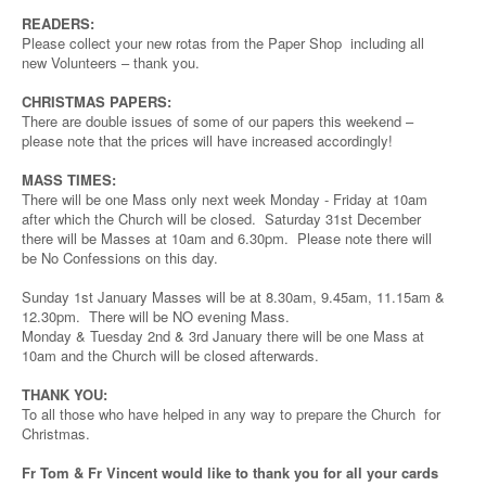
READERS:
Please collect your new rotas from the Paper Shop including all
new Volunteers – thank you.
CHRISTMAS PAPERS:
There are double issues of some of our papers this weekend –
please note that the prices will have increased accordingly!
MASS TIMES:
There will be one Mass only next week Monday - Friday at 10am
after which the Church will be closed. Saturday 31st December
there will be Masses at 10am and 6.30pm. Please note there will
be No Confessions on this day.
Sunday 1st January Masses will be at 8.30am, 9.45am, 11.15am &
12.30pm. There will be NO evening Mass.
Monday & Tuesday 2nd & 3rd January there will be one Mass at
10am and the Church will be closed afterwards.
THANK YOU:
To all those who have helped in any way to prepare the Church for
Christmas.
Fr Tom & Fr Vincent would like to thank you for all your cards