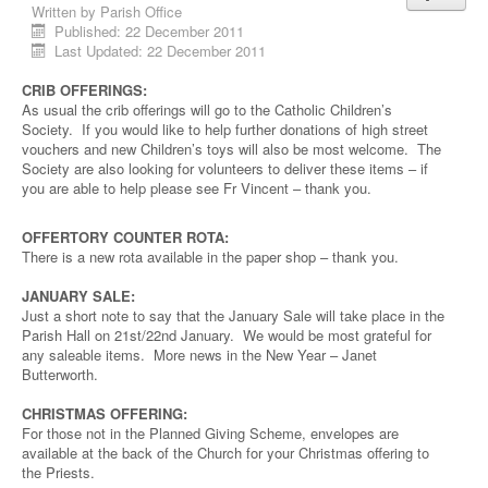
Written by
Parish Office
Published: 22 December 2011
Last Updated: 22 December 2011
CRIB OFFERINGS:
As usual the crib offerings will go to the Catholic Children’s
Society. If you would like to help further donations of high street
vouchers and new Children’s toys will also be most welcome. The
Society are also looking for volunteers to deliver these items – if
you are able to help please see Fr Vincent – thank you.
OFFERTORY COUNTER ROTA:
There is a new rota available in the paper shop – thank you.
JANUARY SALE:
Just a short note to say that the January Sale will take place in the
Parish Hall on 21st/22nd January. We would be most grateful for
any saleable items. More news in the New Year – Janet
Butterworth.
CHRISTMAS OFFERING:
For those not in the Planned Giving Scheme, envelopes are
available at the back of the Church for your Christmas offering to
the Priests.