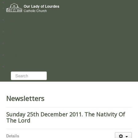
Home
Our Lady of Lourdes
Who we are
Catholic Church
News
Worship
Directory
Groups
Search...
Newsletters
Sunday 25th December 2011. The Nativity Of
The Lord
Details