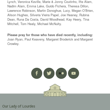
Lynch, Veronica Keville, Marie & Jonny Coutinho, Ifte Alam,
Nadim Alam, Emma Lake, Guido Fichera, Theresa Dillon,
Lawrence Robinson, Martin Donoghue, Lucy, Megan O’Brien,
Alison Hughes, Silveria Vieira Papel, Joe Heaney, Rubina
Dean, Runa Da Costa, David Woodhead, Kay Heery, Tina
Mitchell, Tom Healy, Michael McNulty.
Please pray for those who have died recently, including:
Joan Ryan, Paul Keaveny, Margaret Broderick and Margaret
Crowley.
Our Lady of Lourdes