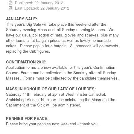
Published: 22 January 2012
Last Updated: 22 January 2012
JANUARY SALE:
This year’s Big Sale will take place this weekend after the
Saturday evening Mass and all Sunday morning Masses. We
have our usual collection of hats, gloves and scarves, plus many
other items all at bargain prices as well as lovely homemade
cakes. Please pop in for a bargain. All proceeds will go towards
replacing the Crib figures.
CONFIRMATION 2012:
Application forms are now available for this year’s Confirmation
Course. Forms can be collected in the Sacristy after all Sunday
Masses. Forms must be collected by the candidate themselves.
MASS IN HONOUR OF OUR LADY OF LOURDES:
Saturday 11th February at 2pm at Westminster Cathedral.
Archbishop Vincent Nicols will be celebrating the Mass and the
Sacrament of the Sick will be administered.
PENNIES FOR PEACE:
Please bring your pennies next weekend – thank you.