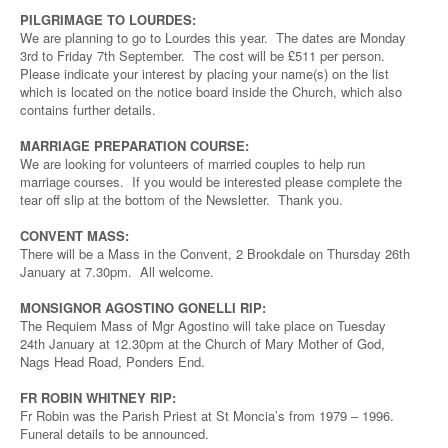
PILGRIMAGE TO LOURDES:
We are planning to go to Lourdes this year. The dates are Monday
3rd to Friday 7th September. The cost will be £511 per person.
Please indicate your interest by placing your name(s) on the list
which is located on the notice board inside the Church, which also
contains further details.
MARRIAGE PREPARATION COURSE:
We are looking for volunteers of married couples to help run
marriage courses. If you would be interested please complete the
tear off slip at the bottom of the Newsletter. Thank you.
CONVENT MASS:
There will be a Mass in the Convent, 2 Brookdale on Thursday 26th
January at 7.30pm. All welcome.
MONSIGNOR AGOSTINO GONELLI RIP:
The Requiem Mass of Mgr Agostino will take place on Tuesday
24th January at 12.30pm at the Church of Mary Mother of God,
Nags Head Road, Ponders End.
FR ROBIN WHITNEY RIP:
Fr Robin was the Parish Priest at St Moncia’s from 1979 – 1996.
Funeral details to be announced.