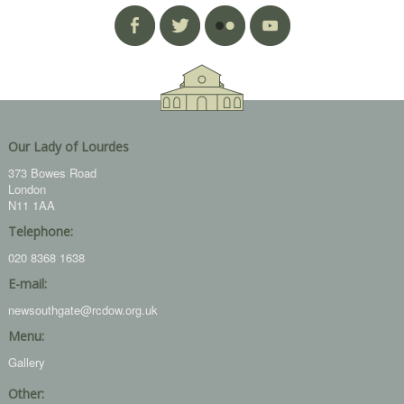
Our Lady of Lourdes
373 Bowes Road
London
N11 1AA
Telephone:
020 8368 1638
E-mail:
newsouthgate@rcdow.org.uk
Menu:
Gallery
Other: