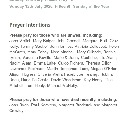
Sunday 12th July 2026. Fifteenth Sunday of the Year
Prayer Intentions
Please pray for those who are unwell, including:
John Moffat, Mary Bolger, John Goodall, Margaret Butt, Cruz
Kelly, Tommy Sacker, Jennifer Iles, Patricia Dellevoet, Helen
McGrath, Mary Fahey, Nora Mitchell, Mary Gilbride, Ronnie
Lynch, Veronica Keville, Marie & Jonny Coutinho, Ifte Alam,
Nadim Alam, Emma Lake, Guido Fichera, Theresa Dillon,
Lawrence Robinson, Martin Donoghue, Lucy, Megan O’Brien,
Alison Hughes, Silveria Vieira Papel, Joe Heaney, Rubina
Dean, Runa Da Costa, David Woodhead, Kay Heery, Tina
Mitchell, Tom Healy, Michael McNulty.
Please pray for those who have died recently, including:
Joan Ryan, Paul Keaveny, Margaret Broderick and Margaret
Crowley.