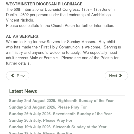
WESTMINSTER DIOCESAN PILGRIMAGE
The 50th International Eucharist Congress. 13th – 18th June in
Dublin - £692 per person under the Leadership of Archbishop
Vincent Nichols.
Please see leaflets in the Church Porch for further information.
ALTAR SERVERS:
We are looking for new Servers for Sunday Masses. Any child
who has made their First Holy Communion is welcome. Serving is
a ministry and anyone is welcome to apply. We especially need
adult servers Male or Fermale. Please see one of the Priests for
further details.
Prev
Next
Latest News
Sunday 2nd August 2026. Eighteenth Sunday of the Year
Sunday 2nd August 2026. Please Pray For
Sunday 26th July 2026. Seventeenth Sunday of the Year
Sunday 26th July. Please Pray For
Sunday 19th July 2026. Sixteenth Sunday of the Year
Sunday 19th July. Please Pray For