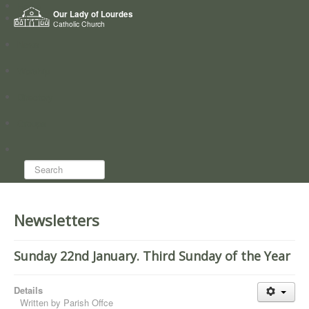
Home
Our Lady of Lourdes
Who we are
Catholic Church
News
Worship
Directory
Groups
Search...
Newsletters
Sunday 22nd January. Third Sunday of the Year
Details
Written by
Parish Offce