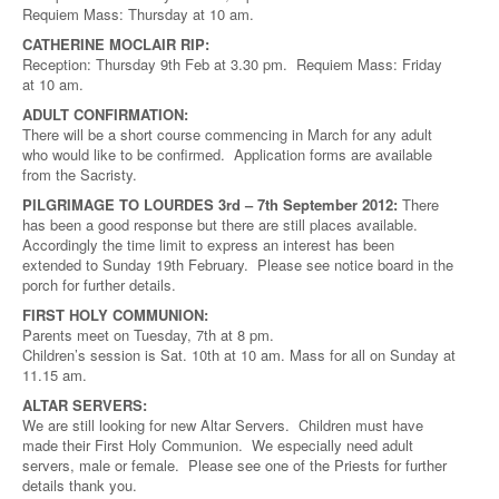
Requiem Mass: Thursday at 10 am.
CATHERINE MOCLAIR RIP:
Reception: Thursday 9th Feb at 3.30 pm. Requiem Mass: Friday
at 10 am.
ADULT CONFIRMATION:
There will be a short course commencing in March for any adult
who would like to be confirmed. Application forms are available
from the Sacristy.
PILGRIMAGE TO LOURDES 3rd – 7th September 2012:
There
has been a good response but there are still places available.
Accordingly the time limit to express an interest has been
extended to Sunday 19th February. Please see notice board in the
porch for further details.
FIRST HOLY COMMUNION:
Parents meet on Tuesday, 7th at 8 pm.
Children’s session is Sat. 10th at 10 am. Mass for all on Sunday at
11.15 am.
ALTAR SERVERS:
We are still looking for new Altar Servers. Children must have
made their First Holy Communion. We especially need adult
servers, male or female. Please see one of the Priests for further
details thank you.