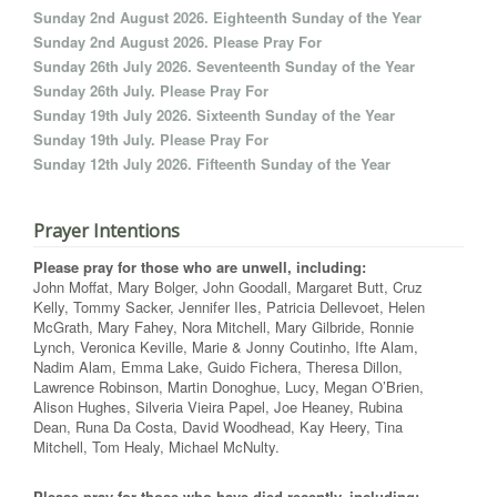
Sunday 2nd August 2026. Eighteenth Sunday of the Year
Sunday 2nd August 2026. Please Pray For
Sunday 26th July 2026. Seventeenth Sunday of the Year
Sunday 26th July. Please Pray For
Sunday 19th July 2026. Sixteenth Sunday of the Year
Sunday 19th July. Please Pray For
Sunday 12th July 2026. Fifteenth Sunday of the Year
Prayer Intentions
Please pray for those who are unwell, including:
John Moffat, Mary Bolger, John Goodall, Margaret Butt, Cruz
Kelly, Tommy Sacker, Jennifer Iles, Patricia Dellevoet, Helen
McGrath, Mary Fahey, Nora Mitchell, Mary Gilbride, Ronnie
Lynch, Veronica Keville, Marie & Jonny Coutinho, Ifte Alam,
Nadim Alam, Emma Lake, Guido Fichera, Theresa Dillon,
Lawrence Robinson, Martin Donoghue, Lucy, Megan O’Brien,
Alison Hughes, Silveria Vieira Papel, Joe Heaney, Rubina
Dean, Runa Da Costa, David Woodhead, Kay Heery, Tina
Mitchell, Tom Healy, Michael McNulty.
Please pray for those who have died recently, including: