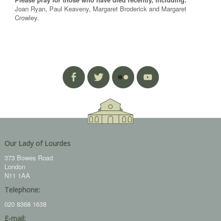
Joan Ryan, Paul Keaveny, Margaret Broderick and Margaret
Crowley.
Our Lady of Lourdes
373 Bowes Road
London
N11 1AA
Telephone:
020 8368 1638
E-mail: