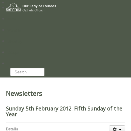
Home
Our Lady of Lourdes
Who we are
Catholic Church
News
Worship
Directory
Groups
Search...
Newsletters
Sunday 5th February 2012. Fifth Sunday of the
Year
Details