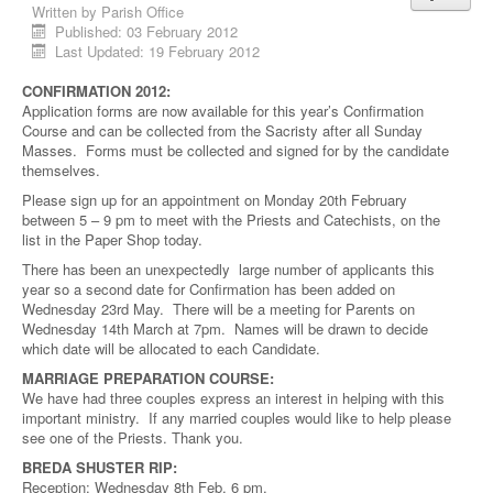
Written by
Parish Office
Published: 03 February 2012
Last Updated: 19 February 2012
CONFIRMATION 2012:
Application forms are now available for this year’s Confirmation
Course and can be collected from the Sacristy after all Sunday
Masses. Forms must be collected and signed for by the candidate
themselves.
Please sign up for an appointment on Monday 20th February
between 5 – 9 pm to meet with the Priests and Catechists, on the
list in the Paper Shop today.
There has been an unexpectedly large number of applicants this
year so a second date for Confirmation has been added on
Wednesday 23rd May. There will be a meeting for Parents on
Wednesday 14th March at 7pm. Names will be drawn to decide
which date will be allocated to each Candidate.
MARRIAGE PREPARATION COURSE:
We have had three couples express an interest in helping with this
important ministry. If any married couples would like to help please
see one of the Priests. Thank you.
BREDA SHUSTER RIP:
Reception: Wednesday 8th Feb, 6 pm.