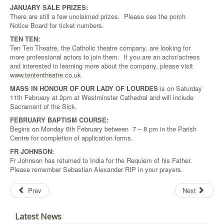
JANUARY SALE PRIZES:
There are still a few unclaimed prizes. Please see the porch
Notice Board for ticket numbers.
TEN TEN:
Ten Ten Theatre, the Catholic theatre company, are looking for
more professional actors to join them. If you are an actor/actress
and interested in learning more about the company, please visit
www.tententheatre.co.uk
MASS IN HONOUR OF OUR LADY OF LOURDES
is on Saturday
11th February at 2pm at Westminster Cathedral and will include
Sacrament of the Sick.
FEBRUARY BAPTISM COURSE:
Begins on Monday 6th February between 7 – 8 pm in the Parish
Centre for completion of application forms.
FR JOHNSON:
Fr Johnson has returned to India for the Requiem of his Father.
Please remember Sebastian Alexander RIP in your prayers.
Prev
Next
Latest News