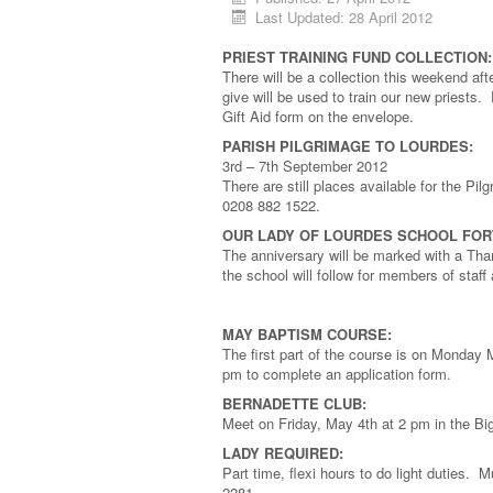
Last Updated: 28 April 2012
PRIEST TRAINING FUND COLLECTION:
There will be a collection this weekend af
give will be used to train our new priests
Gift Aid form on the envelope.
PARISH PILGRIMAGE TO LOURDES:
3rd – 7th September 2012
There are still places available for the Pi
0208 882 1522.
OUR LADY OF LOURDES SCHOOL FOR
The anniversary will be marked with a Th
the school will follow for members of staf
MAY BAPTISM COURSE:
The first part of the course is on Monday
pm to complete an application form.
BERNADETTE CLUB:
Meet on Friday, May 4th at 2 pm in the 
LADY REQUIRED:
Part time, flexi hours to do light duties. 
2281.