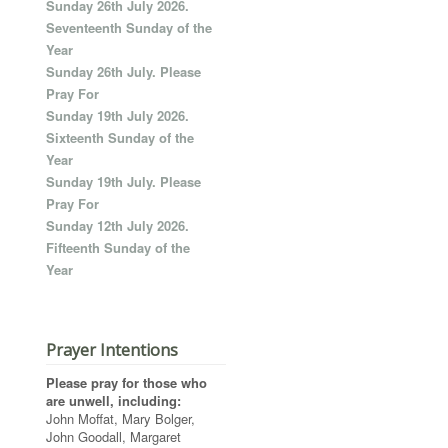
Sunday 26th July 2026.
Seventeenth Sunday of the
Year
Sunday 26th July. Please
Pray For
Sunday 19th July 2026.
Sixteenth Sunday of the
Year
Sunday 19th July. Please
Pray For
Sunday 12th July 2026.
Fifteenth Sunday of the
Year
Prayer Intentions
Please pray for those who
are unwell, including:
John Moffat, Mary Bolger,
John Goodall, Margaret