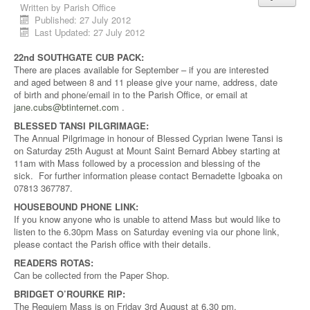
Written by
Parish Office
Published: 27 July 2012
Last Updated: 27 July 2012
22nd SOUTHGATE CUB PACK:
There are places available for September – if you are interested
and aged between 8 and 11 please give your name, address, date
of birth and phone/email in to the Parish Office, or email at
jane.cubs@btinternet.com
.
BLESSED TANSI PILGRIMAGE:
The Annual Pilgrimage in honour of Blessed Cyprian Iwene Tansi is
on Saturday 25th August at Mount Saint Bernard Abbey starting at
11am with Mass followed by a procession and blessing of the
sick. For further information please contact Bernadette Igboaka on
07813 367787.
HOUSEBOUND PHONE LINK:
If you know anyone who is unable to attend Mass but would like to
listen to the 6.30pm Mass on Saturday evening via our phone link,
please contact the Parish office with their details.
READERS ROTAS:
Can be collected from the Paper Shop.
BRIDGET O’ROURKE RIP:
The Requiem Mass is on Friday 3rd August at 6.30 pm.