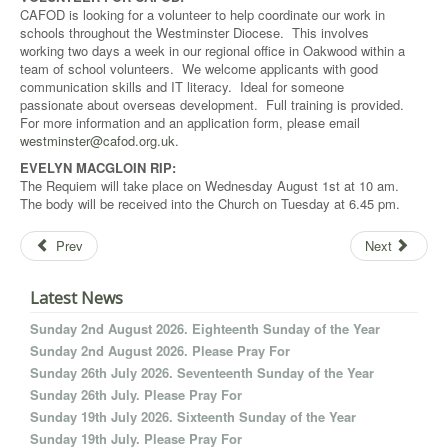
CAFOD is looking for a volunteer to help coordinate our work in
schools throughout the Westminster Diocese. This involves
working two days a week in our regional office in Oakwood within a
team of school volunteers. We welcome applicants with good
communication skills and IT literacy. Ideal for someone
passionate about overseas development. Full training is provided.
For more information and an application form, please email
westminster@cafod.org.uk
.
EVELYN MACGLOIN RIP:
The Requiem will take place on Wednesday August 1st at 10 am.
The body will be received into the Church on Tuesday at 6.45 pm.
Prev
Next
Latest News
Sunday 2nd August 2026. Eighteenth Sunday of the Year
Sunday 2nd August 2026. Please Pray For
Sunday 26th July 2026. Seventeenth Sunday of the Year
Sunday 26th July. Please Pray For
Sunday 19th July 2026. Sixteenth Sunday of the Year
Sunday 19th July. Please Pray For