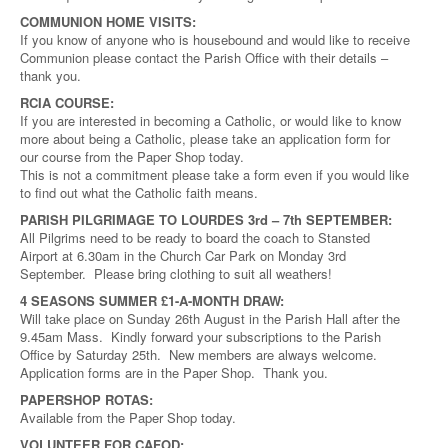
COMMUNION HOME VISITS:
If you know of anyone who is housebound and would like to receive
Communion please contact the Parish Office with their details –
thank you.
RCIA COURSE:
If you are interested in becoming a Catholic, or would like to know
more about being a Catholic, please take an application form for
our course from the Paper Shop today.
This is not a commitment please take a form even if you would like
to find out what the Catholic faith means.
PARISH PILGRIMAGE TO LOURDES 3rd – 7th SEPTEMBER:
All Pilgrims need to be ready to board the coach to Stansted
Airport at 6.30am in the Church Car Park on Monday 3rd
September. Please bring clothing to suit all weathers!
4 SEASONS SUMMER £1-A-MONTH DRAW:
Will take place on Sunday 26th August in the Parish Hall after the
9.45am Mass. Kindly forward your subscriptions to the Parish
Office by Saturday 25th. New members are always welcome.
Application forms are in the Paper Shop. Thank you.
PAPERSHOP ROTAS:
Available from the Paper Shop today.
VOLUNTEER FOR CAFOD: