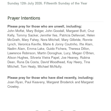
Sunday 12th July 2026. Fifteenth Sunday of the Year
Prayer Intentions
Please pray for those who are unwell, including:
John Moffat, Mary Bolger, John Goodall, Margaret Butt, Cruz
Kelly, Tommy Sacker, Jennifer Iles, Patricia Dellevoet, Helen
McGrath, Mary Fahey, Nora Mitchell, Mary Gilbride, Ronnie
Lynch, Veronica Keville, Marie & Jonny Coutinho, Ifte Alam,
Nadim Alam, Emma Lake, Guido Fichera, Theresa Dillon,
Lawrence Robinson, Martin Donoghue, Lucy, Megan O’Brien,
Alison Hughes, Silveria Vieira Papel, Joe Heaney, Rubina
Dean, Runa Da Costa, David Woodhead, Kay Heery, Tina
Mitchell, Tom Healy, Michael McNulty.
Please pray for those who have died recently, including:
Joan Ryan, Paul Keaveny, Margaret Broderick and Margaret
Crowley.