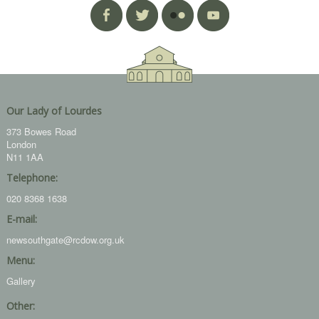
Our Lady of Lourdes
373 Bowes Road
London
N11 1AA
Telephone:
020 8368 1638
E-mail:
newsouthgate@rcdow.org.uk
Menu:
Gallery
Other: