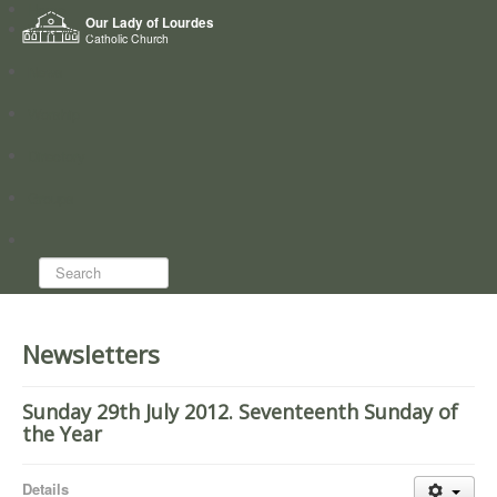
Home
Our Lady of Lourdes
Who we are
Catholic Church
News
Worship
Directory
Groups
Search...
Newsletters
Sunday 29th July 2012. Seventeenth Sunday of
the Year
Details