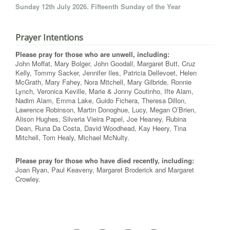
Sunday 12th July 2026. Fifteenth Sunday of the Year
Prayer Intentions
Please pray for those who are unwell, including:
John Moffat, Mary Bolger, John Goodall, Margaret Butt, Cruz
Kelly, Tommy Sacker, Jennifer Iles, Patricia Dellevoet, Helen
McGrath, Mary Fahey, Nora Mitchell, Mary Gilbride, Ronnie
Lynch, Veronica Keville, Marie & Jonny Coutinho, Ifte Alam,
Nadim Alam, Emma Lake, Guido Fichera, Theresa Dillon,
Lawrence Robinson, Martin Donoghue, Lucy, Megan O’Brien,
Alison Hughes, Silveria Vieira Papel, Joe Heaney, Rubina
Dean, Runa Da Costa, David Woodhead, Kay Heery, Tina
Mitchell, Tom Healy, Michael McNulty.
Please pray for those who have died recently, including:
Joan Ryan, Paul Keaveny, Margaret Broderick and Margaret
Crowley.