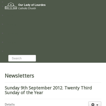
Home
Our Lady of Lourdes
Who we are
Catholic Church
News
Worship
Directory
Groups
Search...
Newsletters
Sunday 9th September 2012. Twenty Third
Sunday of the Year
Details