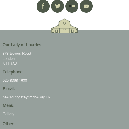
Our Lady of Lourdes
373 Bowes Road
London
N11 1AA
Telephone:
020 8368 1638
E-mail:
newsouthgate@rcdow.org.uk
Menu:
Gallery
Other: