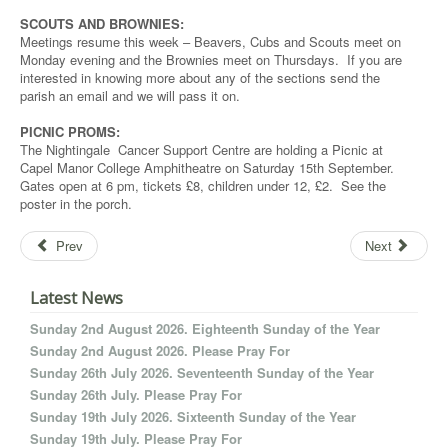
SCOUTS AND BROWNIES:
Meetings resume this week – Beavers, Cubs and Scouts meet on
Monday evening and the Brownies meet on Thursdays. If you are
interested in knowing more about any of the sections send the
parish an email and we will pass it on.
PICNIC PROMS:
The Nightingale Cancer Support Centre are holding a Picnic at
Capel Manor College Amphitheatre on Saturday 15th September.
Gates open at 6 pm, tickets £8, children under 12, £2. See the
poster in the porch.
Prev
Next
Latest News
Sunday 2nd August 2026. Eighteenth Sunday of the Year
Sunday 2nd August 2026. Please Pray For
Sunday 26th July 2026. Seventeenth Sunday of the Year
Sunday 26th July. Please Pray For
Sunday 19th July 2026. Sixteenth Sunday of the Year
Sunday 19th July. Please Pray For