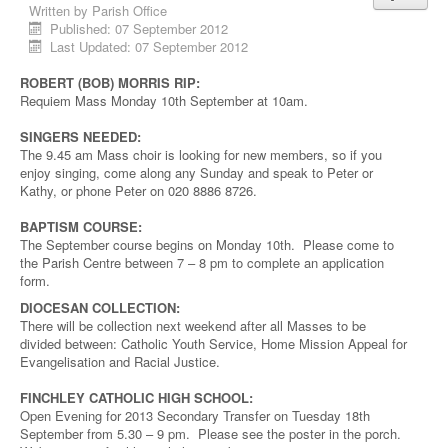
Written by
Parish Office
Published: 07 September 2012
Last Updated: 07 September 2012
ROBERT (BOB) MORRIS RIP:
Requiem Mass Monday 10th September at 10am.
SINGERS NEEDED:
The 9.45 am Mass choir is looking for new members, so if you
enjoy singing, come along any Sunday and speak to Peter or
Kathy, or phone Peter on 020 8886 8726.
BAPTISM COURSE:
The September course begins on Monday 10th. Please come to
the Parish Centre between 7 – 8 pm to complete an application
form.
DIOCESAN COLLECTION:
There will be collection next weekend after all Masses to be
divided between: Catholic Youth Service, Home Mission Appeal for
Evangelisation and Racial Justice.
FINCHLEY CATHOLIC HIGH SCHOOL:
Open Evening for 2013 Secondary Transfer on Tuesday 18th
September from 5.30 – 9 pm. Please see the poster in the porch.