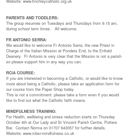
Website: www.finchleycatholic.org.uk
PARENTS AND TODDLERS:
The group resumes on Tuesdays and Thursdays from 9.15 am,
during school term times. All welcome.
FR ANTONIO SERRA:
We would like to welcome Fr Antonio Serra, the new Priest in
Charge of the Italian Mission at Ponders End, to the Enfield
Deanery. Fr Antonio is very clear that the Mission is not a parish
so please support him in any way you can.
RCIA COURSE:
If you are interested in becoming a Catholic, or would like to know
more about being a Catholic, please take an application form for
our course from the Paper Shop today.
This is not a commitment: please take a form even if you would
like to find out what the Catholic faith means.
MINDFULNESS TRAINING:
For Health, wellbeing and stress reduction starts on Thursday
October 4th at Our Lady and St Vincent Parish Centre, Potters
Bar. Contact Norma on 01707 643057 for further details.
Website: www.mbsr-mindfulness.co.uk