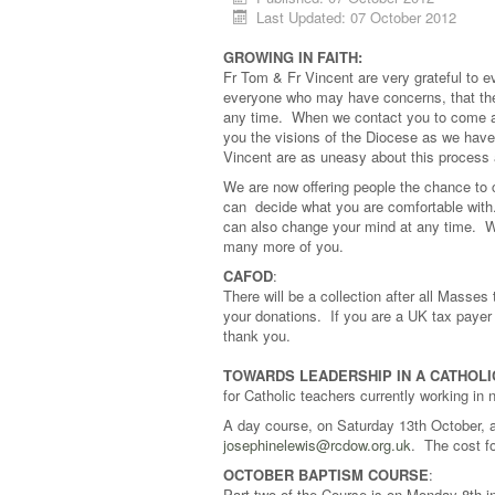
Last Updated: 07 October 2012
GROWING IN FAITH
:
Fr Tom & Fr Vincent are very grateful to
everyone who may have concerns, that th
any time. When we contact you to come and
you the visions of the Diocese as we hav
Vincent are as uneasy about this process 
We are now offering people the chance to c
can decide what you are comfortable with. 
can also change your mind at any time. We
many more of you.
CAFOD
:
There will be a collection after all Masse
your donations. If you are a UK tax payer 
thank you.
TOWARDS LEADERSHIP IN A CATHOLI
for Catholic teachers currently working in 
A day course, on Saturday 13th October, 
josephinelewis@rcdow.org.uk
. The cost fo
OCTOBER BAPTISM COURSE
:
Part two of the Course is on Monday 8th in