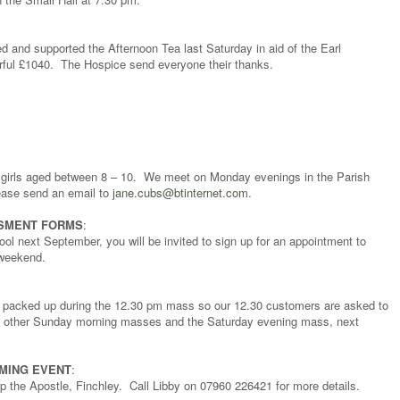
d and supported the Afternoon Tea last Saturday in aid of the Earl
ful £1040. The Hospice send everyone their thanks.
d girls aged between 8 – 10. We meet on Monday evenings in the Parish
ease send an email to
jane.cubs@btinternet.com
.
SMENT FORMS
:
ool next September, you will be invited to sign up for an appointment to
 weekend.
be packed up during the 12.30 pm mass so our 12.30 customers are asked to
all other Sunday morning masses and the Saturday evening mass, next
MMING EVENT
:
p the Apostle, Finchley. Call Libby on 07960 226421 for more details.