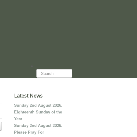
Search...
Latest News
Sunday 2nd August 2026.
Eighteenth Sunday of the
Year
Sunday 2nd August 2026.
Please Pray For