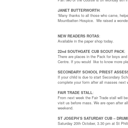
JANET BUTTERWORTH
:
‘Many thanks to all those who came, helpe
Mountbatten Hospice. We raised a wonder
NEW READERS ROTAS
:
Available in the paper shop today.
22nd SOUTHGATE CUB SCOUT PACK
:
There are places in the Pack for boys an
Centre. If you would like to know more pl
SECONDARY SCHOOL PRIEST ASSES
If your child is due to start Secondary Sch
complete your form after all masses next
FAIR TRADE STALL
:
From next week the Fair Trade stall will 
visit us before mass. We are open after 
weekend.
ST JOSEPH’S SATURDAY CUB – DRU
Saturday 20th October, 3.30 pm at St Phili