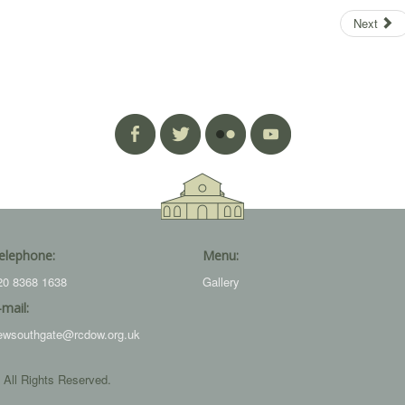
Next
elephone:
Menu:
20 8368 1638
Gallery
-mail:
ewsouthgate@rcdow.org.uk
 All Rights Reserved.