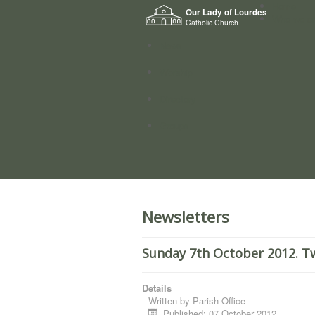
Home
Our Lady of Lourdes
Who we a
Catholic Church
News
Worship
Directory
Groups
Newsletters
Sunday 7th October 2012. T
Details
Written by
Parish Office
Published: 07 October 2012