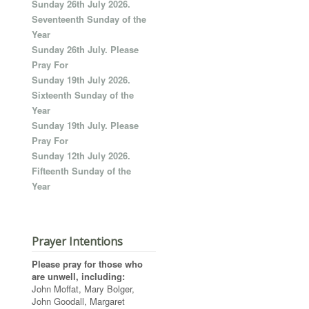
Sunday 26th July 2026.
Seventeenth Sunday of the
Year
Sunday 26th July. Please
Pray For
Sunday 19th July 2026.
Sixteenth Sunday of the
Year
Sunday 19th July. Please
Pray For
Sunday 12th July 2026.
Fifteenth Sunday of the
Year
Prayer Intentions
Please pray for those who
are unwell, including:
John Moffat, Mary Bolger,
John Goodall, Margaret