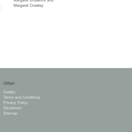
Margaret Crowley.
Other:
Credits
Terms and Conditions
Privacy Policy
Disclaimer
Sitemap