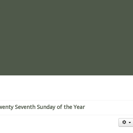
re
wenty Seventh Sunday of the Year