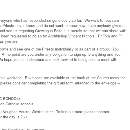
 everyone who has responded so generously so far. We want to reassure
e Priests never know, and do not want to know how much anybody gives at
 see us regarding Growing in Faith it is merely so that we can share with
e been requested to do so by Archbishop Vincent Nichols. Fr Tom and Fr
as you are.
ome and see one of the Priests individually or as part of a group. You
At no point are you under any obligation to sign up to anything and you
 hope you all understand and look forward to being able to meet with
s this weekend. Envelopes are available at the back of the Church today for
please consider completing the gift aid form attached to the envelope –
C SCHOOL:
non-Catholic schools.
at Vaughan House, Westminster. To find out more please contact
r the day is £50.
 the Small Hall at 7.30 pm.