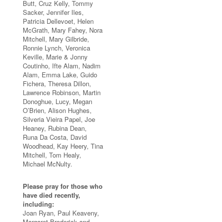
Butt, Cruz Kelly, Tommy
Sacker, Jennifer Iles,
Patricia Dellevoet, Helen
McGrath, Mary Fahey, Nora
Mitchell, Mary Gilbride,
Ronnie Lynch, Veronica
Keville, Marie & Jonny
Coutinho, Ifte Alam, Nadim
Alam, Emma Lake, Guido
Fichera, Theresa Dillon,
Lawrence Robinson, Martin
Donoghue, Lucy, Megan
O’Brien, Alison Hughes,
Silveria Vieira Papel, Joe
Heaney, Rubina Dean,
Runa Da Costa, David
Woodhead, Kay Heery, Tina
Mitchell, Tom Healy,
Michael McNulty.
Please pray for those who
have died recently,
including:
Joan Ryan, Paul Keaveny,
Margaret Broderick and