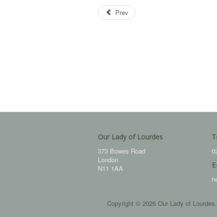
Prev
Our Lady of Lourdes
T
373 Bowes Road
0
London
E
N11 1AA
n
Copyright © 2026 Our Lady of Lourdes.