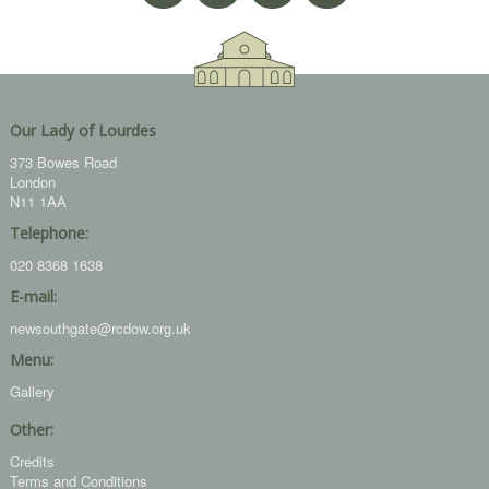
Our Lady of Lourdes
373 Bowes Road
London
N11 1AA
Telephone:
020 8368 1638
E-mail:
newsouthgate@rcdow.org.uk
Menu:
Gallery
Other:
Credits
Terms and Conditions