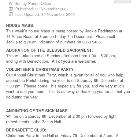
Written by
Parish Office
Published: 30 November 2007
Last Updated: 30 November 2007
HOUSE MASS
:
This week’s house Mass is being hosted by Jackie Reddington at
14 Arnos Road, at 8 pm on Friday 7th December. Please call
Jackie to give an indication of numbers on 8368 5405.
ADORATION OF THE BLESSED SACRAMENT
:
This will take place on Sunday afternoon from 1.30 – 5.30 pm,
ending with Benediction.
All of you are welcome
.
VOLUNTEER’S CHRISTMAS PARTY
:
Our Annual Christmas Party, which is given for all of you who help
around the Parish during the year, is on Saturday 8th
December at
7.30 pm. Please come! It’s especially for you, and we very much
want to see you there. This is our way of thanking you for all that you
do during the year.
ANOINTING OF THE SICK MASS
:
Will be on Saturday 8th December at 2.30 pm followed by light
refreshments in the Parish Hall.
BERNADETTE CLUB
:
Christmas Party in the Hall on Friday 7th December at 2 pm. All