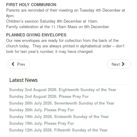
FIRST HOLY COMMUNION
:
Parents are reminded of their meeting on Tuesday 4th December at
8pm.
Children’s session Saturday 8th December at 10am.
Family celebration at the 11.15am Mass on 9th December.
PLANNED GIVING ENVELOPES
:
Our new envelopes are ready for collection from the back of the
church today. They are always printed in alphabetical order – don’t
look for last year’s number, it may have changed.
Prev
Next
Latest News
Sunday 2nd August 2026. Eighteenth Sunday of the Year
Sunday 2nd August 2026. Please Pray For
Sunday 26th July 2026. Seventeenth Sunday of the Year
Sunday 26th July. Please Pray For
Sunday 19th July 2026. Sixteenth Sunday of the Year
Sunday 19th July. Please Pray For
Sunday 12th July 2026. Fifteenth Sunday of the Year