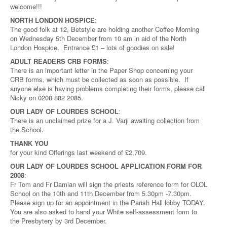
welcome!!!
NORTH LONDON HOSPICE
:
The good folk at 12, Betstyle are holding another Coffee Morning
on Wednesday 5th December from 10 am in aid of the North
London Hospice. Entrance £1 – lots of goodies on sale!
ADULT READERS CRB FORMS
:
There is an important letter in the Paper Shop concerning your
CRB forms, which must be collected as soon as possible. If
anyone else is having problems completing their forms, please call
Nicky on 0208 882 2085.
OUR LADY OF LOURDES SCHOOL
:
There is an unclaimed prize for a J. Varji awaiting collection from
the School.
THANK YOU
for your kind Offerings last weekend of £2,709.
OUR LADY OF LOURDES SCHOOL APPLICATION FORM FOR
2008
:
Fr Tom and Fr Damian will sign the priests reference form for OLOL
School on the 10th and 11th December from 5.30pm -7.30pm.
Please sign up for an appointment in the Parish Hall lobby TODAY.
You are also asked to hand your White self-assessment form to
the Presbytery by 3rd December.