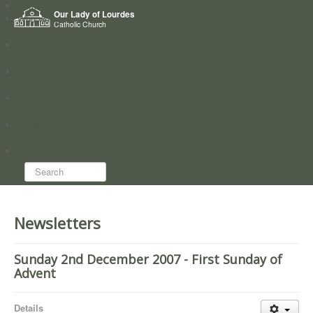
Home
Our Lady of Lourdes
Who we are
Catholic Church
News
Worship
Directory
Groups
Search...
Newsletters
Sunday 2nd December 2007 - First Sunday of
Advent
Details