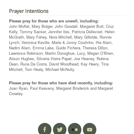
Prayer Intentions
Please pray for those who are unwell, including:
John Moffat, Mary Bolger, John Goodall, Margaret Butt, Cruz
Kelly, Tommy Sacker, Jennifer Iles, Patricia Dellevoet, Helen
McGrath, Mary Fahey, Nora Mitchell, Mary Gilbride, Ronnie
Lynch, Veronica Keville, Marie & Jonny Coutinho, Ifte Alam,
Nadim Alam, Emma Lake, Guido Fichera, Theresa Dillon,
Lawrence Robinson, Martin Donoghue, Lucy, Megan O’Brien,
Alison Hughes, Silveria Vieira Papel, Joe Heaney, Rubina
Dean, Runa Da Costa, David Woodhead, Kay Heery, Tina
Mitchell, Tom Healy, Michael McNulty.
Please pray for those who have died recently, including:
Joan Ryan, Paul Keaveny, Margaret Broderick and Margaret
Crowley.