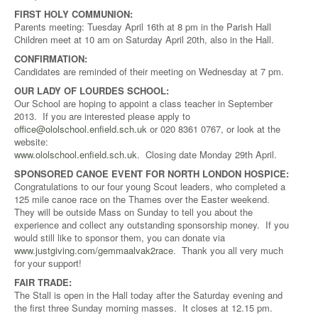
FIRST HOLY COMMUNION:
Parents meeting: Tuesday April 16th at 8 pm in the Parish Hall
Children meet at 10 am on Saturday April 20th, also in the Hall.
CONFIRMATION:
Candidates are reminded of their meeting on Wednesday at 7 pm.
OUR LADY OF LOURDES SCHOOL:
Our School are hoping to appoint a class teacher in September
2013. If you are interested please apply to
office@ololschool.enfield.sch.uk
or 020 8361 0767, or look at the
website:
www.ololschool.enfield.sch.uk
. Closing date Monday 29th April.
SPONSORED CANOE EVENT FOR NORTH LONDON HOSPICE:
Congratulations to our four young Scout leaders, who completed a
125 mile canoe race on the Thames over the Easter weekend.
They will be outside Mass on Sunday to tell you about the
experience and collect any outstanding sponsorship money. If you
would still like to sponsor them, you can donate via
www.justgiving.com/gemmaalvak2race
. Thank you all very much
for your support!
FAIR TRADE:
The Stall is open in the Hall today after the Saturday evening and
the first three Sunday morning masses. It closes at 12.15 pm.