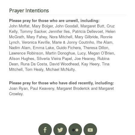
Prayer Intentions
Please pray for those who are unwell, including:
John Moffat, Mary Bolger, John Goodall, Margaret Butt, Cruz
Kelly, Tommy Sacker, Jennifer Iles, Patricia Dellevoet, Helen
McGrath, Mary Fahey, Nora Mitchell, Mary Gilbride, Ronnie
Lynch, Veronica Keville, Marie & Jonny Coutinho, Ifte Alam,
Nadim Alam, Emma Lake, Guido Fichera, Theresa Dillon,
Lawrence Robinson, Martin Donoghue, Lucy, Megan O’Brien,
Alison Hughes, Silveria Vieira Papel, Joe Heaney, Rubina
Dean, Runa Da Costa, David Woodhead, Kay Heery, Tina
Mitchell, Tom Healy, Michael McNulty.
Please pray for those who have died recently, including:
Joan Ryan, Paul Keaveny, Margaret Broderick and Margaret
Crowley.