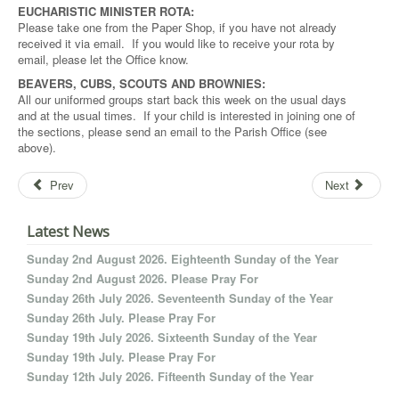
EUCHARISTIC MINISTER ROTA:
Please take one from the Paper Shop, if you have not already
received it via email. If you would like to receive your rota by
email, please let the Office know.
BEAVERS, CUBS, SCOUTS AND BROWNIES:
All our uniformed groups start back this week on the usual days
and at the usual times. If your child is interested in joining one of
the sections, please send an email to the Parish Office (see
above).
Prev
Next
Latest News
Sunday 2nd August 2026. Eighteenth Sunday of the Year
Sunday 2nd August 2026. Please Pray For
Sunday 26th July 2026. Seventeenth Sunday of the Year
Sunday 26th July. Please Pray For
Sunday 19th July 2026. Sixteenth Sunday of the Year
Sunday 19th July. Please Pray For
Sunday 12th July 2026. Fifteenth Sunday of the Year