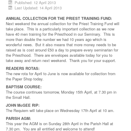
Published: 12 April 2013
Last Updated: 14 April 2013
ANNUAL COLLECTION FOR THE PRIEST TRAINING FUND:
Next weekend the annual collection for the Priest Training Fund will
take place. This is a particularly important collection as we now
have 40 men training for the Priesthood in our Seminary. This is
more than double the number we had 10 years ago which is
wonderful news. But it also means that more money needs to be
raised as is cost around £50 a day to prepare every seminarian for
the Priesthood. There are envelopes available today for you to
take away and return next weekend. Thank you for your support.
READERS ROTAS:
The new rota for April to June is now available for collection from
the Paper Shop today.
BAPTISM COURSE:
The course continues tomorrow, Monday 15th April, at 7.30 pm in
the Small Hall.
JOHN McGEE RIP:
The Requiem will take place on Wednesday 17th April at 10 am.
PARISH AGM:
This year the AGM is on Sunday 28th April in the Parish Hall at
7.30 pm. You are all entitled and welcome to attend!