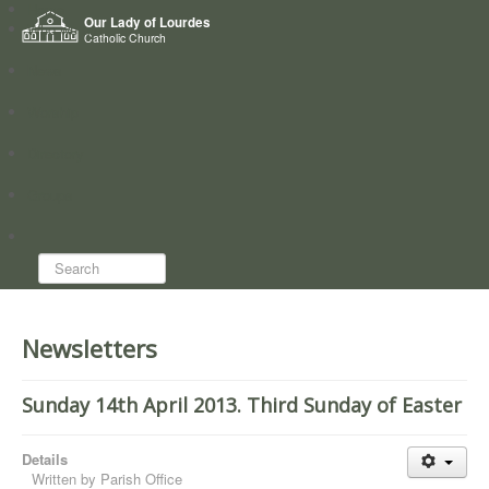
Home
Our Lady of Lourdes
Who we are
Catholic Church
News
Worship
Directory
Groups
Search...
Newsletters
Sunday 14th April 2013. Third Sunday of Easter
Details
Written by
Parish Office