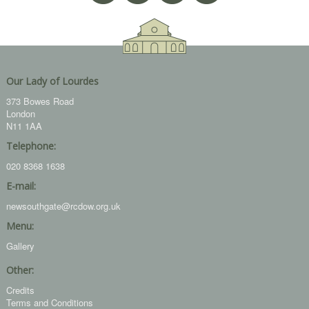
Our Lady of Lourdes
373 Bowes Road
London
N11 1AA
Telephone:
020 8368 1638
E-mail:
newsouthgate@rcdow.org.uk
Menu:
Gallery
Other:
Credits
Terms and Conditions