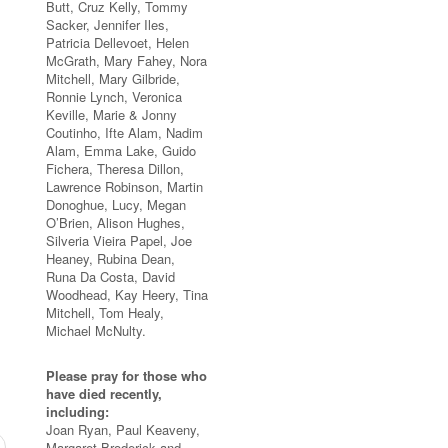
Butt, Cruz Kelly, Tommy
Sacker, Jennifer Iles,
Patricia Dellevoet, Helen
McGrath, Mary Fahey, Nora
Mitchell, Mary Gilbride,
Ronnie Lynch, Veronica
Keville, Marie & Jonny
Coutinho, Ifte Alam, Nadim
Alam, Emma Lake, Guido
Fichera, Theresa Dillon,
Lawrence Robinson, Martin
Donoghue, Lucy, Megan
O’Brien, Alison Hughes,
Silveria Vieira Papel, Joe
Heaney, Rubina Dean,
Runa Da Costa, David
Woodhead, Kay Heery, Tina
Mitchell, Tom Healy,
Michael McNulty.
Please pray for those who
have died recently,
including:
Joan Ryan, Paul Keaveny,
Margaret Broderick and