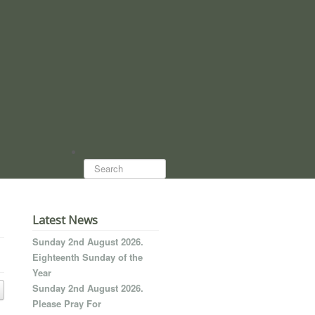
Search...
Latest News
Sunday 2nd August 2026.
Eighteenth Sunday of the
Year
Sunday 2nd August 2026.
Please Pray For