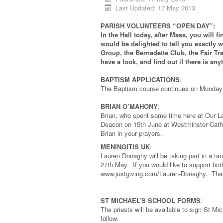
Last Updated: 17 May 2013
PARISH VOLUNTEERS “OPEN DAY”:
In the Hall today, after Mass, you will
would be delighted to tell you exactly 
Group, the Bernadette Club, the Fair Tr
have a look, and find out if there is any
BAPTISM APPLICATIONS
:
The Baptism course continues on Monday 2
BRIAN O’MAHONY
:
Brian, who spent some time here at Our Lad
Deacon on 15th June at Westminster Cathe
Brian in your prayers.
MENINGITIS UK
:
Lauren Donaghy will be taking part in a 
27th May. If you would like to support bo
www.justgiving.com/Lauren-Donaghy. Tha
ST MICHAEL’S SCHOOL FORMS
:
The priests will be available to sign St M
follow.