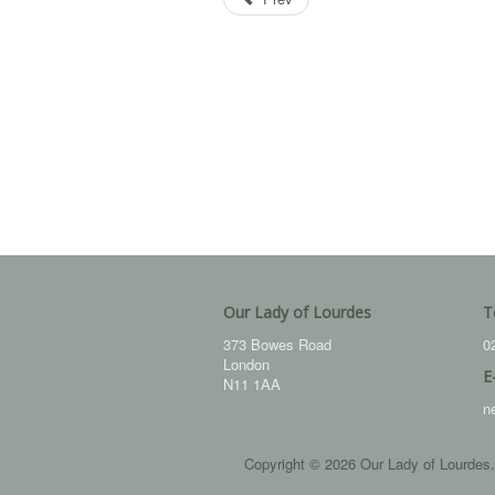
Our Lady of Lourdes
T
373 Bowes Road
0
London
E
N11 1AA
n
Copyright © 2026 Our Lady of Lourdes.