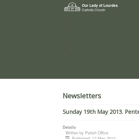
Home
Our Lady of Lourdes
Who we a
Catholic Church
News
Worship
Directory
Groups
Newsletters
Sunday 19th May 2013. Pent
Details
Written by
Parish Office
Published: 17 May 2013