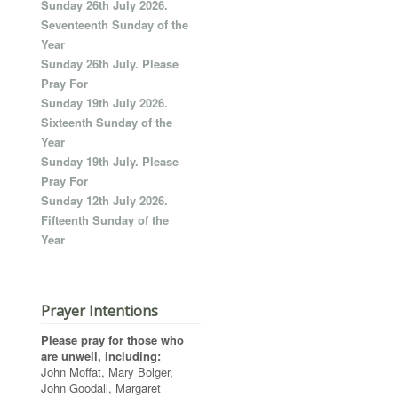
Sunday 26th July 2026.
Seventeenth Sunday of the
Year
Sunday 26th July. Please
Pray For
Sunday 19th July 2026.
Sixteenth Sunday of the
Year
Sunday 19th July. Please
Pray For
Sunday 12th July 2026.
Fifteenth Sunday of the
Year
Prayer Intentions
Please pray for those who
are unwell, including:
John Moffat, Mary Bolger,
John Goodall, Margaret