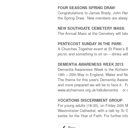
FOUR SEASONS SPRING DRAW
:
Congratulations to James Brady, John Har
the Spring Draw. New members are always 
NEW SOUTHGATE CEMETERY MASS
:
The Annual Mass at the Cemetery will tak
PENTECOST SUNDAY IN THE PARK
:
A Churches Together event at St Peter’s B
picnic and something to sit on – drinks wi
DEMENTIA AWARENESS WEEK 2013
:
Dementia Awareness Week is the Alzheimer
19th – 25th May in England, Wales and Nor
The theme for this year's Dementia Awaren
and more prepared we will be to face it. F
www.alzheimers.org.uk/talkdementia or c
VOCATIONS DISCERNMENT GROUP
:
For young adults (18-30), on Friday 24th 
Westminster Cathedral, with a talk by Sr Ga
series for the Year of Faith. For further in
Prev