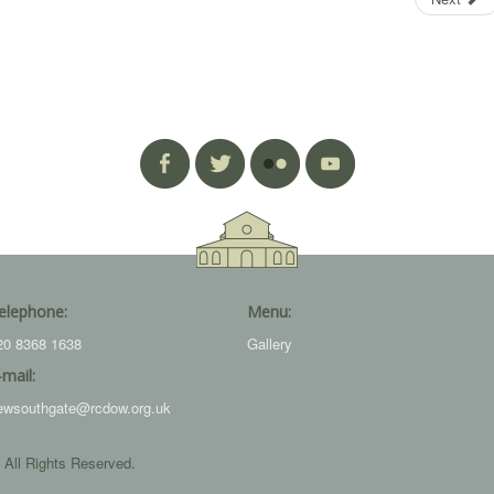
elephone:
Menu:
20 8368 1638
Gallery
-mail:
ewsouthgate@rcdow.org.uk
 All Rights Reserved.