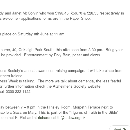
dy and Janet McColvin who won £198.45, £56.70 & £28.35 respectively in
welcome - applications forms are in the Paper Shop.
e place on Saturday 8th June at 11 am.
ourne, 40, Oakleigh Park South, this afternoon from 3.30 pm. Bring your
ll be provided. Entertainment by Roly Bain, priest and clown.
’s Society’s annual awareness-raising campaign. It will take place from
thern Ireland.
ess Week is talking. The more we talk about dementia, the less fearful
or further information check the Alzheimer’s Society website:
all 0300-222-1122.
May between 7 – 9 pm in the Hinsley Room, Morpeth Terrace next to
briela Gasz on Mary. This is part of the “Figures of Faith in the Bible”
fo contact Fr Richard at
richardnesbitt@rcdow.org.uk
Next