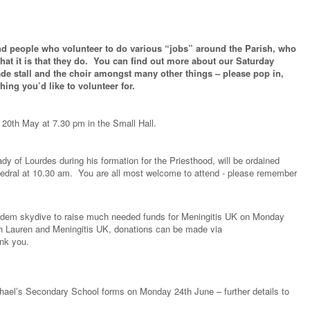
 find people who volunteer to do various “jobs” around the Parish, who
what it is that they do. You can find out more about our Saturday
ade stall and the choir amongst many other things – please pop in,
thing you’d like to volunteer for.
0th May at 7.30 pm in the Small Hall.
y of Lourdes during his formation for the Priesthood, will be ordained
dral at 10.30 am. You are all most welcome to attend - please remember
tandem skydive to raise much needed funds for Meningitis UK on Monday
th Lauren and Meningitis UK, donations can be made via
nk you.
ichael’s Secondary School forms on Monday 24th June – further details to