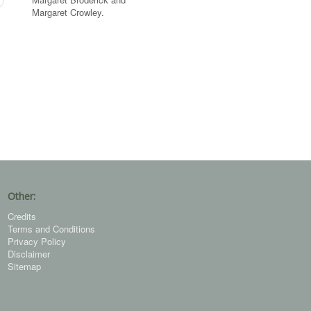
Margaret Crowley.
Other:
Credits
Terms and Conditions
Privacy Policy
Disclaimer
Sitemap