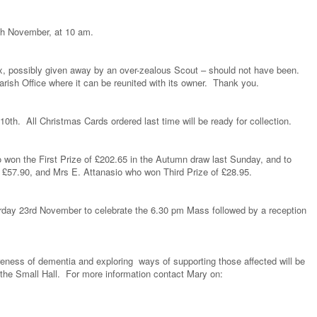
th November, at 10 am.
ox, possibly given away by an over-zealous Scout – should not have been.
Parish Office where it can be reunited with its owner. Thank you.
10th. All Christmas Cards ordered last time will be ready for collection.
 won the First Prize of £202.65 in the Autumn draw last Sunday, and to
 £57.90, and Mrs E. Attanasio who won Third Prize of £28.95.
rday 23rd November to celebrate the 6.30 pm Mass followed by a reception
reness of dementia and exploring ways of supporting those affected will be
the Small Hall. For more information contact Mary on: