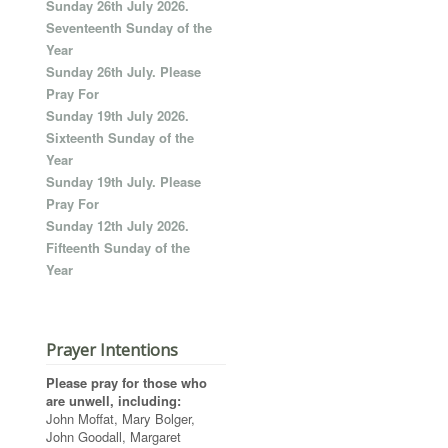
Sunday 26th July 2026.
Seventeenth Sunday of the
Year
Sunday 26th July. Please
Pray For
Sunday 19th July 2026.
Sixteenth Sunday of the
Year
Sunday 19th July. Please
Pray For
Sunday 12th July 2026.
Fifteenth Sunday of the
Year
Prayer Intentions
Please pray for those who
are unwell, including:
John Moffat, Mary Bolger,
John Goodall, Margaret