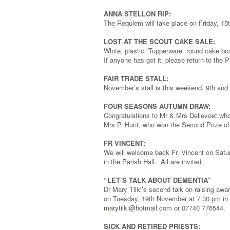
ANNA STELLON RIP:
The Requiem will take place on Friday, 15
LOST AT THE SCOUT CAKE SALE:
White, plastic “Tupperware” round cake b
If anyone has got it, please return to the 
FAIR TRADE STALL:
November’s stall is this weekend, 9th and 
FOUR SEASONS AUTUMN DRAW:
Congratulations to Mr & Mrs Dellevoet who
Mrs P. Hunt, who won the Second Prize of
FR VINCENT:
We will welcome back Fr. Vincent on Satu
in the Parish Hall. All are invited.
“LET’S TALK ABOUT DEMENTIA”
Dr Mary Tilki’s second talk on raising awa
on Tuesday, 19th November at 7.30 pm in 
marytilki@hotmail.com
or 07740 776544.
SICK AND RETIRED PRIESTS: