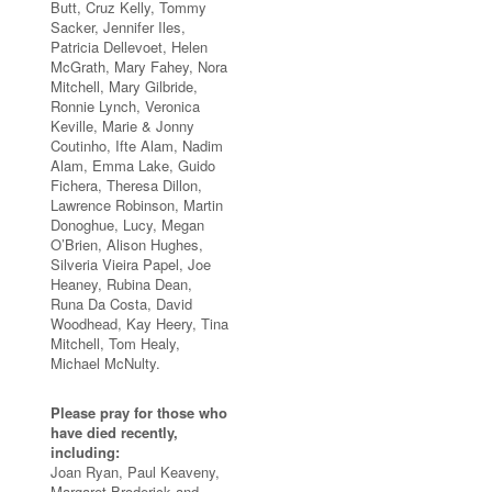
Butt, Cruz Kelly, Tommy
Sacker, Jennifer Iles,
Patricia Dellevoet, Helen
McGrath, Mary Fahey, Nora
Mitchell, Mary Gilbride,
Ronnie Lynch, Veronica
Keville, Marie & Jonny
Coutinho, Ifte Alam, Nadim
Alam, Emma Lake, Guido
Fichera, Theresa Dillon,
Lawrence Robinson, Martin
Donoghue, Lucy, Megan
O’Brien, Alison Hughes,
Silveria Vieira Papel, Joe
Heaney, Rubina Dean,
Runa Da Costa, David
Woodhead, Kay Heery, Tina
Mitchell, Tom Healy,
Michael McNulty.
Please pray for those who
have died recently,
including:
Joan Ryan, Paul Keaveny,
Margaret Broderick and