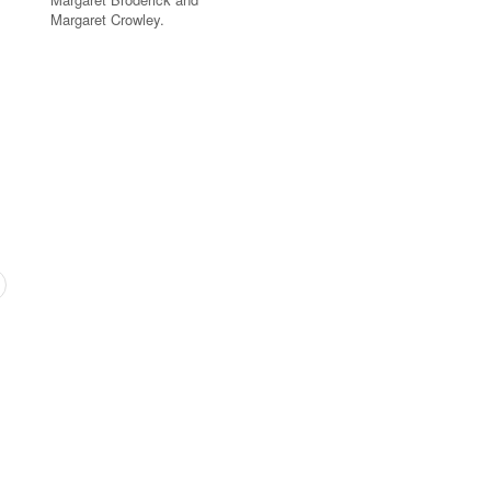
Margaret Crowley.