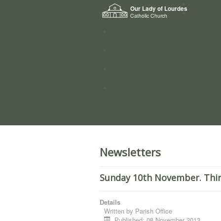
Home
Our Lady of Lourdes
Who we a
Catholic Church
News
Worship
Directory
Groups
Newsletters
Sunday 10th November. Thir
Details
Written by
Parish Office
Published: 08 November 2013