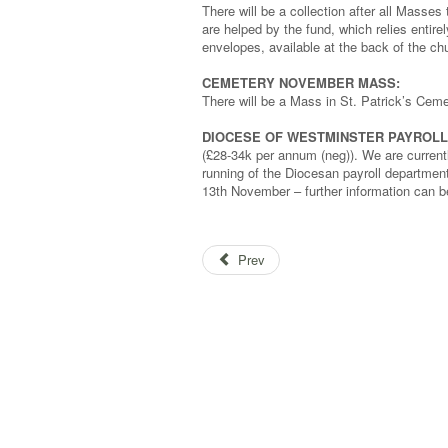
There will be a collection after all Mass
are helped by the fund, which relies entire
envelopes, available at the back of the c
CEMETERY NOVEMBER MASS:
There will be a Mass in St. Patrick’s Ce
DIOCESE OF WESTMINSTER PAYROLL 
(£28-34k per annum (neg)). We are currentl
running of the Diocesan payroll department 
13th November – further information can 
Prev