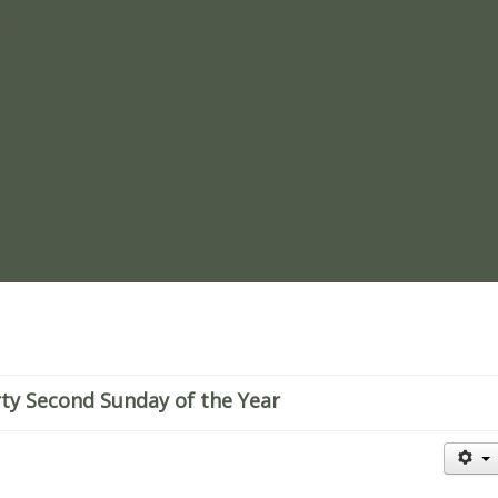
re
ty Second Sunday of the Year