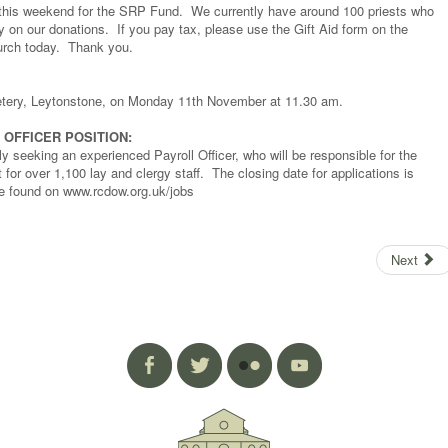
es this weekend for the SRP Fund. We currently have around 100 priests who
ly on our donations. If you pay tax, please use the Gift Aid form on the
hurch today. Thank you.
metery, Leytonstone, on Monday 11th November at 11.30 am.
OFFICER POSITION:
y seeking an experienced Payroll Officer, who will be responsible for the
for over 1,100 lay and clergy staff. The closing date for applications is
be found on www.rcdow.org.uk/jobs
Next