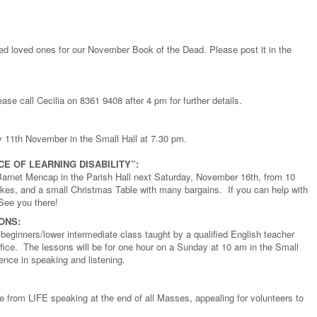
rted loved ones for our November Book of the Dead. Please post it in the
se call Cecilia on 8361 9408 after 4 pm for further details.
11th November in the Small Hall at 7.30 pm.
E OF LEARNING DISABILITY”:
f Barnet Mencap in the Parish Hall next Saturday, November 16th, from 10
kes, and a small Christmas Table with many bargains. If you can help with
See you there!
ONS:
 beginners/lower intermediate class taught by a qualified English teacher
ffice. The lessons will be for one hour on a Sunday at 10 am in the Small
dence in speaking and listening.
e from LIFE speaking at the end of all Masses, appealing for volunteers to