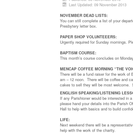
Last Updated: 09 November 2013
NOVEMBER DEAD LISTS:
You can still complete a list of your depa
Presbytery letter box.
PAPER SHOP VOLUNTEEERS:
Urgently required for Sunday mornings. Plea
BAPTISM COURSE:
This month’s course concludes on Monday 
MENCAP COFFEE MORNING “THE VOIC
There will be a fund raiser for the work o
am – 12 noon. There will be coffee and ca
cakes to sell they will be most welcome. 
ENGLISH SPEAKING/LISTENING LESS
If any Parishioner would be interested in a
please hand your details into the Parish O
Hall to help with basics and to build confi
LIFE:
Next weekend there will be a representativ
help with the work of the charity.