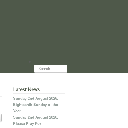
Search...
Latest News
Sunday 2nd August 2026.
Eighteenth Sunday of the
Year
Sunday 2nd August 2026.
Please Pray For