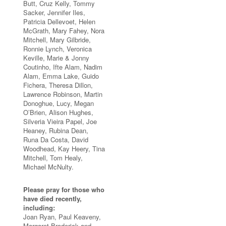
Butt, Cruz Kelly, Tommy
Sacker, Jennifer Iles,
Patricia Dellevoet, Helen
McGrath, Mary Fahey, Nora
Mitchell, Mary Gilbride,
Ronnie Lynch, Veronica
Keville, Marie & Jonny
Coutinho, Ifte Alam, Nadim
Alam, Emma Lake, Guido
Fichera, Theresa Dillon,
Lawrence Robinson, Martin
Donoghue, Lucy, Megan
O’Brien, Alison Hughes,
Silveria Vieira Papel, Joe
Heaney, Rubina Dean,
Runa Da Costa, David
Woodhead, Kay Heery, Tina
Mitchell, Tom Healy,
Michael McNulty.
Please pray for those who
have died recently,
including:
Joan Ryan, Paul Keaveny,
Margaret Broderick and