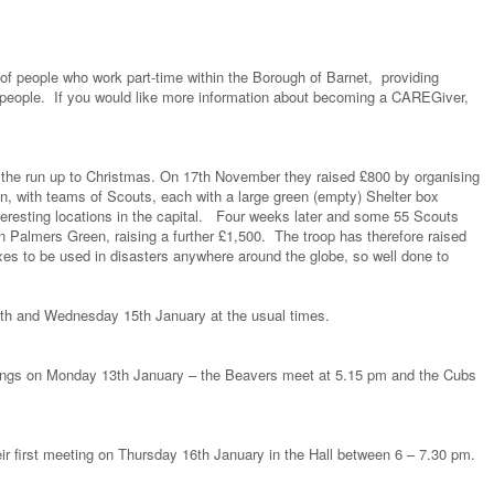
f people who work part-time within the Borough of Barnet, providing
 people. If you would like more information about becoming a CAREGiver,
 the run up to Christmas. On 17th November they raised £800 by organising
, with teams of Scouts, each with a large green (empty) Shelter box
teresting locations in the capital. Four weeks later and some 55 Scouts
n Palmers Green, raising a further £1,500. The troop has therefore raised
xes to be used in disasters anywhere around the globe, so well done to
th and Wednesday 15th January at the usual times.
ngs on Monday 13th January – the Beavers meet at 5.15 pm and the Cubs
 first meeting on Thursday 16th January in the Hall between 6 – 7.30 pm.