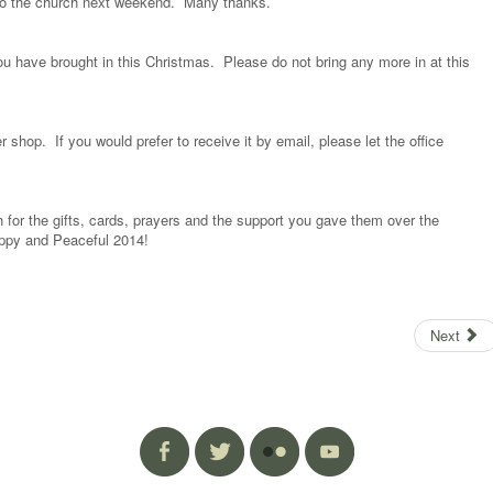
 to the church next weekend. Many thanks.
u have brought in this Christmas. Please do not bring any more in at this
 shop. If you would prefer to receive it by email, please let the office
for the gifts, cards, prayers and the support you gave them over the
ppy and Peaceful 2014!
Next