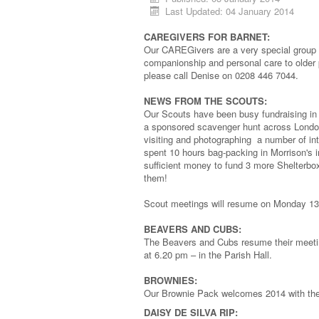
Last Updated: 04 January 2014
CAREGIVERS FOR BARNET:
Our CAREGivers are a very special group o
companionship and personal care to older
please call Denise on 0208 446 7044.
NEWS FROM THE SCOUTS:
Our Scouts have been busy fundraising in
a sponsored scavenger hunt across London
visiting and photographing a number of in
spent 10 hours bag-packing in Morrison's i
sufficient money to fund 3 more Shelterbo
them!
Scout meetings will resume on Monday 13
BEAVERS AND CUBS:
The Beavers and Cubs resume their meeti
at 6.20 pm – in the Parish Hall.
BROWNIES:
Our Brownie Pack welcomes 2014 with their
DAISY DE SILVA RIP: