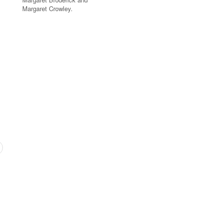
Margaret Crowley.