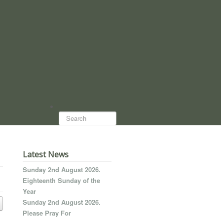
Search...
Latest News
Sunday 2nd August 2026.
Eighteenth Sunday of the
Year
Sunday 2nd August 2026.
Please Pray For