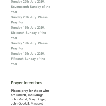
Sunday 26th July 2026.
Seventeenth Sunday of the
Year
Sunday 26th July. Please
Pray For
Sunday 19th July 2026.
Sixteenth Sunday of the
Year
Sunday 19th July. Please
Pray For
Sunday 12th July 2026.
Fifteenth Sunday of the
Year
Prayer Intentions
Please pray for those who
are unwell, including:
John Moffat, Mary Bolger,
John Goodall, Margaret