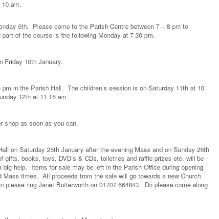
 10 am.
nday 6th. Please come to the Parish Centre between 7 – 8 pm to
part of the course is the following Monday at 7.30 pm.
on Friday 10th January.
pm in the Parish Hall. The children’s session is on Saturday 11th at 10
Sunday 12th at 11.15 am.
er shop as soon as you can.
h Hall on Saturday 25th January after the evening Mass and on Sunday 26th
gifts, books, toys, DVD’s & CDs, toiletries and raffle prizes etc. will be
big help. Items for sale may be left in the Parish Office during opening
d Mass times. All proceeds from the sale will go towards a new Church
on please ring Janet Butterworth on 01707 664843. Do please come along