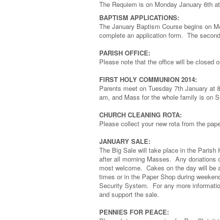
The Requiem is on Monday January 6th at
BAPTISM APPLICATIONS:
The January Baptism Course begins on Mo
complete an application form. The second 
PARISH OFFICE:
Please note that the office will be closed 
FIRST HOLY COMMUNION 2014:
Parents meet on Tuesday 7th January at 8 
am, and Mass for the whole family is on 
CHURCH CLEANING ROTA:
Please collect your new rota from the pap
JANUARY SALE:
The Big Sale will take place in the Paris
after all morning Masses. Any donations of 
most welcome. Cakes on the day will be a 
times or in the Paper Shop during weeken
Security System. For any more informati
and support the sale.
PENNIES FOR PEACE: