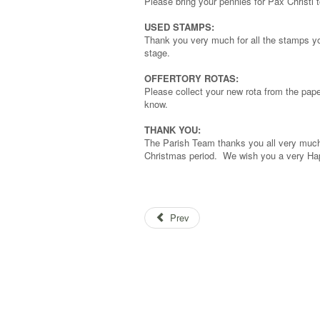
Please bring your pennies for Pax Christi
USED STAMPS:
Thank you very much for all the stamps yo
stage.
OFFERTORY ROTAS:
Please collect your new rota from the paper
know.
THANK YOU:
The Parish Team thanks you all very much 
Christmas period. We wish you a very Ha
Prev