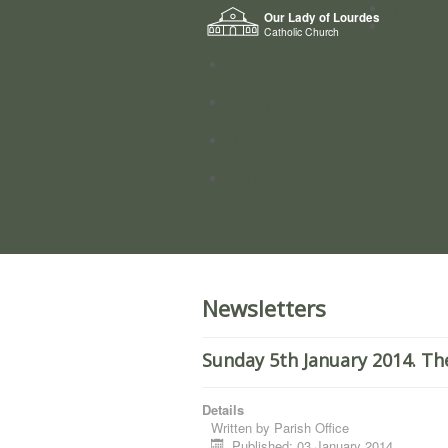
Home
Our Lady of Lourdes
Who we a
Catholic Church
News
Worship
Directory
Groups
Newsletters
Sunday 5th January 2014. Th
Details
Written by
Parish Office
Published: 03 January 2014