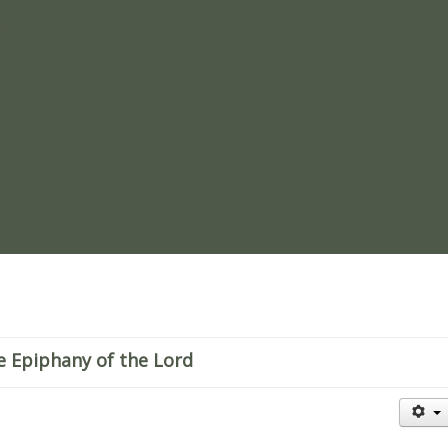
re
e Epiphany of the Lord