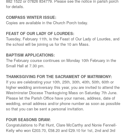
882 1522 or 07826 834779. Please see the notice in parish porch
for details.
COMPASS WINTER ISSUE:
Copies are available in the Church Porch today.
FEAST OF OUR LADY OF LOURDES:
Tuesday, February 11th, is the Feast of Our Lady of Lourdes, and
the school will be joining us for the 10 am Mass.
BAPTISM APPLICATIONS:
The February course continues on Monday 10th February in the
Small Hall at 7.30 pm.
THANKSGIVING FOR THE SACRAMENT OF MATRIMONY:
If you are celebrating your 10th, 25th, 30th, 40th, 50th, 60th or
higher wedding anniversary this year, you are invited to attend the
Westminster Diocese Thanksgiving Mass on Saturday 7th June.
Please let the Parish Office have your names, address, date of
wedding, email address and/or phone number as soon as possible
so that you can be sent a personal invitation.
FOUR SEASONS DRAW:
Congratulations to Pat Hunt, Clare McCarthy and Nonie Fennell-
Kelly who won £203.70, £58.20 and £29.10 for 1st, 2nd and 3rd