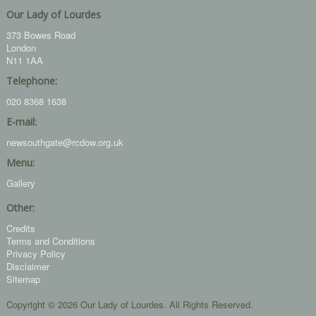
Our Lady of Lourdes
373 Bowes Road
London
N11 1AA
Telephone:
020 8368 1638
E-mail:
newsouthgate@rcdow.org.uk
Menu:
Gallery
Other:
Credits
Terms and Conditions
Privacy Policy
Disclaimer
Sitemap
Copyright © 2026 Our Lady of Lourdes. All Rights Reserved.