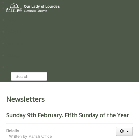
Home
Our Lady of Lourdes
Who we are
Catholic Church
News
Worship
Directory
Groups
Search...
Newsletters
Sunday 9th February. Fifth Sunday of the Year
Details
Written by
Parish Office