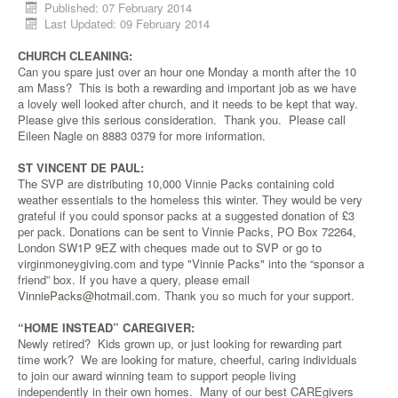
Published: 07 February 2014
Last Updated: 09 February 2014
CHURCH CLEANING:
Can you spare just over an hour one Monday a month after the 10
am Mass? This is both a rewarding and important job as we have
a lovely well looked after church, and it needs to be kept that way.
Please give this serious consideration. Thank you. Please call
Eileen Nagle on 8883 0379 for more information.
ST VINCENT DE PAUL:
The SVP are distributing 10,000 Vinnie Packs containing cold
weather essentials to the homeless this winter. They would be very
grateful if you could sponsor packs at a suggested donation of £3
per pack. Donations can be sent to Vinnie Packs, PO Box 72264,
London SW1P 9EZ with cheques made out to SVP or go to
virginmoneygiving.com and type "Vinnie Packs" into the “sponsor a
friend” box. If you have a query, please email
VinniePacks@hotmail.com
. Thank you so much for your support.
“HOME INSTEAD” CAREGIVER:
Newly retired? Kids grown up, or just looking for rewarding part
time work? We are looking for mature, cheerful, caring individuals
to join our award winning team to support people living
independently in their own homes. Many of our best CAREgivers