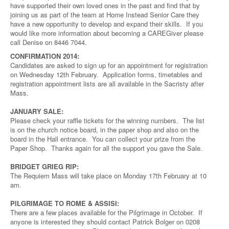
have supported their own loved ones in the past and find that by
joining us as part of the team at Home Instead Senior Care they
have a new opportunity to develop and expand their skills. If you
would like more information about becoming a CAREGiver please
call Denise on 8446 7044.
CONFIRMATION 2014:
Candidates are asked to sign up for an appointment for registration
on Wednesday 12th February. Application forms, timetables and
registration appointment lists are all available in the Sacristy after
Mass.
JANUARY SALE:
Please check your raffle tickets for the winning numbers. The list
is on the church notice board, in the paper shop and also on the
board in the Hall entrance. You can collect your prize from the
Paper Shop. Thanks again for all the support you gave the Sale.
BRIDGET GRIEG RIP:
The Requiem Mass will take place on Monday 17th February at 10
am.
PILGRIMAGE TO ROME & ASSISI:
There are a few places available for the Pilgrimage in October. If
anyone is interested they should contact Patrick Bolger on 0208