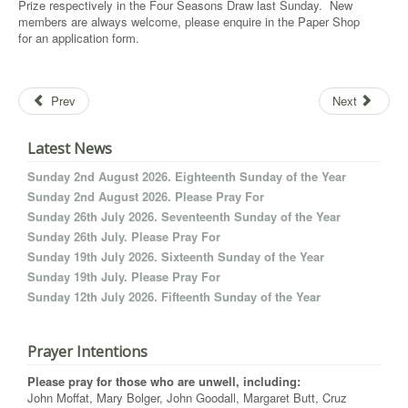
Prize respectively in the Four Seasons Draw last Sunday. New
members are always welcome, please enquire in the Paper Shop
for an application form.
Prev
Next
Latest News
Sunday 2nd August 2026. Eighteenth Sunday of the Year
Sunday 2nd August 2026. Please Pray For
Sunday 26th July 2026. Seventeenth Sunday of the Year
Sunday 26th July. Please Pray For
Sunday 19th July 2026. Sixteenth Sunday of the Year
Sunday 19th July. Please Pray For
Sunday 12th July 2026. Fifteenth Sunday of the Year
Prayer Intentions
Please pray for those who are unwell, including:
John Moffat, Mary Bolger, John Goodall, Margaret Butt, Cruz