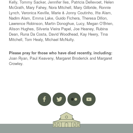
Kelly, Tommy Sacker, Jennifer Iles, Patricia Dellevoet, Helen
McGrath, Mary Fahey, Nora Mitchell, Mary Gilbride, Ronnie
Lynch, Veronica Keville, Marie & Jonny Coutinho, Ifte Alam,
Nadim Alam, Emma Lake, Guido Fichera, Theresa Dillon,
Lawrence Robinson, Martin Donoghue, Lucy, Megan O’Brien,
Alison Hughes, Silveria Vieira Papel, Joe Heaney, Rubina
Dean, Runa Da Costa, David Woodhead, Kay Heery, Tina
Mitchell, Tom Healy, Michael McNulty.
Please pray for those who have died recently, including:
Joan Ryan, Paul Keaveny, Margaret Broderick and Margaret
Crowley.