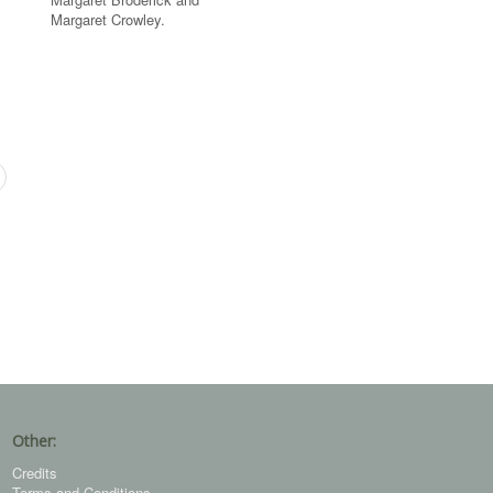
Margaret Crowley.
Other:
Credits
Terms and Conditions