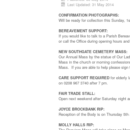
Last Updated: 31 May 2014
CONFIRMATION PHOTOGRAPHS:
Will be ready for collection this Sunday, 
BEREAVEMENT SUPPORT:
If you would like to talk to a Parish Berea
or call the Office during opening hours and
NEW SOUTHGATE CEMETERY MASS:
Our Annual Mass by the statue of Our Lad
Mass in the church or morning confessions
Mass. If you are able to help please sign 
CARE SUPPORT REQUIRED
for elderly 
on 0208 967 3740 after 7 pm.
FAIR TRADE STALL:
Open next weekend after Saturday night 
JOYCE BROCKBANK RIP:
Reception of the Body is on Thursday 5th 
MOLLY HALLS RIP:
The Requiem Mass will take place on Mon