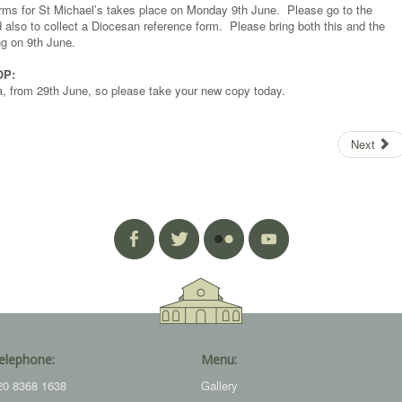
forms for St Michael’s takes place on Monday 9th June. Please go to the
d also to collect a Diocesan reference form. Please bring both this and the
ng on 9th June.
OP:
a, from 29th June, so please take your new copy today.
Next
elephone:
Menu:
20 8368 1638
Gallery