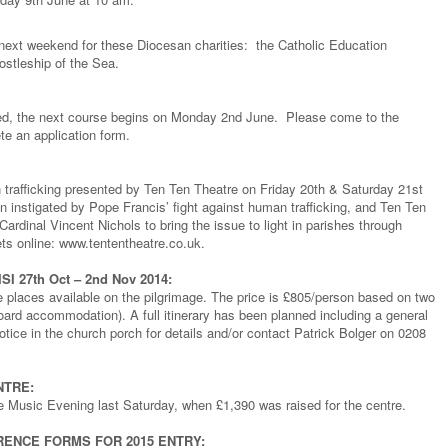
s next weekend for these Diocesan charities: the Catholic Education
stleship of the Sea.
ized, the next course begins on Monday 2nd June. Please come to the
e an application form.
rafficking presented by Ten Ten Theatre on Friday 20th & Saturday 21st
n instigated by Pope Francis’ fight against human trafficking, and Ten Ten
ardinal Vincent Nichols to bring the issue to light in parishes through
ts online: www.tententheatre.co.uk.
 27th Oct – 2nd Nov 2014:
e places available on the pilgrimage. The price is £805/person based on two
board accommodation). A full itinerary has been planned including a general
ice in the church porch for details and/or contact Patrick Bolger on 0208
NTRE:
 Music Evening last Saturday, when £1,390 was raised for the centre.
RENCE FORMS FOR 2015 ENTRY: