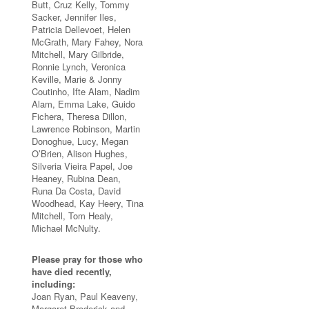
Butt, Cruz Kelly, Tommy
Sacker, Jennifer Iles,
Patricia Dellevoet, Helen
McGrath, Mary Fahey, Nora
Mitchell, Mary Gilbride,
Ronnie Lynch, Veronica
Keville, Marie & Jonny
Coutinho, Ifte Alam, Nadim
Alam, Emma Lake, Guido
Fichera, Theresa Dillon,
Lawrence Robinson, Martin
Donoghue, Lucy, Megan
O’Brien, Alison Hughes,
Silveria Vieira Papel, Joe
Heaney, Rubina Dean,
Runa Da Costa, David
Woodhead, Kay Heery, Tina
Mitchell, Tom Healy,
Michael McNulty.
Please pray for those who
have died recently,
including:
Joan Ryan, Paul Keaveny,
Margaret Broderick and