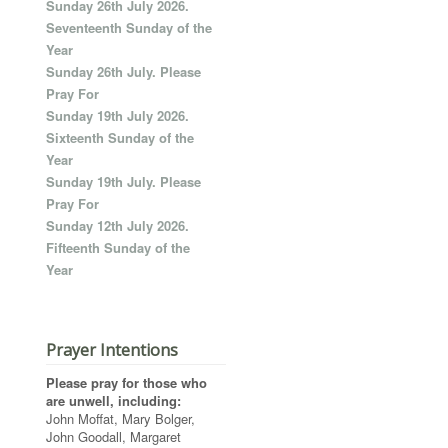
Sunday 26th July 2026.
Seventeenth Sunday of the
Year
Sunday 26th July. Please
Pray For
Sunday 19th July 2026.
Sixteenth Sunday of the
Year
Sunday 19th July. Please
Pray For
Sunday 12th July 2026.
Fifteenth Sunday of the
Year
Prayer Intentions
Please pray for those who
are unwell, including:
John Moffat, Mary Bolger,
John Goodall, Margaret