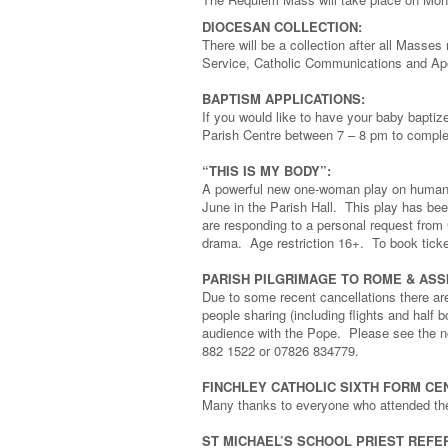
DIOCESAN COLLECTION:
There will be a collection after all Masse
Service, Catholic Communications and Apo
BAPTISM APPLICATIONS:
If you would like to have your baby bapt
Parish Centre between 7 – 8 pm to complet
“THIS IS MY BODY”:
A powerful new one-woman play on human t
June in the Parish Hall. This play has bee
are responding to a personal request from C
drama. Age restriction 16+. To book ticke
PARISH PILGRIMAGE TO ROME & ASSISI
Due to some recent cancellations there ar
people sharing (including flights and half 
audience with the Pope. Please see the not
882 1522 or 07826 834779.
FINCHLEY CATHOLIC SIXTH FORM CE
Many thanks to everyone who attended the
ST MICHAEL’S SCHOOL PRIEST REFE