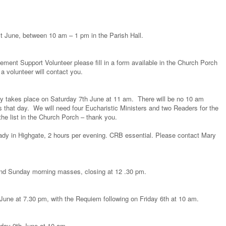
1st June, between 10 am – 1 pm in the Parish Hall.
vement Support Volunteer please fill in a form available in the Church Porch
 a volunteer will contact you.
y takes place on Saturday 7th June at 11 am. There will be no 10 am
 that day. We will need four Eucharistic Ministers and two Readers for the
the list in the Church Porch – thank you.
lady in Highgate, 2 hours per evening. CRB essential. Please contact Mary
and Sunday morning masses, closing at 12 .30 pm.
June at 7.30 pm, with the Requiem following on Friday 6th at 10 am.
day 9th June at 10 am.