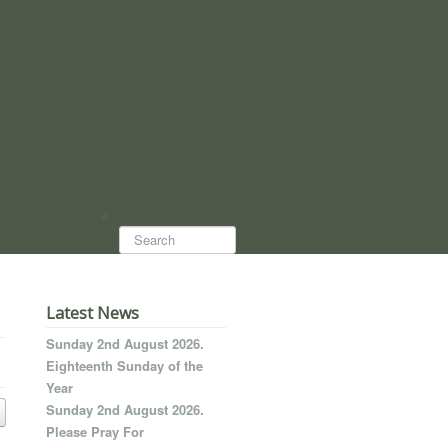
Search...
Latest News
Sunday 2nd August 2026.
Eighteenth Sunday of the
Year
Sunday 2nd August 2026.
Please Pray For