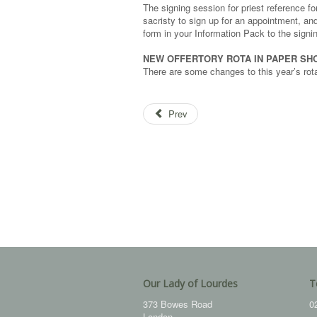
The signing session for priest reference 
sacristy to sign up for an appointment, an
form in your Information Pack to the signi
NEW OFFERTORY ROTA IN PAPER SH
There are some changes to this year’s rot
Prev
Our Lady of Lourdes
T
373 Bowes Road
0
London