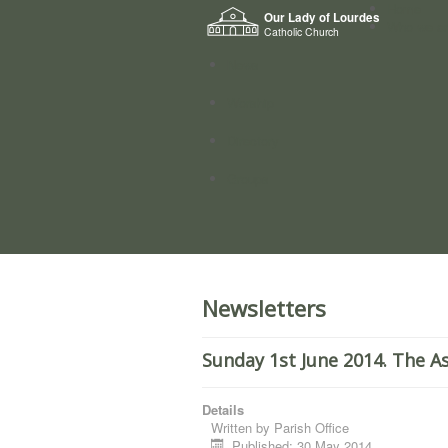
Home
Our Lady of Lourdes
Who we a
Catholic Church
News
Worship
Directory
Groups
Newsletters
Sunday 1st June 2014. The A
Details
Written by
Parish Office
Published: 30 May 2014