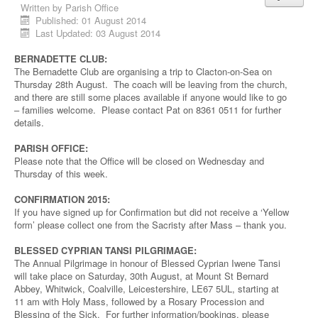
Written by
Parish Office
Published: 01 August 2014
Last Updated: 03 August 2014
BERNADETTE CLUB:
The Bernadette Club are organising a trip to Clacton-on-Sea on
Thursday 28th August. The coach will be leaving from the church,
and there are still some places available if anyone would like to go
– families welcome. Please contact Pat on 8361 0511 for further
details.
PARISH OFFICE:
Please note that the Office will be closed on Wednesday and
Thursday of this week.
CONFIRMATION 2015:
If you have signed up for Confirmation but did not receive a ‘Yellow
form’ please collect one from the Sacristy after Mass – thank you.
BLESSED CYPRIAN TANSI PILGRIMAGE:
The Annual Pilgrimage in honour of Blessed Cyprian Iwene Tansi
will take place on Saturday, 30th August, at Mount St Bernard
Abbey, Whitwick, Coalville, Leicestershire, LE67 5UL, starting at
11 am with Holy Mass, followed by a Rosary Procession and
Blessing of the Sick. For further information/bookings, please