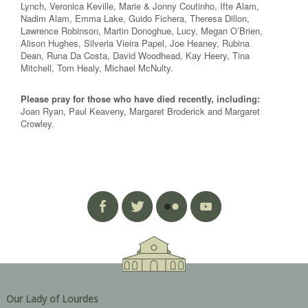
Lynch, Veronica Keville, Marie & Jonny Coutinho, Ifte Alam,
Nadim Alam, Emma Lake, Guido Fichera, Theresa Dillon,
Lawrence Robinson, Martin Donoghue, Lucy, Megan O’Brien,
Alison Hughes, Silveria Vieira Papel, Joe Heaney, Rubina
Dean, Runa Da Costa, David Woodhead, Kay Heery, Tina
Mitchell, Tom Healy, Michael McNulty.
Please pray for those who have died recently, including:
Joan Ryan, Paul Keaveny, Margaret Broderick and Margaret
Crowley.
Our Lady of Lourdes