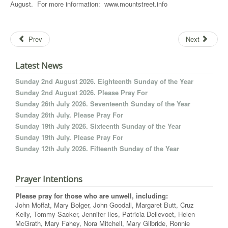
August. For more information: www.mountstreet.info
Prev
Next
Latest News
Sunday 2nd August 2026. Eighteenth Sunday of the Year
Sunday 2nd August 2026. Please Pray For
Sunday 26th July 2026. Seventeenth Sunday of the Year
Sunday 26th July. Please Pray For
Sunday 19th July 2026. Sixteenth Sunday of the Year
Sunday 19th July. Please Pray For
Sunday 12th July 2026. Fifteenth Sunday of the Year
Prayer Intentions
Please pray for those who are unwell, including:
John Moffat, Mary Bolger, John Goodall, Margaret Butt, Cruz
Kelly, Tommy Sacker, Jennifer Iles, Patricia Dellevoet, Helen
McGrath, Mary Fahey, Nora Mitchell, Mary Gilbride, Ronnie