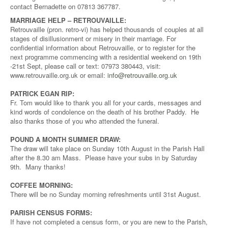
contact Bernadette on 07813 367787.
MARRIAGE HELP – RETROUVAILLE:
Retrouvaille (pron. retro-vi) has helped thousands of couples at all
stages of disillusionment or misery in their marriage. For
confidential information about Retrouvaille, or to register for the
next programme commencing with a residential weekend on 19th
-21st Sept, please call or text: 07973 380443, visit:
www.retrouvaille.org.uk or email:
info@retrouvaille.org.uk
PATRICK EGAN RIP:
Fr. Tom would like to thank you all for your cards, messages and
kind words of condolence on the death of his brother Paddy. He
also thanks those of you who attended the funeral.
POUND A MONTH SUMMER DRAW:
The draw will take place on Sunday 10th August in the Parish Hall
after the 8.30 am Mass. Please have your subs in by Saturday
9th. Many thanks!
COFFEE MORNING:
There will be no Sunday morning refreshments until 31st August.
PARISH CENSUS FORMS:
If have not completed a census form, or you are new to the Parish,