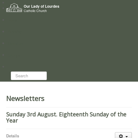
Home
Our Lady of Lourdes
Who we are
Catholic Church
News
Worship
Directory
Groups
Search...
Newsletters
Sunday 3rd August. Eighteenth Sunday of the
Year
Details