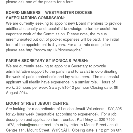
please ask one of the priests for a form.
BOARD MEMBERS – WESTMINSTER DIOCESE
SAFEGUARDING COMMISSION:
We are currently seeking to appoint new Board members to provide
additional capacity and specialist knowledge to further assist the
important work of the Commission. Please note, the role is
unremunerated but out of pocket expenses will be paid. The initial
term of the appointment is 4 years. For a full role description
please see http://rcdow.org.uk/diocese/jobs/
PARISH SECRETARY ST MONICA’S PARISH:
We are currently seeking to appoint a Secretary to provide
administrative support to the parish and to assist in co-ordinating
the work of parish catechesis and lay volunteers. The successful
applicant will ideally have experience in a similar role. Hours of
work: 25 hours per week Salary: £10-12 per hour Closing date: 8th
August 2014
MOUNT STREET JESUIT CENTRE:
Are looking for a co-ordinator of London Jesuit Volunteers. £20,805
for 25 hour week (negotiable according to experience). For a job
description and application form, contact Karl Grey at 020-7495-
1673,
admin@mountstreet.info
or by letter to Mount Street Jesuit
Centre 114, Mount Street, W1K 3AH. Closing date is 12 pm on 6th