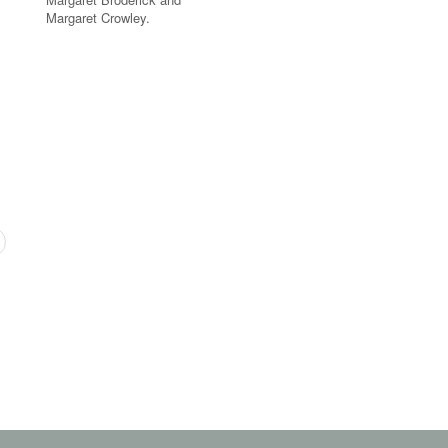
Margaret Crowley.