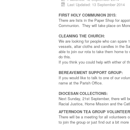
Last Updated: 13 September 2014
FIRST HOLY COMMUNION 2015:
There are lists in the Paper Shop for appoi
Communion. They will take place on Monda
CLEANING THE CHURCH:
We are looking for people who can spare 
vessels, altar cloths and candles in the 
able to join our rota to take them home to
do this.
If you think you could help with either of 
BEREAVEMENT SUPPORT GROUP:
If you would like to talk to one of our volu
name at the Parish Office.
DIOCESAN COLLECTIONS:
Next Sunday, 21st September, there will be
Racial Justice, Home Mission and the Cath
AFTERNOON TEA GROUP VOLUNTEER
There will be a meeting for all volunteers
to join the group or just find out a bit m