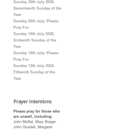
Sunday 26th July 2026.
Seventeenth Sunday of the
Year
Sunday 26th July. Please
Pray For
Sunday 19th July 2026.
Sixteenth Sunday of the
Year
Sunday 19th July. Please
Pray For
Sunday 12th July 2026.
Fifteenth Sunday of the
Year
Prayer Intentions
Please pray for those who
are unwell, including:
John Moffat, Mary Bolger,
John Goodall, Margaret