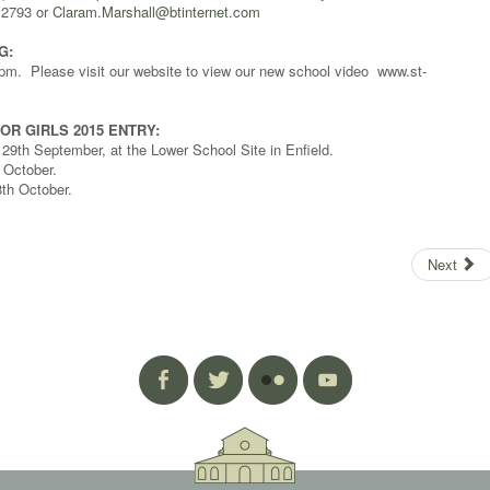
12793 or
Claram.Marshall@btinternet.com
G:
m. Please visit our website to view our new school video www.st-
OR GIRLS 2015 ENTRY:
9th September, at the Lower School Site in Enfield.
 October.
th October.
Next