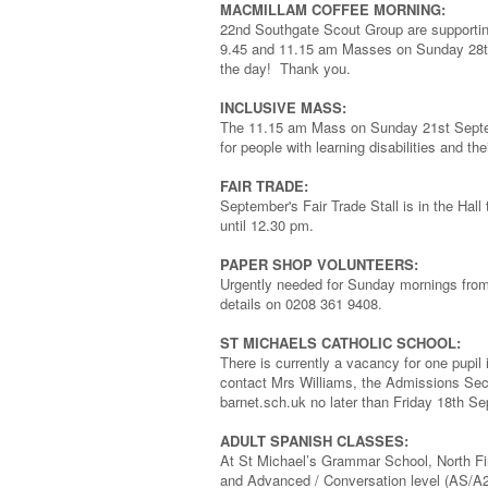
MACMILLAM COFFEE MORNING:
22nd Southgate Scout Group are supportin
9.45 and 11.15 am Masses on Sunday 28th
the day! Thank you.
INCLUSIVE MASS:
The 11.15 am Mass on Sunday 21st Septembe
for people with learning disabilities and the
FAIR TRADE:
September's Fair Trade Stall is in the Ha
until 12.30 pm.
PAPER SHOP VOLUNTEERS:
Urgently needed for Sunday mornings from 
details on 0208 361 9408.
ST MICHAELS CATHOLIC SCHOOL:
There is currently a vacancy for one pupil 
contact Mrs Williams, the Admissions Sec
barnet.sch.uk no later than Friday 18th Sep
ADULT SPANISH CLASSES:
At St Michael’s Grammar School, North F
and Advanced / Conversation level (AS/A2)