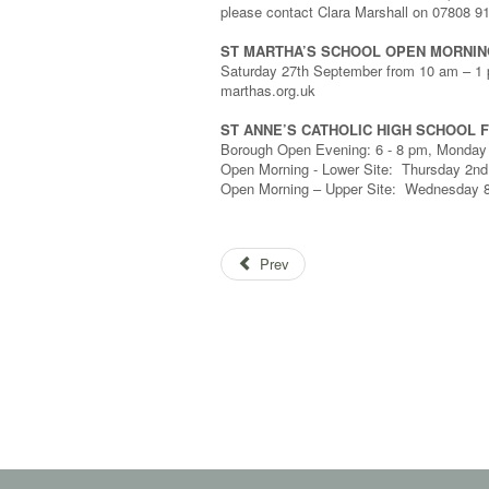
please contact Clara Marshall on 07808 9
ST MARTHA’S SCHOOL OPEN MORNIN
Saturday 27th September from 10 am – 1 p
marthas.org.uk
ST ANNE’S CATHOLIC HIGH SCHOOL F
Borough Open Evening: 6 - 8 pm, Monday 2
Open Morning - Lower Site: Thursday 2nd
Open Morning – Upper Site: Wednesday 8
Prev