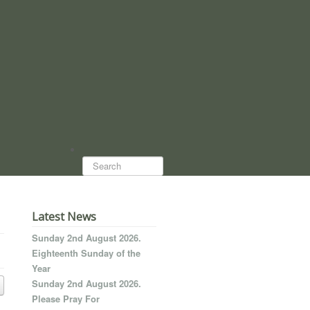
Search...
Latest News
Sunday 2nd August 2026.
Eighteenth Sunday of the
Year
Sunday 2nd August 2026.
Please Pray For