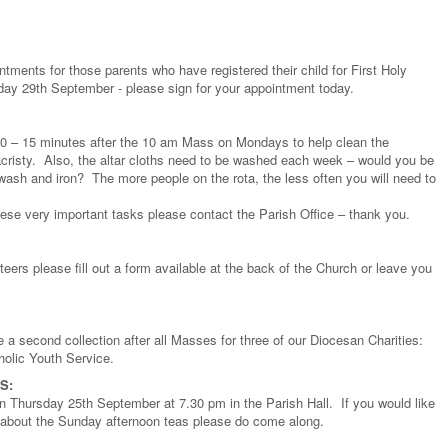
ntments for those parents who have registered their child for First Holy
y 29th September - please sign for your appointment today.
10 – 15 minutes after the 10 am Mass on Mondays to help clean the
Sacristy. Also, the altar cloths need to be washed each week – would you be
 wash and iron? The more people on the rota, the less often you will need to
these very important tasks please contact the Parish Office – thank you.
nteers please fill out a form available at the back of the Church or leave you
 a second collection after all Masses for three of our Diocesan Charities:
olic Youth Service.
S:
 on Thursday 25th September at 7.30 pm in the Parish Hall. If you would like
ore about the Sunday afternoon teas please do come along.