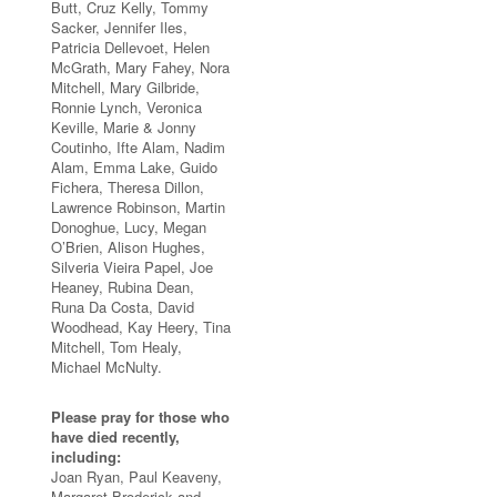
Butt, Cruz Kelly, Tommy
Sacker, Jennifer Iles,
Patricia Dellevoet, Helen
McGrath, Mary Fahey, Nora
Mitchell, Mary Gilbride,
Ronnie Lynch, Veronica
Keville, Marie & Jonny
Coutinho, Ifte Alam, Nadim
Alam, Emma Lake, Guido
Fichera, Theresa Dillon,
Lawrence Robinson, Martin
Donoghue, Lucy, Megan
O’Brien, Alison Hughes,
Silveria Vieira Papel, Joe
Heaney, Rubina Dean,
Runa Da Costa, David
Woodhead, Kay Heery, Tina
Mitchell, Tom Healy,
Michael McNulty.
Please pray for those who
have died recently,
including:
Joan Ryan, Paul Keaveny,
Margaret Broderick and