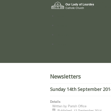
Home
Our Lady of Lourdes
Who we a
Catholic Church
News
Worship
Directory
Groups
Newsletters
Sunday 14th September 2014.
Details
Written by
Parish Office
Published: 12 September 2014