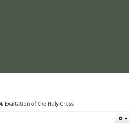
re
 Exaltation of the Holy Cross