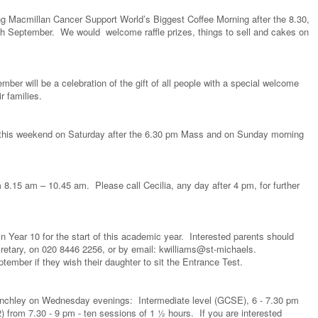
g Macmillan Cancer Support World’s Biggest Coffee Morning after the 8.30,
 September. We would welcome raffle prizes, things to sell and cakes on
r will be a celebration of the gift of all people with a special welcome
ir families.
ll this weekend on Saturday after the 6.30 pm Mass and on Sunday morning
8.15 am – 10.45 am. Please call Cecilia, any day after 4 pm, for further
in Year 10 for the start of this academic year. Interested parents should
retary, on 020 8446 2256, or by email: kwilliams@st-michaels.
tember if they wish their daughter to sit the Entrance Test.
inchley on Wednesday evenings: Intermediate level (GCSE), 6 - 7.30 pm
 from 7.30 - 9 pm - ten sessions of 1 ½ hours. If you are interested