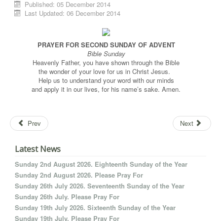
Published: 05 December 2014
Last Updated: 06 December 2014
PRAYER FOR SECOND SUNDAY OF ADVENT
Bible Sunday
Heavenly Father, you have shown through the Bible
the wonder of your love for us in Christ Jesus.
Help us to understand your word with our minds
and apply it in our lives, for his name’s sake. Amen.
Prev
Next
Latest News
Sunday 2nd August 2026. Eighteenth Sunday of the Year
Sunday 2nd August 2026. Please Pray For
Sunday 26th July 2026. Seventeenth Sunday of the Year
Sunday 26th July. Please Pray For
Sunday 19th July 2026. Sixteenth Sunday of the Year
Sunday 19th July. Please Pray For