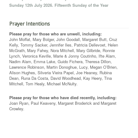
Sunday 12th July 2026. Fifteenth Sunday of the Year
Prayer Intentions
Please pray for those who are unwell, including:
John Moffat, Mary Bolger, John Goodall, Margaret Butt, Cruz
Kelly, Tommy Sacker, Jennifer Iles, Patricia Dellevoet, Helen
McGrath, Mary Fahey, Nora Mitchell, Mary Gilbride, Ronnie
Lynch, Veronica Keville, Marie & Jonny Coutinho, Ifte Alam,
Nadim Alam, Emma Lake, Guido Fichera, Theresa Dillon,
Lawrence Robinson, Martin Donoghue, Lucy, Megan O’Brien,
Alison Hughes, Silveria Vieira Papel, Joe Heaney, Rubina
Dean, Runa Da Costa, David Woodhead, Kay Heery, Tina
Mitchell, Tom Healy, Michael McNulty.
Please pray for those who have died recently, including:
Joan Ryan, Paul Keaveny, Margaret Broderick and Margaret
Crowley.