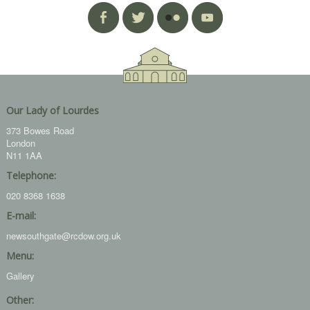
Our Lady of Lourdes
373 Bowes Road
London
N11 1AA
Telephone:
020 8368 1638
E-mail:
newsouthgate@rcdow.org.uk
Menu:
Gallery
Other: