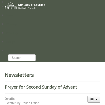
Home
Our Lady of Lourdes
Who we are
Catholic Church
News
Worship
Directory
Groups
Search...
Newsletters
Prayer for Second Sunday of Advent
Details
Written by
Parish Office