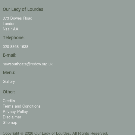
Our Lady of Lourdes
373 Bowes Road
London
N11 1AA
Telephone:
020 8368 1638
E-mail:
newsouthgate@rcdow.org.uk
Menu:
Gallery
Other:
Credits
Terms and Conditions
Privacy Policy
Disclaimer
Sitemap
Copyright © 2026 Our Lady of Lourdes. All Rights Reserved.