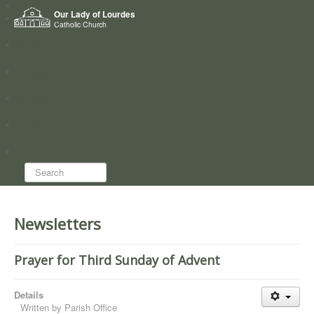
Home
Our Lady of Lourdes
Who we are
Catholic Church
News
Worship
Directory
Groups
Search...
Newsletters
Prayer for Third Sunday of Advent
Details
Written by
Parish Office