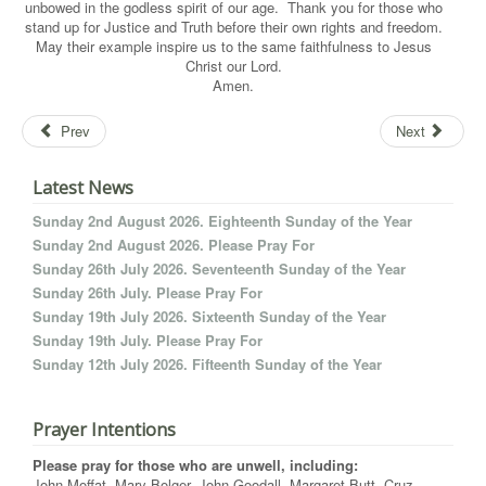
unbowed in the godless spirit of our age. Thank you for those who
stand up for Justice and Truth before their own rights and freedom.
May their example inspire us to the same faithfulness to Jesus
Christ our Lord.
Amen.
Prev
Next
Latest News
Sunday 2nd August 2026. Eighteenth Sunday of the Year
Sunday 2nd August 2026. Please Pray For
Sunday 26th July 2026. Seventeenth Sunday of the Year
Sunday 26th July. Please Pray For
Sunday 19th July 2026. Sixteenth Sunday of the Year
Sunday 19th July. Please Pray For
Sunday 12th July 2026. Fifteenth Sunday of the Year
Prayer Intentions
Please pray for those who are unwell, including:
John Moffat, Mary Bolger, John Goodall, Margaret Butt, Cruz