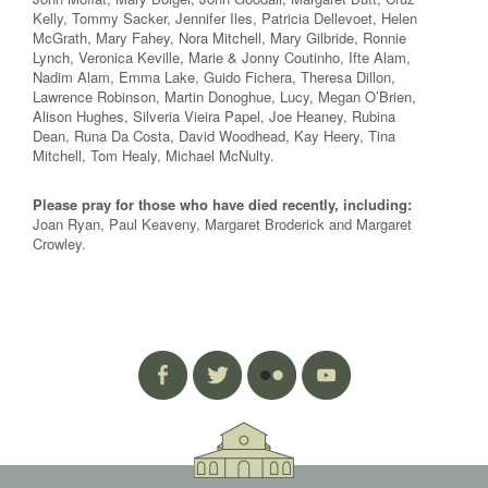
Kelly, Tommy Sacker, Jennifer Iles, Patricia Dellevoet, Helen
McGrath, Mary Fahey, Nora Mitchell, Mary Gilbride, Ronnie
Lynch, Veronica Keville, Marie & Jonny Coutinho, Ifte Alam,
Nadim Alam, Emma Lake, Guido Fichera, Theresa Dillon,
Lawrence Robinson, Martin Donoghue, Lucy, Megan O’Brien,
Alison Hughes, Silveria Vieira Papel, Joe Heaney, Rubina
Dean, Runa Da Costa, David Woodhead, Kay Heery, Tina
Mitchell, Tom Healy, Michael McNulty.
Please pray for those who have died recently, including:
Joan Ryan, Paul Keaveny, Margaret Broderick and Margaret
Crowley.