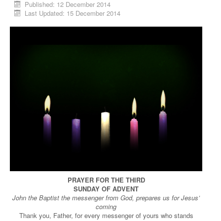
Published: 12 December 2014
Last Updated: 15 December 2014
PRAYER FOR THE THIRD
SUNDAY OF ADVENT
John the Baptist the messenger from God, prepares us for Jesus’
coming
Thank you, Father, for every messenger of yours who stands