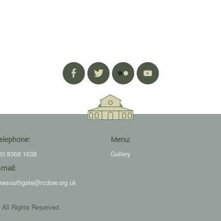
elephone:
Menu:
20 8368 1638
Gallery
-mail:
ewsouthgate@rcdow.org.uk
 All Rights Reserved.