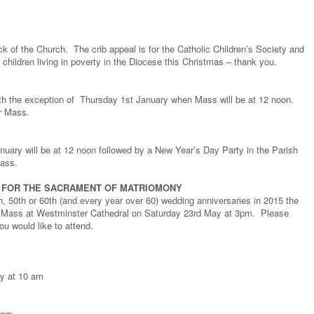
ack of the Church. The crib appeal is for the Catholic Children’s Society and
 children living in poverty in the Diocese this Christmas – thank you.
th the exception of Thursday 1st January when Mass will be at 12 noon.
er Mass.
ary will be at 12 noon followed by a New Year’s Day Party in the Parish
Mass.
G FOR THE SACRAMENT OF MATRIOMONY
th, 50th or 60th (and every year over 60) wedding anniversaries in 2015 the
g Mass at Westminster Cathedral on Saturday 23rd May at 3pm. Please
you would like to attend.
ry at 10 am
0pm.