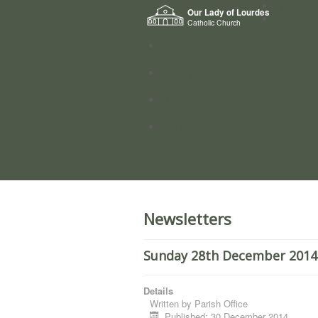
Home
Our Lady of Lourdes
Who we a
Catholic Church
News
Worship
Directory
Groups
Newsletters
Sunday 28th December 2014.
Details
Written by
Parish Office
Published: 30 December 2014