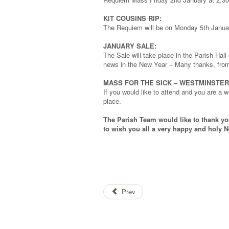
KIT COUSINS RIP:
The Requiem will be on Monday 5th Janua
JANUARY SALE:
The Sale will take place in the Parish Hal
news in the New Year – Many thanks, from
MASS FOR THE SICK – WESTMINSTER
If you would like to attend and you are a 
place.
The Parish Team would like to thank yo
to wish you all a very happy and holy N
Prev