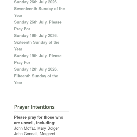
Sunday 26th July 2026.
Seventeenth Sunday of the
Year
Sunday 26th July. Please
Pray For
Sunday 19th July 2026.
Sixteenth Sunday of the
Year
Sunday 19th July. Please
Pray For
Sunday 12th July 2026.
Fifteenth Sunday of the
Year
Prayer Intentions
Please pray for those who
are unwell, including:
John Moffat, Mary Bolger,
John Goodall, Margaret