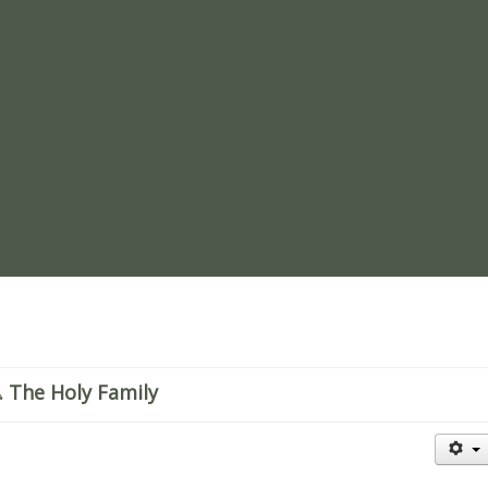
re
 The Holy Family