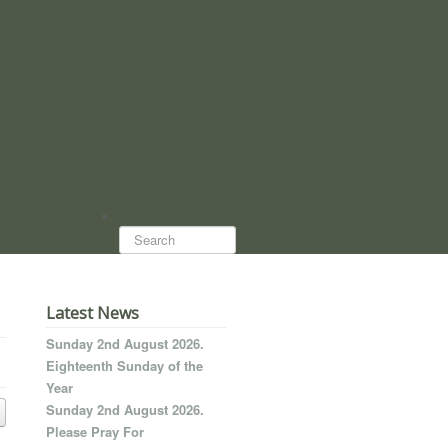
Search...
Latest News
Sunday 2nd August 2026.
Eighteenth Sunday of the
Year
Sunday 2nd August 2026.
Please Pray For