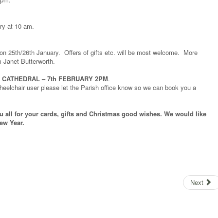
ry at 10 am.
l on 25th/26th January. Offers of gifts etc. will be most welcome. More
 Janet Butterworth.
 CATHEDRAL – 7th FEBRUARY 2PM
.
wheelchair user please let the Parish office know so we can book you a
u all for your cards, gifts and Christmas good wishes. We would like
ew Year.
Next