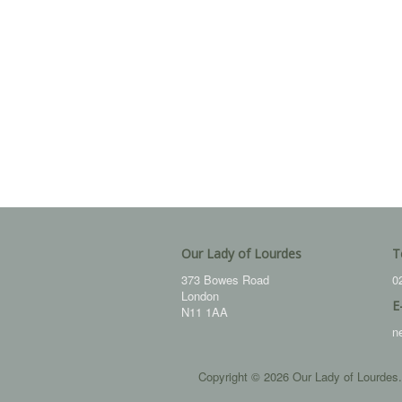
Our Lady of Lourdes
T
373 Bowes Road
0
London
E
N11 1AA
n
Copyright © 2026 Our Lady of Lourdes.