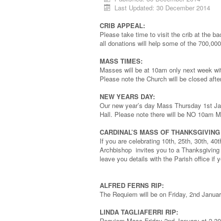
Last Updated: 30 December 2014
CRIB APPEAL:
Please take time to visit the crib at the b
all donations will help some of the 700,000
MASS TIMES:
Masses will be at 10am only next week wi
Please note the Church will be closed aft
NEW YEARS DAY:
Our new year’s day Mass Thursday 1st Janu
Hall. Please note there will be NO 10am 
CARDINAL’S MASS OF THANKSGIVIN
If you are celebrating 10th, 25th, 30th, 40
Archbishop invites you to a Thanksgivin
leave you details with the Parish office if 
ALFRED FERNS RIP:
The Requiem will be on Friday, 2nd Janua
LINDA TAGLIAFERRI RIP:
Requiem Mass Friday 2nd January at 2.3