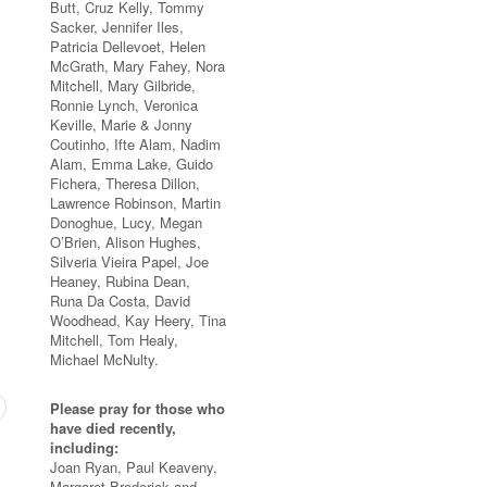
Butt, Cruz Kelly, Tommy
Sacker, Jennifer Iles,
Patricia Dellevoet, Helen
McGrath, Mary Fahey, Nora
Mitchell, Mary Gilbride,
Ronnie Lynch, Veronica
Keville, Marie & Jonny
Coutinho, Ifte Alam, Nadim
Alam, Emma Lake, Guido
Fichera, Theresa Dillon,
Lawrence Robinson, Martin
Donoghue, Lucy, Megan
O’Brien, Alison Hughes,
Silveria Vieira Papel, Joe
Heaney, Rubina Dean,
Runa Da Costa, David
Woodhead, Kay Heery, Tina
Mitchell, Tom Healy,
Michael McNulty.
Please pray for those who
have died recently,
including:
Joan Ryan, Paul Keaveny,
Margaret Broderick and