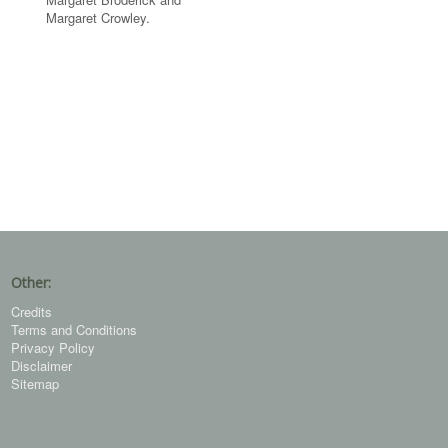
Margaret Crowley.
Other:
Credits
Terms and Conditions
Privacy Policy
Disclaimer
Sitemap