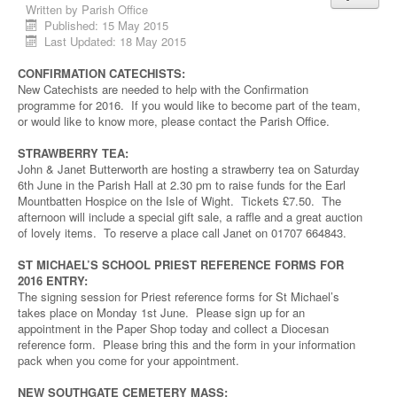
Written by
Parish Office
Published: 15 May 2015
Last Updated: 18 May 2015
CONFIRMATION CATECHISTS:
New Catechists are needed to help with the Confirmation
programme for 2016. If you would like to become part of the team,
or would like to know more, please contact the Parish Office.
STRAWBERRY TEA:
John & Janet Butterworth are hosting a strawberry tea on Saturday
6th June in the Parish Hall at 2.30 pm to raise funds for the Earl
Mountbatten Hospice on the Isle of Wight. Tickets £7.50. The
afternoon will include a special gift sale, a raffle and a great auction
of lovely items. To reserve a place call Janet on 01707 664843.
ST MICHAEL’S SCHOOL PRIEST REFERENCE FORMS FOR
2016 ENTRY:
The signing session for Priest reference forms for St Michael’s
takes place on Monday 1st June. Please sign up for an
appointment in the Paper Shop today and collect a Diocesan
reference form. Please bring this and the form in your information
pack when you come for your appointment.
NEW SOUTHGATE CEMETERY MASS: