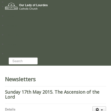
Home
Our Lady of Lourdes
Who we are
Catholic Church
News
Worship
Directory
Groups
Search...
Newsletters
Sunday 17th May 2015. The Ascension of the
Lord
Details