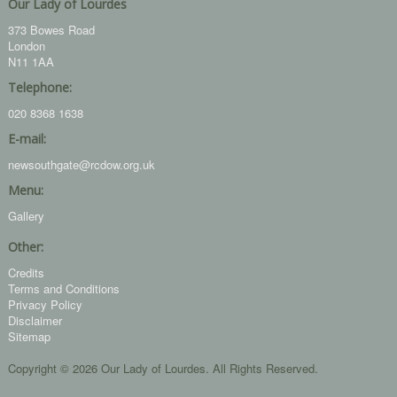
Our Lady of Lourdes
373 Bowes Road
London
N11 1AA
Telephone:
020 8368 1638
E-mail:
newsouthgate@rcdow.org.uk
Menu:
Gallery
Other:
Credits
Terms and Conditions
Privacy Policy
Disclaimer
Sitemap
Copyright © 2026 Our Lady of Lourdes. All Rights Reserved.