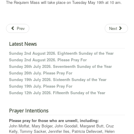
The Requiem Mass will take place on Tuesday May 19th at 10 am.
Prev
Next
Latest News
Sunday 2nd August 2026. Eighteenth Sunday of the Year
Sunday 2nd August 2026. Please Pray For
Sunday 26th July 2026. Seventeenth Sunday of the Year
Sunday 26th July. Please Pray For
Sunday 19th July 2026. Sixteenth Sunday of the Year
Sunday 19th July. Please Pray For
Sunday 12th July 2026. Fifteenth Sunday of the Year
Prayer Intentions
Please pray for those who are unwell, including:
John Moffat, Mary Bolger, John Goodall, Margaret Butt, Cruz
Kelly, Tommy Sacker, Jennifer Iles, Patricia Dellevoet, Helen