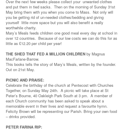
Over the next few weeks please collect your unwanted clothes
and put them in tied sacks. Then on the morning of Sunday 31st
May bring them with you when you come to Mass. Not only will
you be getting rid of un-needed clothes/bedding and giving
yourself little more space but you will also benefit a really
worthwhile charity.
Mary’s Meals feeds children one good meal every day at school in
over 12 countries. Because of our low costs we can do this for as
little as £12.20 per child per year!
THE SHED THAT FED A MILLION CHILDREN
by Magnus
MacFarlane-Barrow.
This books tells the story of Mary’s Meals, written by the founder.
Out on 21st May.
PICNIC AND PRAISE:
Celebrate the birthday of the church at Pentecost with Churches
Together, on Sunday May 24th. A picnic will take place at St
Peter’s Bourne, 40 Oakleigh Park South at 3 pm. A member of
each Church community has been asked to speak about a
memorable event in their lives and request a favourite hymn.
Felicity Brown will be representing our Parish. Bring your own food
– drinks provided.
PETER FARINA RIP: