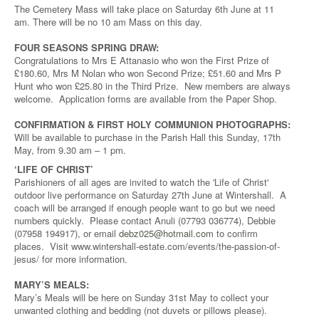
The Cemetery Mass will take place on Saturday 6th June at 11
am. There will be no 10 am Mass on this day.
FOUR SEASONS SPRING DRAW:
Congratulations to Mrs E Attanasio who won the First Prize of
£180.60, Mrs M Nolan who won Second Prize; £51.60 and Mrs P
Hunt who won £25.80 in the Third Prize. New members are always
welcome. Application forms are available from the Paper Shop.
CONFIRMATION & FIRST HOLY COMMUNION PHOTOGRAPHS:
Will be available to purchase in the Parish Hall this Sunday, 17th
May, from 9.30 am – 1 pm.
‘LIFE OF CHRIST’
Parishioners of all ages are invited to watch the 'Life of Christ'
outdoor live performance on Saturday 27th June at Wintershall. A
coach will be arranged if enough people want to go but we need
numbers quickly. Please contact Anuli (07793 036774), Debbie
(07958 194917), or email
debz025@hotmail.com
to confirm
places. Visit www.wintershall-estate.com/events/the-passion-of-
jesus/ for more information.
MARY’S MEALS:
Mary’s Meals will be here on Sunday 31st May to collect your
unwanted clothing and bedding (not duvets or pillows please).