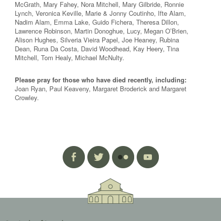
McGrath, Mary Fahey, Nora Mitchell, Mary Gilbride, Ronnie
Lynch, Veronica Keville, Marie & Jonny Coutinho, Ifte Alam,
Nadim Alam, Emma Lake, Guido Fichera, Theresa Dillon,
Lawrence Robinson, Martin Donoghue, Lucy, Megan O’Brien,
Alison Hughes, Silveria Vieira Papel, Joe Heaney, Rubina
Dean, Runa Da Costa, David Woodhead, Kay Heery, Tina
Mitchell, Tom Healy, Michael McNulty.
Please pray for those who have died recently, including:
Joan Ryan, Paul Keaveny, Margaret Broderick and Margaret
Crowley.