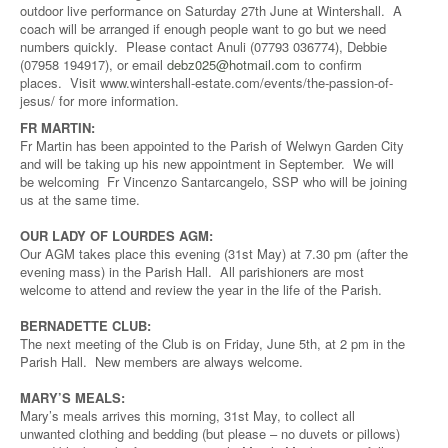
outdoor live performance on Saturday 27th June at Wintershall. A
coach will be arranged if enough people want to go but we need
numbers quickly. Please contact Anuli (07793 036774), Debbie
(07958 194917), or email
debz025@hotmail.com
to confirm
places. Visit www.wintershall-estate.com/events/the-passion-of-
jesus/ for more information.
FR MARTIN:
Fr Martin has been appointed to the Parish of Welwyn Garden City
and will be taking up his new appointment in September. We will
be welcoming Fr Vincenzo Santarcangelo, SSP who will be joining
us at the same time.
OUR LADY OF LOURDES AGM:
Our AGM takes place this evening (31st May) at 7.30 pm (after the
evening mass) in the Parish Hall. All parishioners are most
welcome to attend and review the year in the life of the Parish.
BERNADETTE CLUB:
The next meeting of the Club is on Friday, June 5th, at 2 pm in the
Parish Hall. New members are always welcome.
MARY’S MEALS:
Mary’s meals arrives this morning, 31st May, to collect all
unwanted clothing and bedding (but please – no duvets or pillows)