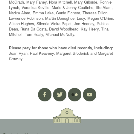
McGrath, Mary Fahey, Nora Mitchell, Mary Gilbride, Ronnie
Lynch, Veronica Keville, Marie & Jonny Coutinho, Ifte Alam,
Nadim Alam, Emma Lake, Guido Fichera, Theresa Dillon,
Lawrence Robinson, Martin Donoghue, Lucy, Megan O’Brien,
Alison Hughes, Silveria Vieira Papel, Joe Heaney, Rubina
Dean, Runa Da Costa, David Woodhead, Kay Heery, Tina
Mitchell, Tom Healy, Michael McNulty.
Please pray for those who have died recently, including:
Joan Ryan, Paul Keaveny, Margaret Broderick and Margaret
Crowley.