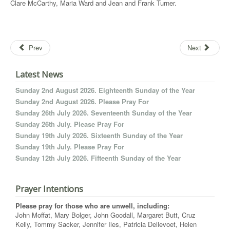
Clare McCarthy, Maria Ward and Jean and Frank Turner.
Prev
Next
Latest News
Sunday 2nd August 2026. Eighteenth Sunday of the Year
Sunday 2nd August 2026. Please Pray For
Sunday 26th July 2026. Seventeenth Sunday of the Year
Sunday 26th July. Please Pray For
Sunday 19th July 2026. Sixteenth Sunday of the Year
Sunday 19th July. Please Pray For
Sunday 12th July 2026. Fifteenth Sunday of the Year
Prayer Intentions
Please pray for those who are unwell, including:
John Moffat, Mary Bolger, John Goodall, Margaret Butt, Cruz
Kelly, Tommy Sacker, Jennifer Iles, Patricia Dellevoet, Helen