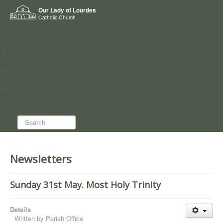
Home
Our Lady of Lourdes
Who we are
Catholic Church
News
Worship
Directory
Groups
Search...
Newsletters
Sunday 31st May. Most Holy Trinity
Details
Written by
Parish Office