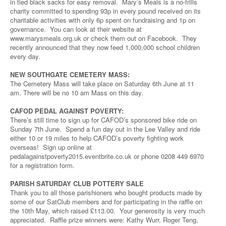
in tied black sacks for easy removal. Mary’s Meals is a no-frills
charity committed to spending 93p in every pound received on its
charitable activities with only 6p spent on fundraising and 1p on
governance. You can look at their website at
www.marysmeals.org.uk or check them out on Facebook. They
recently announced that they now feed 1,000,000 school children
every day.
NEW SOUTHGATE CEMETERY MASS:
The Cemetery Mass will take place on Saturday 6th June at 11
am. There will be no 10 am Mass on this day.
CAFOD PEDAL AGAINST POVERTY:
There’s still time to sign up for CAFOD’s sponsored bike ride on
Sunday 7th June. Spend a fun day out in the Lee Valley and ride
either 10 or 19 miles to help CAFOD’s poverty fighting work
overseas! Sign up online at
pedalagainstpoverty2015.eventbrite.co.uk or phone 0208 449 6970
for a registration form.
PARISH SATURDAY CLUB POTTERY SALE
Thank you to all those parishioners who bought products made by
some of our SatClub members and for participating in the raffle on
the 10th May, which raised £113.00. Your generosity is very much
appreciated. Raffle prize winners were: Kathy Wurr, Roger Teng,