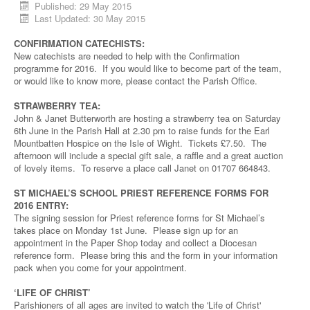
Published: 29 May 2015
Last Updated: 30 May 2015
CONFIRMATION CATECHISTS:
New catechists are needed to help with the Confirmation
programme for 2016. If you would like to become part of the team,
or would like to know more, please contact the Parish Office.
STRAWBERRY TEA:
John & Janet Butterworth are hosting a strawberry tea on Saturday
6th June in the Parish Hall at 2.30 pm to raise funds for the Earl
Mountbatten Hospice on the Isle of Wight. Tickets £7.50. The
afternoon will include a special gift sale, a raffle and a great auction
of lovely items. To reserve a place call Janet on 01707 664843.
ST MICHAEL’S SCHOOL PRIEST REFERENCE FORMS FOR
2016 ENTRY:
The signing session for Priest reference forms for St Michael’s
takes place on Monday 1st June. Please sign up for an
appointment in the Paper Shop today and collect a Diocesan
reference form. Please bring this and the form in your information
pack when you come for your appointment.
‘LIFE OF CHRIST’
Parishioners of all ages are invited to watch the 'Life of Christ'