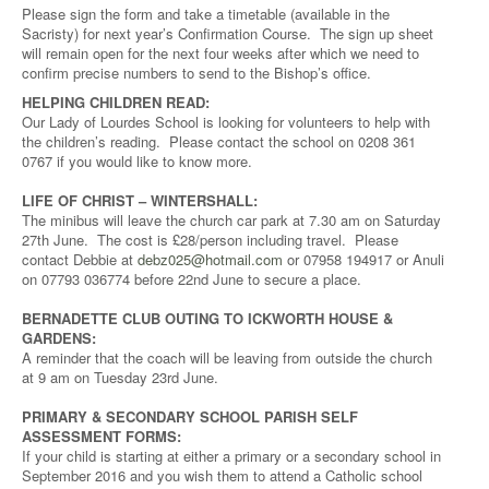
Please sign the form and take a timetable (available in the
Sacristy) for next year’s Confirmation Course. The sign up sheet
will remain open for the next four weeks after which we need to
confirm precise numbers to send to the Bishop’s office.
HELPING CHILDREN READ:
Our Lady of Lourdes School is looking for volunteers to help with
the children’s reading. Please contact the school on 0208 361
0767 if you would like to know more.
LIFE OF CHRIST – WINTERSHALL:
The minibus will leave the church car park at 7.30 am on Saturday
27th June. The cost is £28/person including travel. Please
contact Debbie at
debz025@hotmail.com
or 07958 194917 or Anuli
on 07793 036774 before 22nd June to secure a place.
BERNADETTE CLUB OUTING TO ICKWORTH HOUSE &
GARDENS:
A reminder that the coach will be leaving from outside the church
at 9 am on Tuesday 23rd June.
PRIMARY & SECONDARY SCHOOL PARISH SELF
ASSESSMENT FORMS:
If your child is starting at either a primary or a secondary school in
September 2016 and you wish them to attend a Catholic school