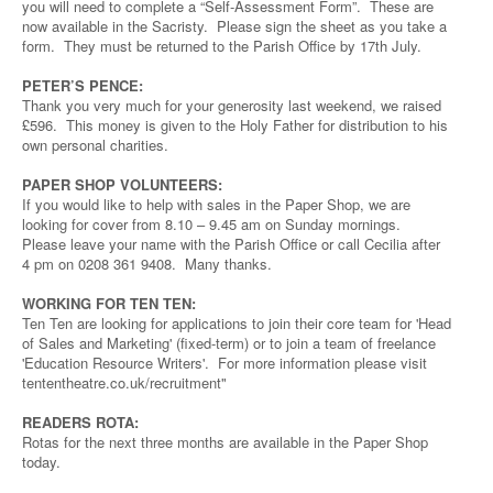
you will need to complete a “Self-Assessment Form”. These are
now available in the Sacristy. Please sign the sheet as you take a
form. They must be returned to the Parish Office by 17th July.
PETER’S PENCE:
Thank you very much for your generosity last weekend, we raised
£596. This money is given to the Holy Father for distribution to his
own personal charities.
PAPER SHOP VOLUNTEERS:
If you would like to help with sales in the Paper Shop, we are
looking for cover from 8.10 – 9.45 am on Sunday mornings.
Please leave your name with the Parish Office or call Cecilia after
4 pm on 0208 361 9408. Many thanks.
WORKING FOR TEN TEN:
Ten Ten are looking for applications to join their core team for 'Head
of Sales and Marketing' (fixed-term) or to join a team of freelance
'Education Resource Writers'. For more information please visit
tententheatre.co.uk/recruitment"
READERS ROTA:
Rotas for the next three months are available in the Paper Shop
today.