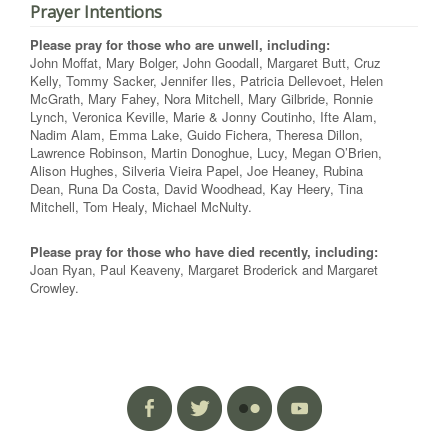
Prayer Intentions
Please pray for those who are unwell, including:
John Moffat, Mary Bolger, John Goodall, Margaret Butt, Cruz
Kelly, Tommy Sacker, Jennifer Iles, Patricia Dellevoet, Helen
McGrath, Mary Fahey, Nora Mitchell, Mary Gilbride, Ronnie
Lynch, Veronica Keville, Marie & Jonny Coutinho, Ifte Alam,
Nadim Alam, Emma Lake, Guido Fichera, Theresa Dillon,
Lawrence Robinson, Martin Donoghue, Lucy, Megan O’Brien,
Alison Hughes, Silveria Vieira Papel, Joe Heaney, Rubina
Dean, Runa Da Costa, David Woodhead, Kay Heery, Tina
Mitchell, Tom Healy, Michael McNulty.
Please pray for those who have died recently, including:
Joan Ryan, Paul Keaveny, Margaret Broderick and Margaret
Crowley.