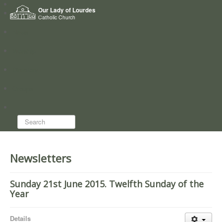
Home
Our Lady of Lourdes
Who we are
Catholic Church
News
Worship
Directory
Groups
Search...
Newsletters
Sunday 21st June 2015. Twelfth Sunday of the
Year
Details