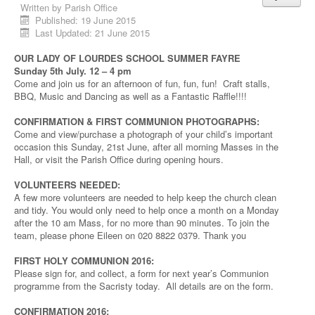
Written by
Parish Office
Published: 19 June 2015
Last Updated: 21 June 2015
OUR LADY OF LOURDES SCHOOL SUMMER FAYRE
Sunday 5th July. 12 – 4 pm
Come and join us for an afternoon of fun, fun, fun! Craft stalls,
BBQ, Music and Dancing as well as a Fantastic Raffle!!!!
CONFIRMATION & FIRST COMMUNION PHOTOGRAPHS:
Come and view/purchase a photograph of your child’s important
occasion this Sunday, 21st June, after all morning Masses in the
Hall, or visit the Parish Office during opening hours.
VOLUNTEERS NEEDED:
A few more volunteers are needed to help keep the church clean
and tidy. You would only need to help once a month on a Monday
after the 10 am Mass, for no more than 90 minutes. To join the
team, please phone Eileen on 020 8822 0379. Thank you
FIRST HOLY COMMUNION 2016:
Please sign for, and collect, a form for next year’s Communion
programme from the Sacristy today. All details are on the form.
CONFIRMATION 2016: