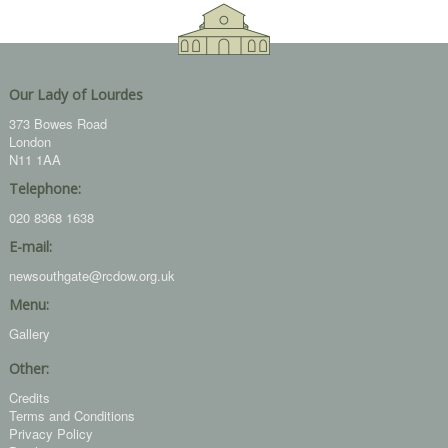
Our Lady of Lourdes
373 Bowes Road
London
N11 1AA
Telephone:
020 8368 1638
E-mail:
newsouthgate@rcdow.org.uk
Menu:
Gallery
Other:
Credits
Terms and Conditions
Privacy Policy