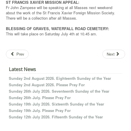
ST FRANCIS XAVIER MISSION APPEAL:
Fr John Zampese will be speaking at all Masses next weekend
about the work of the St Francis Xavier Foreign Mission Society.
There will be a collection after all Masses.
BLESSING OF GRAVES, WATERFALL ROAD CEMETERY:
This will take place on Saturday July 4th at 10.45 am.
Prev
Next
Latest News
Sunday 2nd August 2026. Eighteenth Sunday of the Year
Sunday 2nd August 2026. Please Pray For
Sunday 26th July 2026. Seventeenth Sunday of the Year
Sunday 26th July. Please Pray For
Sunday 19th July 2026. Sixteenth Sunday of the Year
Sunday 19th July. Please Pray For
Sunday 12th July 2026. Fifteenth Sunday of the Year