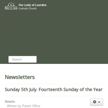
Home
Our Lady of Lourdes
Who we are
Catholic Church
News
Worship
Directory
Groups
Search...
Newsletters
Sunday 5th July. Fourteenth Sunday of the Year
Details
Written by
Parish Office