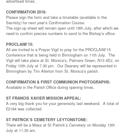
advertised times.
CONFIRMATION 2016:
Please sign the form and take a timetable (available in the
Sacristy) for next year’s Confirmation Course.
The sign-up sheet will remain open until 19th July, after which we
need to confirm precise numbers to send to the Bishop’s office.
PROCLAIM’15:
All are invited to a Prayer Vigil to pray for the PROCLAIM’15
Conference that is being held in Birmingham on 11th July. The
Vigil will take place at St. Monica’s, Palmers Green, N13 4DJ, on
Friday 10th July at 7.30 pm. Our Deanery will be represented in
Birmingham by Tim Allerton from St. Monica’s parish.
CONFIRMATION & FIRST COMMUNION PHOTOGRAPHS:
Available in the Parish Office during opening times.
ST FRANCIS XAVIER MISSION APPEAL:
A very big thank you for your generosity last weekend. A total of
£2194 was collected.
ST PATRICK’S CEMETERY LEYTONSTONE:
There will be a Mass at St Patrick’s Cemetery on Monday 13th
July at 11.30 am.