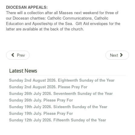
DIOCESAN APPEALS:
There will a collection after all Masses next weekend for three of
our Diocesan charities: Catholic Communications, Catholic
Education and Apostleship of the Sea. Gift Aid envelopes for the
latter are available at the back of the church.
Prev
Next
Latest News
Sunday 2nd August 2026. Eighteenth Sunday of the Year
Sunday 2nd August 2026. Please Pray For
Sunday 26th July 2026. Seventeenth Sunday of the Year
Sunday 26th July. Please Pray For
Sunday 19th July 2026. Sixteenth Sunday of the Year
Sunday 19th July. Please Pray For
Sunday 12th July 2026. Fifteenth Sunday of the Year