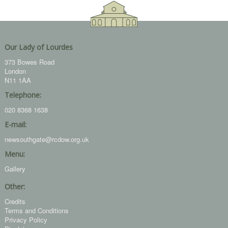
Our Lady of Lourdes
373 Bowes Road
London
N11 1AA
Telephone:
020 8368 1638
E-mail:
newsouthgate@rcdow.org.uk
Menu:
Gallery
Other:
Credits
Terms and Conditions
Privacy Policy