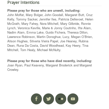
Prayer Intentions
Please pray for those who are unwell, including:
John Moffat, Mary Bolger, John Goodall, Margaret Butt, Cruz
Kelly, Tommy Sacker, Jennifer Iles, Patricia Dellevoet, Helen
McGrath, Mary Fahey, Nora Mitchell, Mary Gilbride, Ronnie
Lynch, Veronica Keville, Marie & Jonny Coutinho, Ifte Alam,
Nadim Alam, Emma Lake, Guido Fichera, Theresa Dillon,
Lawrence Robinson, Martin Donoghue, Lucy, Megan O’Brien,
Alison Hughes, Silveria Vieira Papel, Joe Heaney, Rubina
Dean, Runa Da Costa, David Woodhead, Kay Heery, Tina
Mitchell, Tom Healy, Michael McNulty.
Please pray for those who have died recently, including:
Joan Ryan, Paul Keaveny, Margaret Broderick and Margaret
Crowley.