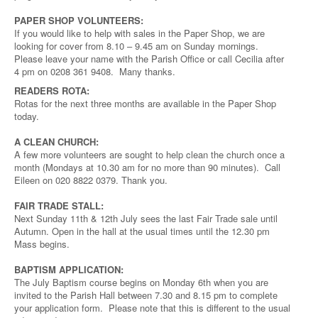
PAPER SHOP VOLUNTEERS:
If you would like to help with sales in the Paper Shop, we are
looking for cover from 8.10 – 9.45 am on Sunday mornings.
Please leave your name with the Parish Office or call Cecilia after
4 pm on 0208 361 9408. Many thanks.
READERS ROTA:
Rotas for the next three months are available in the Paper Shop
today.
A CLEAN CHURCH:
A few more volunteers are sought to help clean the church once a
month (Mondays at 10.30 am for no more than 90 minutes). Call
Eileen on 020 8822 0379. Thank you.
FAIR TRADE STALL:
Next Sunday 11th & 12th July sees the last Fair Trade sale until
Autumn. Open in the hall at the usual times until the 12.30 pm
Mass begins.
BAPTISM APPLICATION:
The July Baptism course begins on Monday 6th when you are
invited to the Parish Hall between 7.30 and 8.15 pm to complete
your application form. Please note that this is different to the usual