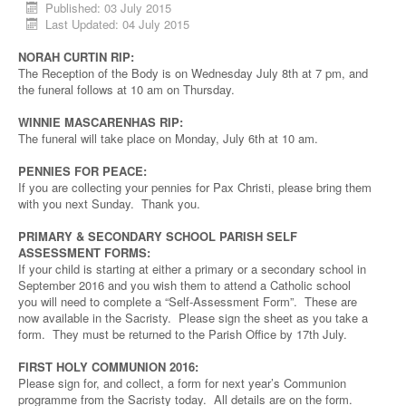
Published: 03 July 2015
Last Updated: 04 July 2015
NORAH CURTIN RIP:
The Reception of the Body is on Wednesday July 8th at 7 pm, and
the funeral follows at 10 am on Thursday.
WINNIE MASCARENHAS RIP:
The funeral will take place on Monday, July 6th at 10 am.
PENNIES FOR PEACE:
If you are collecting your pennies for Pax Christi, please bring them
with you next Sunday. Thank you.
PRIMARY & SECONDARY SCHOOL PARISH SELF
ASSESSMENT FORMS:
If your child is starting at either a primary or a secondary school in
September 2016 and you wish them to attend a Catholic school
you will need to complete a “Self-Assessment Form”. These are
now available in the Sacristy. Please sign the sheet as you take a
form. They must be returned to the Parish Office by 17th July.
FIRST HOLY COMMUNION 2016:
Please sign for, and collect, a form for next year’s Communion
programme from the Sacristy today. All details are on the form.