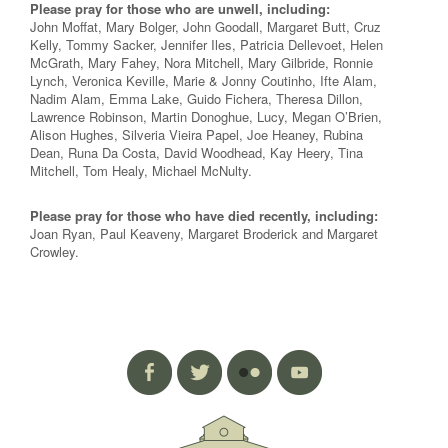
Please pray for those who are unwell, including:
John Moffat, Mary Bolger, John Goodall, Margaret Butt, Cruz
Kelly, Tommy Sacker, Jennifer Iles, Patricia Dellevoet, Helen
McGrath, Mary Fahey, Nora Mitchell, Mary Gilbride, Ronnie
Lynch, Veronica Keville, Marie & Jonny Coutinho, Ifte Alam,
Nadim Alam, Emma Lake, Guido Fichera, Theresa Dillon,
Lawrence Robinson, Martin Donoghue, Lucy, Megan O’Brien,
Alison Hughes, Silveria Vieira Papel, Joe Heaney, Rubina
Dean, Runa Da Costa, David Woodhead, Kay Heery, Tina
Mitchell, Tom Healy, Michael McNulty.
Please pray for those who have died recently, including:
Joan Ryan, Paul Keaveny, Margaret Broderick and Margaret
Crowley.