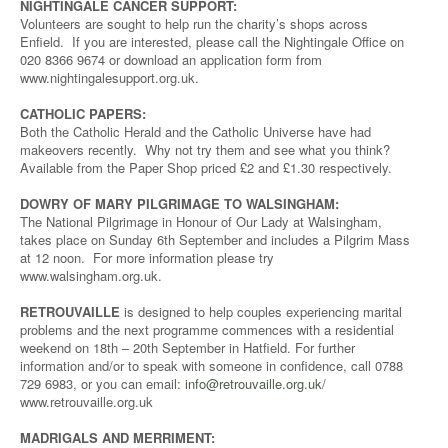
NIGHTINGALE CANCER SUPPORT:
Volunteers are sought to help run the charity’s shops across
Enfield. If you are interested, please call the Nightingale Office on
020 8366 9674 or download an application form from
www.nightingalesupport.org.uk.
CATHOLIC PAPERS:
Both the Catholic Herald and the Catholic Universe have had
makeovers recently. Why not try them and see what you think?
Available from the Paper Shop priced £2 and £1.30 respectively.
DOWRY OF MARY PILGRIMAGE TO WALSINGHAM:
The National Pilgrimage in Honour of Our Lady at Walsingham,
takes place on Sunday 6th September and includes a Pilgrim Mass
at 12 noon. For more information please try
www.walsingham.org.uk.
RETROUVAILLE
is designed to help couples experiencing marital
problems and the next programme commences with a residential
weekend on 18th – 20th September in Hatfield. For further
information and/or to speak with someone in confidence, call 0788
729 6983, or you can email:
info@retrouvaille.org.uk
/
www.retrouvaille.org.uk
MADRIGALS AND MERRIMENT: