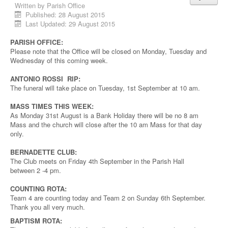
Written by
Parish Office
Published: 28 August 2015
Last Updated: 29 August 2015
PARISH OFFICE:
Please note that the Office will be closed on Monday, Tuesday and
Wednesday of this coming week.
ANTONIO ROSSI RIP:
The funeral will take place on Tuesday, 1st September at 10 am.
MASS TIMES THIS WEEK:
As Monday 31st August is a Bank Holiday there will be no 8 am
Mass and the church will close after the 10 am Mass for that day
only.
BERNADETTE CLUB:
The Club meets on Friday 4th September in the Parish Hall
between 2 -4 pm.
COUNTING ROTA:
Team 4 are counting today and Team 2 on Sunday 6th September.
Thank you all very much.
BAPTISM ROTA: