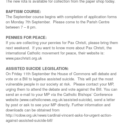
The new rota is available for collection from the paper shop today.
BAPTISM COURSE:
The September course begins with completion of application forms
on Monday 7th September. Please come to the Parish Centre
between 7 – 8 pm.
PENNIES FOR PEACE:
If you are collecting your pennies for Pax Christi, please bring them
next weekend. If you want to know more about Pax Christi, the
international Catholic movement for peace, their website is:
www.paxchristi.org.uk
ASSISTED SUICIDE LEGISLATION:
On Friday 11th September the House of Commons will debate and
vote on a Bill to legalise assisted suicide. This will put the most
vulnerable people in our society at risk. Please contact your MP,
urging them to attend the debate and vote against the Bill. You can
send an e-mail to your MP via the Catholic Bishops’ Conference
website (www.catholicnews.org.uk/assisted-suicide), send a letter
by post or ask to see your MP directly. Further information and
downloads can be obtained from
http://rcdow.org.uk/news/cardinal-vincent-asks-for-urgent-action-
against-assisted-suicide-bill/