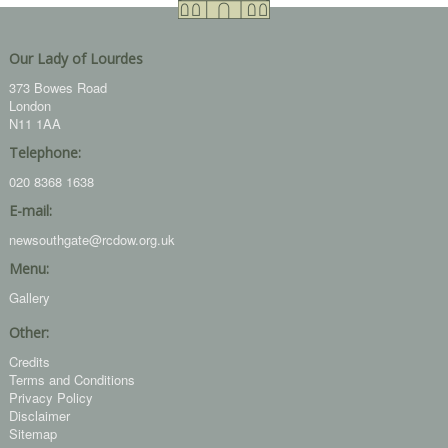
Our Lady of Lourdes
373 Bowes Road
London
N11 1AA
Telephone:
020 8368 1638
E-mail:
newsouthgate@rcdow.org.uk
Menu:
Gallery
Other:
Credits
Terms and Conditions
Privacy Policy
Disclaimer
Sitemap