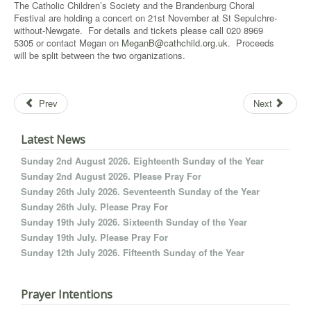
The Catholic Children’s Society and the Brandenburg Choral
Festival are holding a concert on 21st November at St Sepulchre-
without-Newgate. For details and tickets please call 020 8969
5305 or contact Megan on
MeganB@cathchild.org.uk
. Proceeds
will be split between the two organizations.
Prev
Next
Latest News
Sunday 2nd August 2026. Eighteenth Sunday of the Year
Sunday 2nd August 2026. Please Pray For
Sunday 26th July 2026. Seventeenth Sunday of the Year
Sunday 26th July. Please Pray For
Sunday 19th July 2026. Sixteenth Sunday of the Year
Sunday 19th July. Please Pray For
Sunday 12th July 2026. Fifteenth Sunday of the Year
Prayer Intentions