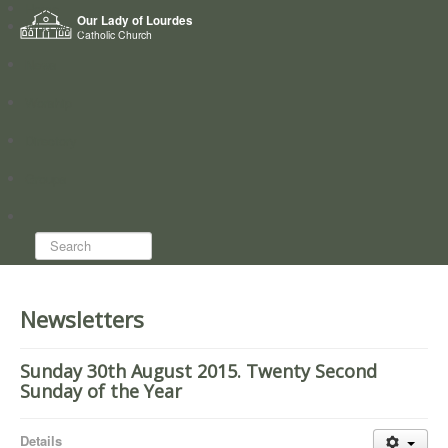
Home
Our Lady of Lourdes
Who we are
Catholic Church
News
Worship
Directory
Groups
Search...
Newsletters
Sunday 30th August 2015. Twenty Second
Sunday of the Year
Details