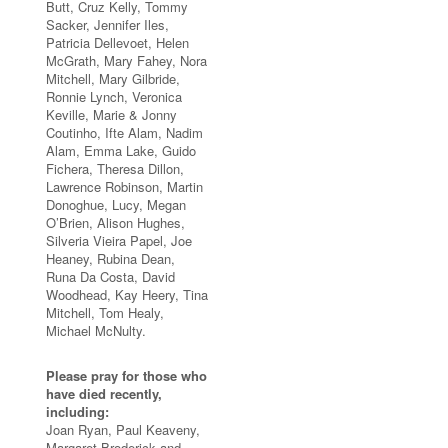
Butt, Cruz Kelly, Tommy
Sacker, Jennifer Iles,
Patricia Dellevoet, Helen
McGrath, Mary Fahey, Nora
Mitchell, Mary Gilbride,
Ronnie Lynch, Veronica
Keville, Marie & Jonny
Coutinho, Ifte Alam, Nadim
Alam, Emma Lake, Guido
Fichera, Theresa Dillon,
Lawrence Robinson, Martin
Donoghue, Lucy, Megan
O’Brien, Alison Hughes,
Silveria Vieira Papel, Joe
Heaney, Rubina Dean,
Runa Da Costa, David
Woodhead, Kay Heery, Tina
Mitchell, Tom Healy,
Michael McNulty.
Please pray for those who
have died recently,
including:
Joan Ryan, Paul Keaveny,
Margaret Broderick and