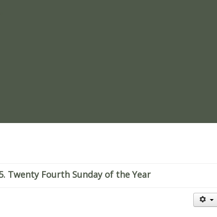
re
. Twenty Fourth Sunday of the Year