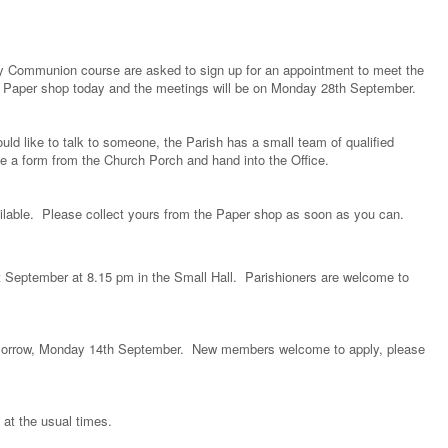
ly Communion course are asked to sign up for an appointment to meet the
the Paper shop today and the meetings will be on Monday 28th September.
ld like to talk to someone, the Parish has a small team of qualified
a form from the Church Porch and hand into the Office.
ailable. Please collect yours from the Paper shop as soon as you can.
September at 8.15 pm in the Small Hall. Parishioners are welcome to
 tomorrow, Monday 14th September. New members welcome to apply, please
, at the usual times.