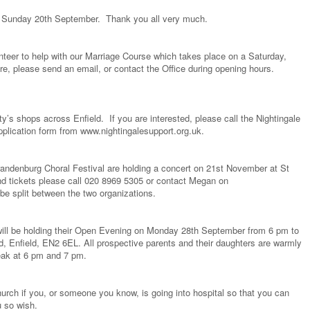
 Sunday 20th September. Thank you all very much.
nteer to help with our Marriage Course which takes place on a Saturday,
re, please send an email, or contact the Office during opening hours.
ty’s shops across Enfield. If you are interested, please call the Nightingale
plication form from www.nightingalesupport.org.uk.
randenburg Choral Festival are holding a concert on 21st November at St
d tickets please call 020 8969 5305 or contact Megan on
be split between the two organizations.
 will be holding their Open Evening on Monday 28th September from 6 pm to
, Enfield, EN2 6EL. All prospective parents and their daughters are warmly
peak at 6 pm and 7 pm.
urch if you, or someone you know, is going into hospital so that you can
u so wish.