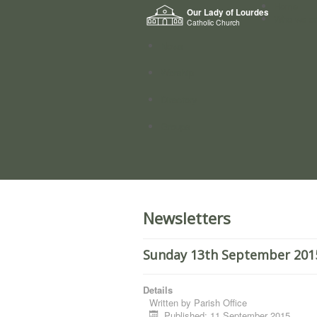
Home
Our Lady of Lourdes
Who we a
Catholic Church
News
Worship
Directory
Groups
Newsletters
Sunday 13th September 2015
Details
Written by
Parish Office
Published: 11 September 2015