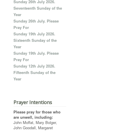
Sunday 26th July 2026.
Seventeenth Sunday of the
Year
Sunday 26th July. Please
Pray For
Sunday 19th July 2026.
Sixteenth Sunday of the
Year
Sunday 19th July. Please
Pray For
Sunday 12th July 2026.
Fifteenth Sunday of the
Year
Prayer Intentions
Please pray for those who
are unwell, including:
John Moffat, Mary Bolger,
John Goodall, Margaret