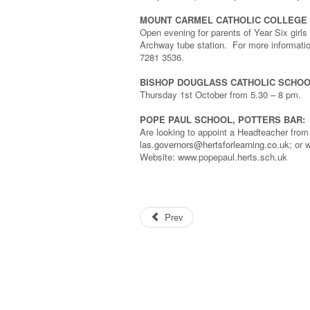
MOUNT CARMEL CATHOLIC COLLEGE 
Open evening for parents of Year Six gir
Archway tube station. For more information
7281 3536.
BISHOP DOUGLASS CATHOLIC SCHOO
Thursday 1st October from 5.30 – 8 pm.
POPE PAUL SCHOOL, POTTERS BAR:
Are looking to appoint a Headteacher from
las.governors@hertsforlearning.co.uk
; or
Website: www.popepaul.herts.sch.uk
Prev