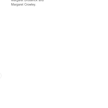
Margaret Crowley.