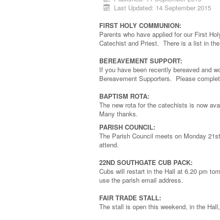
Last Updated: 14 September 2015
FIRST HOLY COMMUNION:
Parents who have applied for our First Ho
Catechist and Priest. There is a list in 
BEREAVEMENT SUPPORT:
If you have been recently bereaved and wou
Bereavement Supporters. Please complete 
BAPTISM ROTA:
The new rota for the catechists is now av
Many thanks.
PARISH COUNCIL:
The Parish Council meets on Monday 21st 
attend.
22ND SOUTHGATE CUB PACK:
Cubs will restart in the Hall at 6.20 pm
use the parish email address.
FAIR TRADE STALL:
The stall is open this weekend, in the Hall