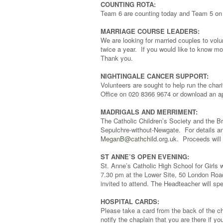
COUNTING ROTA:
Team 6 are counting today and Team 5 on
MARRIAGE COURSE LEADERS:
We are looking for married couples to volu
twice a year. If you would like to know mo
Thank you.
NIGHTINGALE CANCER SUPPORT:
Volunteers are sought to help run the chari
Office on 020 8366 9674 or download an ap
MADRIGALS AND MERRIMENT:
The Catholic Children’s Society and the B
Sepulchre-without-Newgate. For details an
MeganB@cathchild.org.uk
. Proceeds will 
ST ANNE’S OPEN EVENING:
St. Anne’s Catholic High School for Girls
7.30 pm at the Lower Site, 50 London Road
invited to attend. The Headteacher will s
HOSPITAL CARDS:
Please take a card from the back of the ch
notify the chaplain that you are there if yo