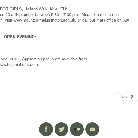
FOR GIRLS,
Holland Walk, N19 3EU:
ls on 23rd September between 5.30 – 7.30 pm. Mount Carmel is near
, visit www.mountcarmel.islington.sch.uk, or call our main office on 020
L OPEN EVENING:
 April 2016. Application packs are available from
 www.teachinherts.com.
Next