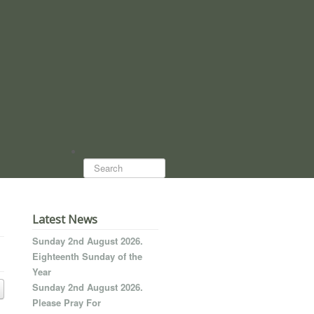
Search...
Latest News
Sunday 2nd August 2026.
Eighteenth Sunday of the
Year
Sunday 2nd August 2026.
Please Pray For