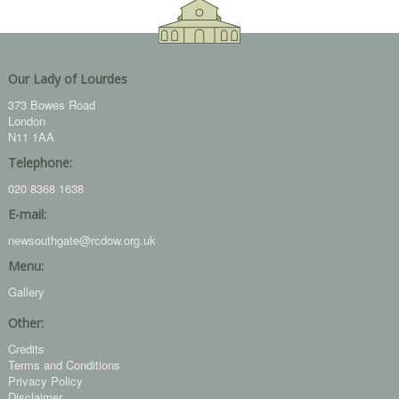
Our Lady of Lourdes
373 Bowes Road
London
N11 1AA
Telephone:
020 8368 1638
E-mail:
newsouthgate@rcdow.org.uk
Menu:
Gallery
Other:
Credits
Terms and Conditions
Privacy Policy
Disclaimer