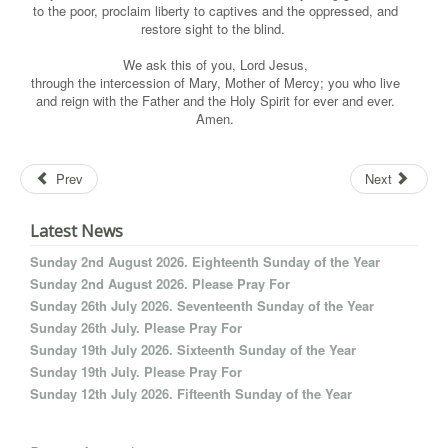
to the poor, proclaim liberty to captives and the oppressed, and
restore sight to the blind.
We ask this of you, Lord Jesus,
through the intercession of Mary, Mother of Mercy; you who live
and reign with the Father and the Holy Spirit for ever and ever.
Amen.
Prev
Next
Latest News
Sunday 2nd August 2026. Eighteenth Sunday of the Year
Sunday 2nd August 2026. Please Pray For
Sunday 26th July 2026. Seventeenth Sunday of the Year
Sunday 26th July. Please Pray For
Sunday 19th July 2026. Sixteenth Sunday of the Year
Sunday 19th July. Please Pray For
Sunday 12th July 2026. Fifteenth Sunday of the Year