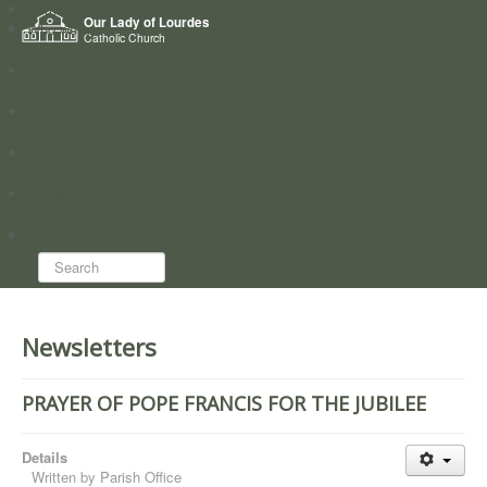
Home
Our Lady of Lourdes
Who we are
Catholic Church
News
Worship
Directory
Groups
Search...
Newsletters
PRAYER OF POPE FRANCIS FOR THE JUBILEE
Details
Written by
Parish Office