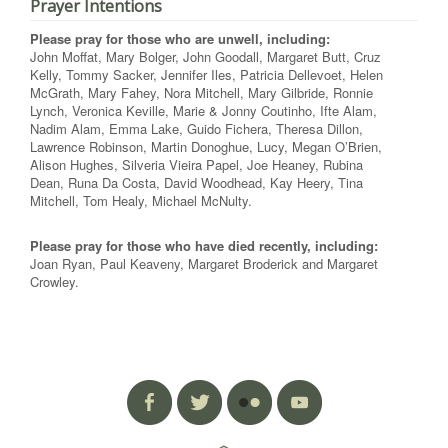
Prayer Intentions
Please pray for those who are unwell, including:
John Moffat, Mary Bolger, John Goodall, Margaret Butt, Cruz
Kelly, Tommy Sacker, Jennifer Iles, Patricia Dellevoet, Helen
McGrath, Mary Fahey, Nora Mitchell, Mary Gilbride, Ronnie
Lynch, Veronica Keville, Marie & Jonny Coutinho, Ifte Alam,
Nadim Alam, Emma Lake, Guido Fichera, Theresa Dillon,
Lawrence Robinson, Martin Donoghue, Lucy, Megan O’Brien,
Alison Hughes, Silveria Vieira Papel, Joe Heaney, Rubina
Dean, Runa Da Costa, David Woodhead, Kay Heery, Tina
Mitchell, Tom Healy, Michael McNulty.
Please pray for those who have died recently, including:
Joan Ryan, Paul Keaveny, Margaret Broderick and Margaret
Crowley.