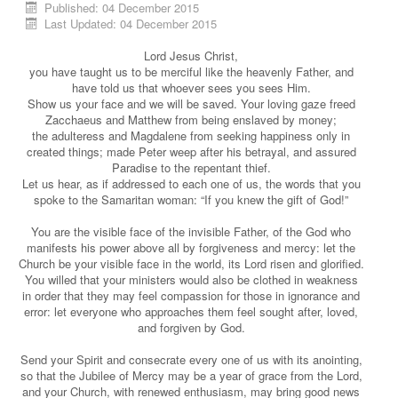
Published: 04 December 2015
Last Updated: 04 December 2015
Lord Jesus Christ,
you have taught us to be merciful like the heavenly Father, and
have told us that whoever sees you sees Him.
Show us your face and we will be saved. Your loving gaze freed
Zacchaeus and Matthew from being enslaved by money;
the adulteress and Magdalene from seeking happiness only in
created things; made Peter weep after his betrayal, and assured
Paradise to the repentant thief.
Let us hear, as if addressed to each one of us, the words that you
spoke to the Samaritan woman: “If you knew the gift of God!”
You are the visible face of the invisible Father, of the God who
manifests his power above all by forgiveness and mercy: let the
Church be your visible face in the world, its Lord risen and glorified.
You willed that your ministers would also be clothed in weakness
in order that they may feel compassion for those in ignorance and
error: let everyone who approaches them feel sought after, loved,
and forgiven by God.
Send your Spirit and consecrate every one of us with its anointing,
so that the Jubilee of Mercy may be a year of grace from the Lord,
and your Church, with renewed enthusiasm, may bring good news