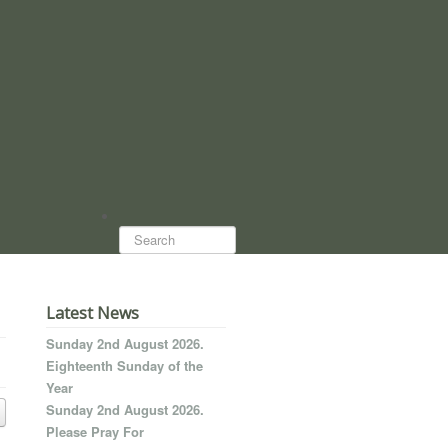
Search...
Latest News
Sunday 2nd August 2026.
Eighteenth Sunday of the
Year
Sunday 2nd August 2026.
Please Pray For