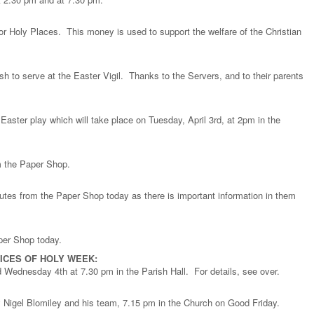
or Holy Places. This money is used to support the welfare of the Christian
sh to serve at the Easter Vigil. Thanks to the Servers, and to their parents
r Easter play which will take place on Tuesday, April 3rd, at 2pm in the
om the Paper Shop.
nutes from the Paper Shop today as there is important information in them
per Shop today.
ICES OF HOLY WEEK:
d Wednesday 4th at 7.30 pm in the Parish Hall. For details, see over.
 Nigel Blomiley and his team, 7.15 pm in the Church on Good Friday.