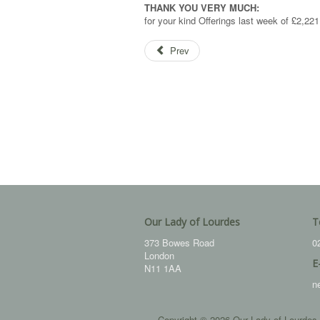
THANK YOU VERY MUCH:
for your kind Offerings last week of £2,221
Prev
Our Lady of Lourdes
T
373 Bowes Road
0
London
E
N11 1AA
n
Copyright © 2026 Our Lady of Lourdes.