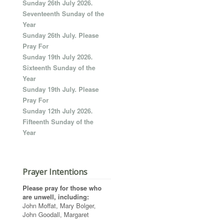
Sunday 26th July 2026.
Seventeenth Sunday of the
Year
Sunday 26th July. Please
Pray For
Sunday 19th July 2026.
Sixteenth Sunday of the
Year
Sunday 19th July. Please
Pray For
Sunday 12th July 2026.
Fifteenth Sunday of the
Year
Prayer Intentions
Please pray for those who
are unwell, including:
John Moffat, Mary Bolger,
John Goodall, Margaret