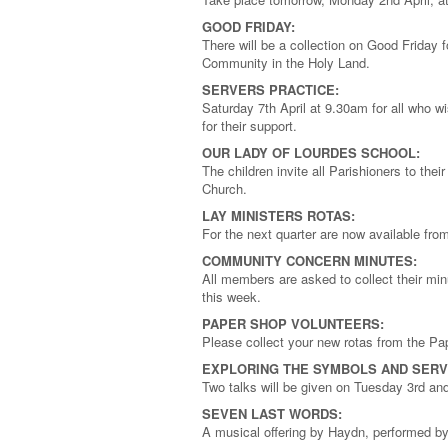
GOOD FRIDAY:
There will be a collection on Good Friday f
Community in the Holy Land.
SERVERS PRACTICE:
Saturday 7th April at 9.30am for all who wi
for their support.
OUR LADY OF LOURDES SCHOOL:
The children invite all Parishioners to thei
Church.
LAY MINISTERS ROTAS:
For the next quarter are now available fr
COMMUNITY CONCERN MINUTES:
All members are asked to collect their mi
this week.
PAPER SHOP VOLUNTEERS:
Please collect your new rotas from the Pa
EXPLORING THE SYMBOLS AND SERV
Two talks will be given on Tuesday 3rd an
SEVEN LAST WORDS:
A musical offering by Haydn, performed by