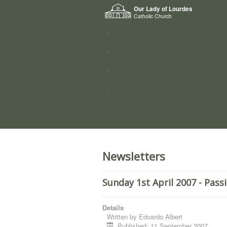
Home
Our Lady of Lourdes
Who we a
Catholic Church
News
Worship
Directory
Groups
Newsletters
Sunday 1st April 2007 - Pas
Details
Written by
Edoardo Albert
Published: 11 September 2007