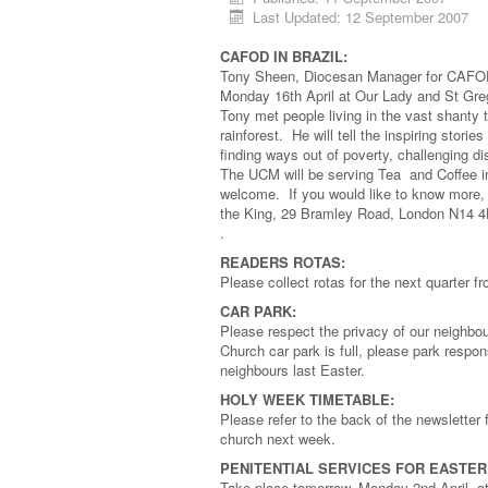
Last Updated: 12 September 2007
CAFOD IN BRAZIL:
Tony Sheen, Diocesan Manager for CAFOD We
Monday 16th April at Our Lady and St Greg
Tony met people living in the vast shanty
rainforest. He will tell the inspiring stor
finding ways out of poverty, challenging di
The UCM will be serving Tea and Coffee in
welcome. If you would like to know more, 
the King, 29 Bramley Road, London N14 
.
READERS ROTAS:
Please collect rotas for the next quarter
CAR PARK:
Please respect the privacy of our neighbou
Church car park is full, please park respo
neighbours last Easter.
HOLY WEEK TIMETABLE:
Please refer to the back of the newsletter 
church next week.
PENITENTIAL SERVICES FOR EASTER
Take place tomorrow, Monday 2nd April, a