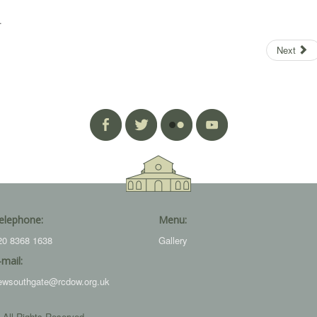
.
Next
elephone:
Menu:
20 8368 1638
Gallery
-mail:
ewsouthgate@rcdow.org.uk
 All Rights Reserved.