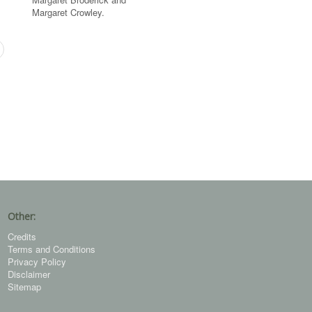
Margaret Crowley.
Other:
Credits
Terms and Conditions
Privacy Policy
Disclaimer
Sitemap