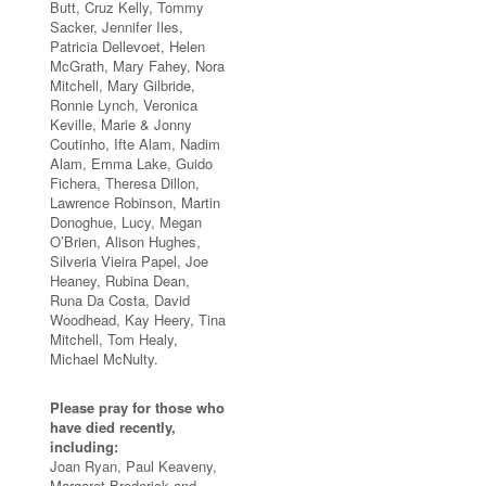
Butt, Cruz Kelly, Tommy
Sacker, Jennifer Iles,
Patricia Dellevoet, Helen
McGrath, Mary Fahey, Nora
Mitchell, Mary Gilbride,
Ronnie Lynch, Veronica
Keville, Marie & Jonny
Coutinho, Ifte Alam, Nadim
Alam, Emma Lake, Guido
Fichera, Theresa Dillon,
Lawrence Robinson, Martin
Donoghue, Lucy, Megan
O’Brien, Alison Hughes,
Silveria Vieira Papel, Joe
Heaney, Rubina Dean,
Runa Da Costa, David
Woodhead, Kay Heery, Tina
Mitchell, Tom Healy,
Michael McNulty.
Please pray for those who
have died recently,
including:
Joan Ryan, Paul Keaveny,
Margaret Broderick and