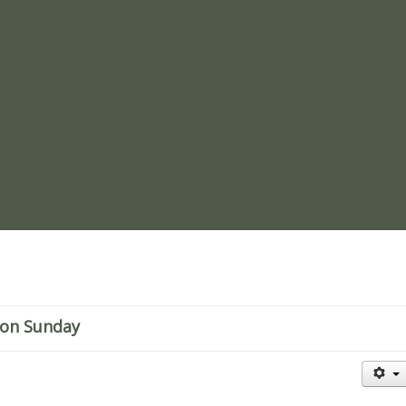
re
sion Sunday