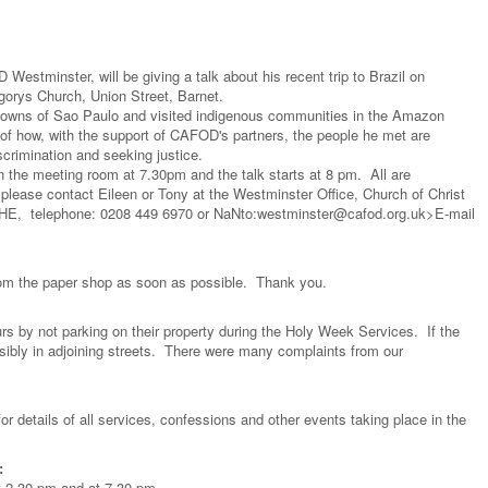
stminster, will be giving a talk about his recent trip to Brazil on
orys Church, Union Street, Barnet.
 towns of Sao Paulo and visited indigenous communities in the Amazon
ies of how, with the support of CAFOD's partners, the people he met are
scrimination and seeking justice.
 the meeting room at 7.30pm and the talk starts at 8 pm. All are
please contact Eileen or Tony at the Westminster Office, Church of Christ
4HE, telephone: 0208 449 6970 or
NaNto:westminster@cafod.org.uk>E-mail
 from the paper shop as soon as possible. Thank you.
rs by not parking on their property during the Holy Week Services. If the
nsibly in adjoining streets. There were many complaints from our
for details of all services, confessions and other events taking place in the
:
t 2.30 pm and at 7.30 pm.