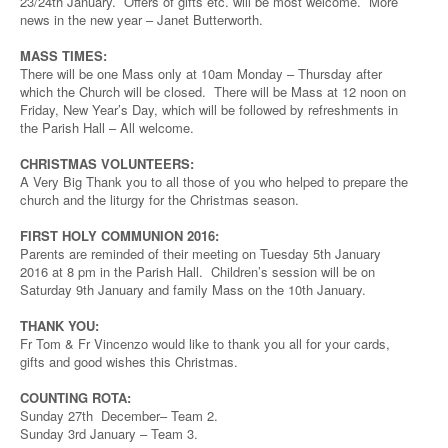
23/24th January. Offers of gifts etc. will be most welcome. More
news in the new year – Janet Butterworth.
MASS TIMES:
There will be one Mass only at 10am Monday – Thursday after
which the Church will be closed. There will be Mass at 12 noon on
Friday, New Year’s Day, which will be followed by refreshments in
the Parish Hall – All welcome.
CHRISTMAS VOLUNTEERS:
A Very Big Thank you to all those of you who helped to prepare the
church and the liturgy for the Christmas season.
FIRST HOLY COMMUNION 2016:
Parents are reminded of their meeting on Tuesday 5th January
2016 at 8 pm in the Parish Hall. Children’s session will be on
Saturday 9th January and family Mass on the 10th January.
THANK YOU:
Fr Tom & Fr Vincenzo would like to thank you all for your cards,
gifts and good wishes this Christmas.
COUNTING ROTA:
Sunday 27th December– Team 2.
Sunday 3rd January – Team 3.