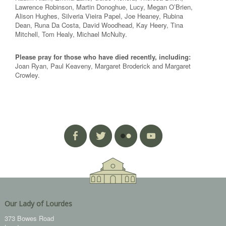
Lawrence Robinson, Martin Donoghue, Lucy, Megan O’Brien,
Alison Hughes, Silveria Vieira Papel, Joe Heaney, Rubina
Dean, Runa Da Costa, David Woodhead, Kay Heery, Tina
Mitchell, Tom Healy, Michael McNulty.
Please pray for those who have died recently, including:
Joan Ryan, Paul Keaveny, Margaret Broderick and Margaret
Crowley.
Our Lady of Lourdes
373 Bowes Road