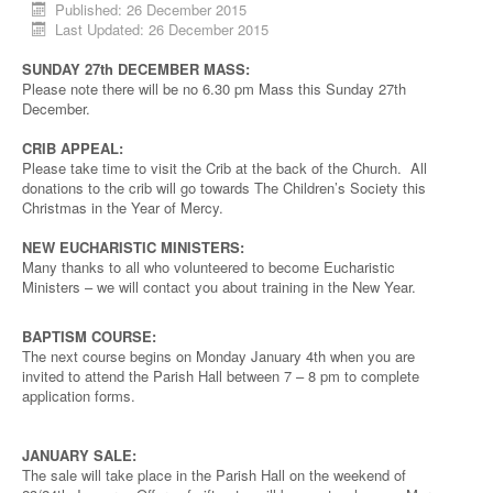
Published: 26 December 2015
Last Updated: 26 December 2015
SUNDAY 27th DECEMBER MASS:
Please note there will be no 6.30 pm Mass this Sunday 27th
December.
CRIB APPEAL:
Please take time to visit the Crib at the back of the Church. All
donations to the crib will go towards The Children’s Society this
Christmas in the Year of Mercy.
NEW EUCHARISTIC MINISTERS:
Many thanks to all who volunteered to become Eucharistic
Ministers – we will contact you about training in the New Year.
BAPTISM COURSE:
The next course begins on Monday January 4th when you are
invited to attend the Parish Hall between 7 – 8 pm to complete
application forms.
JANUARY SALE:
The sale will take place in the Parish Hall on the weekend of