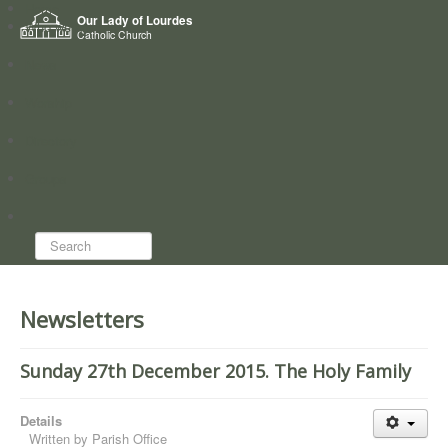
Home
Our Lady of Lourdes
Who we are
Catholic Church
News
Worship
Directory
Groups
Search...
Newsletters
Sunday 27th December 2015. The Holy Family
Details
Written by
Parish Office