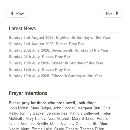
Prev
Next
Latest News
Sunday 2nd August 2026. Eighteenth Sunday of the Year
Sunday 2nd August 2026. Please Pray For
Sunday 26th July 2026. Seventeenth Sunday of the Year
Sunday 26th July. Please Pray For
Sunday 19th July 2026. Sixteenth Sunday of the Year
Sunday 19th July. Please Pray For
Sunday 12th July 2026. Fifteenth Sunday of the Year
Prayer Intentions
Please pray for those who are unwell, including:
John Moffat, Mary Bolger, John Goodall, Margaret Butt, Cruz
Kelly, Tommy Sacker, Jennifer Iles, Patricia Dellevoet, Helen
McGrath, Mary Fahey, Nora Mitchell, Mary Gilbride, Ronnie
Lynch, Veronica Keville, Marie & Jonny Coutinho, Ifte Alam,
Nadim Alam, Emma Lake, Guido Fichera, Theresa Dillon,