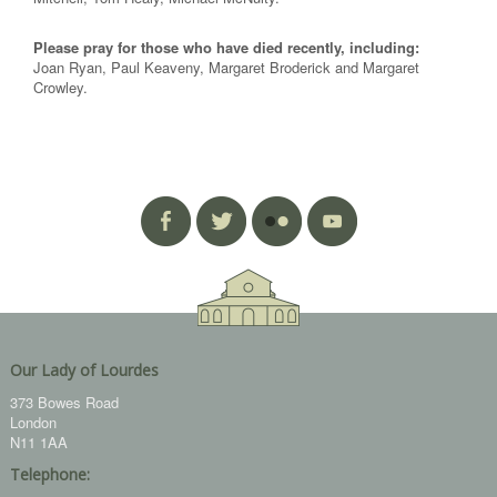
Please pray for those who have died recently, including:
Joan Ryan, Paul Keaveny, Margaret Broderick and Margaret
Crowley.
Our Lady of Lourdes
373 Bowes Road
London
N11 1AA
Telephone: