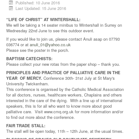
Published: 10 June 2016
Last Updated: 15 June 2016
“LIFE OF CHRIST” AT WINTERSHALL:
We will be taking a 14 seater minibus to Wintershall in Surrey on
Wednesday 22nd June to see this outdoor event.
If you would like to join us, please contact Anuli asap on 07793
036774 or at
anuli_01@yahoo.co.uk
Please see the poster in the porch.
BAPTISM CATECHISTS:
Please collect your new rotas from the paper shop – thank you.
PRINCIPLES AND PRACTICE OF PALLIATIVE CARE IN THE
YEAR OF MERCY.
Conference 30th- 31st July at St Mary's
University Twickenham.
This conference is organised by the Catholic Medical Association
for all doctors, nurses, healthcare workers, Chaplains and others
interested in the care of the dying. With a line up of international
speakers, this is for all who want to know more about good
palliative care. Visit www.cmq.org.uk for more information and/or
to find out more about the conference.
FAIR TRADE STALL:
The stall will be open today, 11th – 12th June, at the usual times.