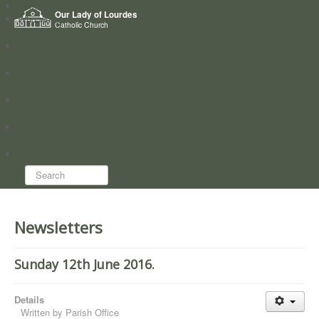
Home
Our Lady of Lourdes
Who we are
Catholic Church
News
Worship
Directory
Groups
Search...
Newsletters
Sunday 12th June 2016.
Details
Written by
Parish Office