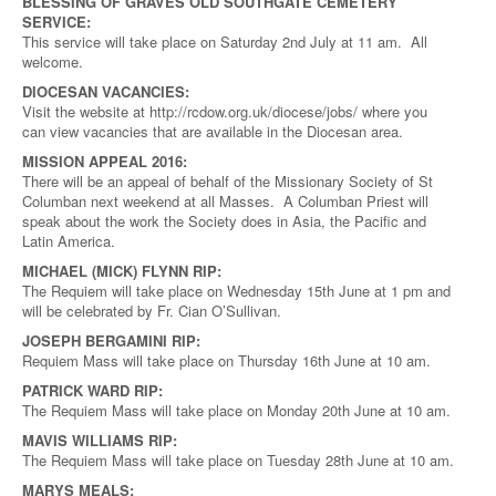
BLESSING OF GRAVES OLD SOUTHGATE CEMETERY
SERVICE:
This service will take place on Saturday 2nd July at 11 am. All
welcome.
DIOCESAN VACANCIES:
Visit the website at http://rcdow.org.uk/diocese/jobs/ where you
can view vacancies that are available in the Diocesan area.
MISSION APPEAL 2016:
There will be an appeal of behalf of the Missionary Society of St
Columban next weekend at all Masses. A Columban Priest will
speak about the work the Society does in Asia, the Pacific and
Latin America.
MICHAEL (MICK) FLYNN RIP:
The Requiem will take place on Wednesday 15th June at 1 pm and
will be celebrated by Fr. Cian O’Sullivan.
JOSEPH BERGAMINI RIP:
Requiem Mass will take place on Thursday 16th June at 10 am.
PATRICK WARD RIP:
The Requiem Mass will take place on Monday 20th June at 10 am.
MAVIS WILLIAMS RIP:
The Requiem Mass will take place on Tuesday 28th June at 10 am.
MARYS MEALS: