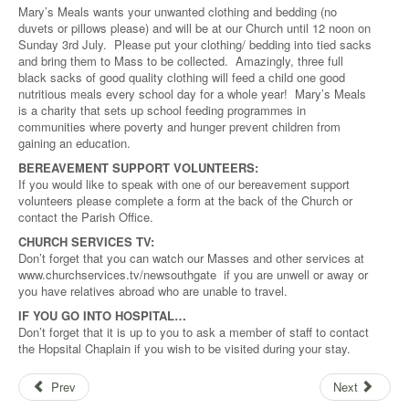
Mary’s Meals wants your unwanted clothing and bedding (no
duvets or pillows please) and will be at our Church until 12 noon on
Sunday 3rd July. Please put your clothing/ bedding into tied sacks
and bring them to Mass to be collected. Amazingly, three full
black sacks of good quality clothing will feed a child one good
nutritious meals every school day for a whole year! Mary’s Meals
is a charity that sets up school feeding programmes in
communities where poverty and hunger prevent children from
gaining an education.
BEREAVEMENT SUPPORT VOLUNTEERS:
If you would like to speak with one of our bereavement support
volunteers please complete a form at the back of the Church or
contact the Parish Office.
CHURCH SERVICES TV:
Don’t forget that you can watch our Masses and other services at
www.churchservices.tv/newsouthgate if you are unwell or away or
you have relatives abroad who are unable to travel.
IF YOU GO INTO HOSPITAL…
Don’t forget that it is up to you to ask a member of staff to contact
the Hopsital Chaplain if you wish to be visited during your stay.
Prev
Next