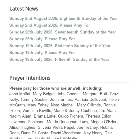
Latest News
Sunday 2nd August 2026. Eighteenth Sunday of the Year
Sunday 2nd August 2026. Please Pray For
Sunday 26th July 2026. Seventeenth Sunday of the Year
Sunday 26th July. Please Pray For
Sunday 19th July 2026. Sixteenth Sunday of the Year
Sunday 19th July. Please Pray For
Sunday 12th July 2026. Fifteenth Sunday of the Year
Prayer Intentions
Please pray for those who are unwell, including:
John Moffat, Mary Bolger, John Goodall, Margaret Butt, Cruz
Kelly, Tommy Sacker, Jennifer Iles, Patricia Dellevoet, Helen
McGrath, Mary Fahey, Nora Mitchell, Mary Gilbride, Ronnie
Lynch, Veronica Keville, Marie & Jonny Coutinho, Ifte Alam,
Nadim Alam, Emma Lake, Guido Fichera, Theresa Dillon,
Lawrence Robinson, Martin Donoghue, Lucy, Megan O’Brien,
Alison Hughes, Silveria Vieira Papel, Joe Heaney, Rubina
Dean, Runa Da Costa, David Woodhead, Kay Heery, Tina
Mitchell, Tom Healy, Michael McNulty.