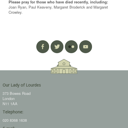
Please pray for those who have died recently, including:
Joan Ryan, Paul Keaveny, Margaret Broderick and Margaret
Crowley.
Our Lady of Lourdes
373 Bowes Road
London
N11 1AA
Telephone:
020 8368 1638