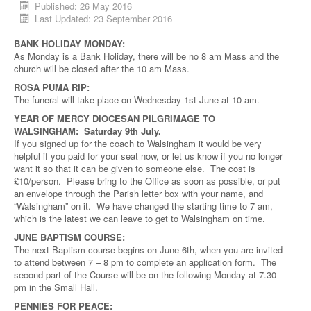
Published: 26 May 2016
Last Updated: 23 September 2016
BANK HOLIDAY MONDAY:
As Monday is a Bank Holiday, there will be no 8 am Mass and the
church will be closed after the 10 am Mass.
ROSA PUMA RIP:
The funeral will take place on Wednesday 1st June at 10 am.
YEAR OF MERCY DIOCESAN PILGRIMAGE TO
WALSINGHAM: Saturday 9th July.
If you signed up for the coach to Walsingham it would be very
helpful if you paid for your seat now, or let us know if you no longer
want it so that it can be given to someone else. The cost is
£10/person. Please bring to the Office as soon as possible, or put
an envelope through the Parish letter box with your name, and
“Walsingham” on it. We have changed the starting time to 7 am,
which is the latest we can leave to get to Walsingham on time.
JUNE BAPTISM COURSE:
The next Baptism course begins on June 6th, when you are invited
to attend between 7 – 8 pm to complete an application form. The
second part of the Course will be on the following Monday at 7.30
pm in the Small Hall.
PENNIES FOR PEACE: