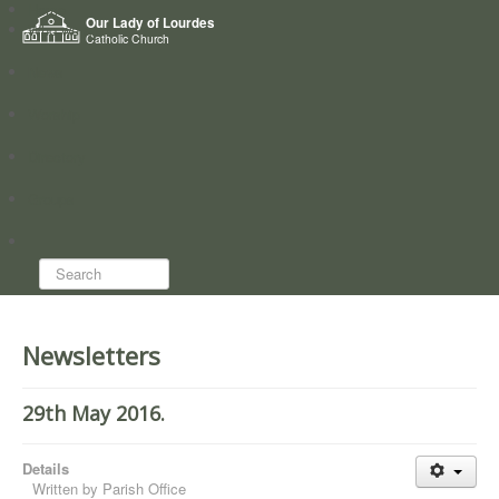
Home
Our Lady of Lourdes
Who we are
Catholic Church
News
Worship
Directory
Groups
Search...
Newsletters
29th May 2016.
Details
Written by
Parish Office