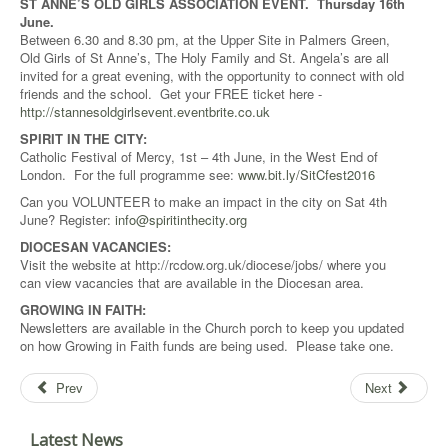
ST ANNE’S OLD GIRLS ASSOCIATION EVENT. Thursday 16th
June.
Between 6.30 and 8.30 pm, at the Upper Site in Palmers Green,
Old Girls of St Anne’s, The Holy Family and St. Angela’s are all
invited for a great evening, with the opportunity to connect with old
friends and the school. Get your FREE ticket here -
http://stannesoldgirlsevent.eventbrite.co.uk
SPIRIT IN THE CITY:
Catholic Festival of Mercy, 1st – 4th June, in the West End of
London. For the full programme see:
www.bit.ly/SitCfest2016
Can you VOLUNTEER to make an impact in the city on Sat 4th
June? Register:
info@spiritinthecity.org
DIOCESAN VACANCIES:
Visit the website at http://rcdow.org.uk/diocese/jobs/ where you
can view vacancies that are available in the Diocesan area.
GROWING IN FAITH:
Newsletters are available in the Church porch to keep you updated
on how Growing in Faith funds are being used. Please take one.
Prev
Next
Latest News