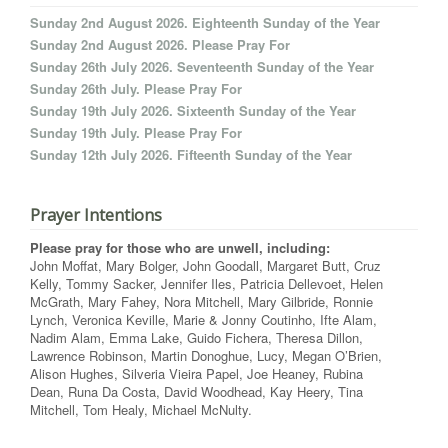
Sunday 2nd August 2026. Eighteenth Sunday of the Year
Sunday 2nd August 2026. Please Pray For
Sunday 26th July 2026. Seventeenth Sunday of the Year
Sunday 26th July. Please Pray For
Sunday 19th July 2026. Sixteenth Sunday of the Year
Sunday 19th July. Please Pray For
Sunday 12th July 2026. Fifteenth Sunday of the Year
Prayer Intentions
Please pray for those who are unwell, including:
John Moffat, Mary Bolger, John Goodall, Margaret Butt, Cruz
Kelly, Tommy Sacker, Jennifer Iles, Patricia Dellevoet, Helen
McGrath, Mary Fahey, Nora Mitchell, Mary Gilbride, Ronnie
Lynch, Veronica Keville, Marie & Jonny Coutinho, Ifte Alam,
Nadim Alam, Emma Lake, Guido Fichera, Theresa Dillon,
Lawrence Robinson, Martin Donoghue, Lucy, Megan O’Brien,
Alison Hughes, Silveria Vieira Papel, Joe Heaney, Rubina
Dean, Runa Da Costa, David Woodhead, Kay Heery, Tina
Mitchell, Tom Healy, Michael McNulty.