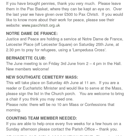
If you have brought pennies, thank you very much. Please leave
them in the Pax Basket, where they can be kept an eye on. Over
the last year we have given over £500 to Pax Christi. If you would
like to know more about their work for peace, please see their
website:
www.paxchristi.org.uk
NOTRE DAME DE FRANCE:
Justice and Peace are holding a service at Notre Dame de France,
Leicester Place (off Leicester Square) on Saturday 25th June, at
2.30 pm to pray for refugees, using a 'Lampedusa Cross'.
BERNADETTE CLUB:
The June meeting is on Friday 3rd June from 2 – 4 pm in the Hall.
New members welcome!
NEW SOUTHGATE CEMETERY MASS:
This will take place on Saturday 4th June at 11 am. If you are a
reader or Eucharistic Minister and would like to serve at the Mass,
please sign the list in the Church porch. You are welcome to bring
a chair if you think you may need one.
Please note: there will be no 10 am Mass or Confessions that
morning.
COUNTING TEAM MEMBER NEEDED:
If you are able to help once every five weeks for a few hours on a
Sunday afternoon please contact the Parish Office – thank you.