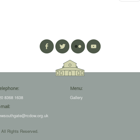
elephone:
Menu:
20 8368 1638
Gallery
-mail:
ewsouthgate@rcdow.org.uk
 All Rights Reserved.