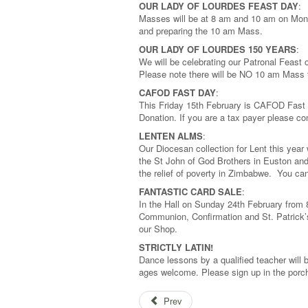
OUR LADY OF LOURDES FEAST DAY
:
Masses will be at 8 am and 10 am on Mond
and preparing the 10 am Mass.
OUR LADY OF LOURDES 150 YEARS
:
We will be celebrating our Patronal Feast
Please note there will be NO 10 am Mass 
CAFOD FAST DAY
:
This Friday 15th February is CAFOD Fast 
Donation. If you are a tax payer please co
LENTEN ALMS
:
Our Diocesan collection for Lent this year
the St John of God Brothers in Euston and
the relief of poverty in Zimbabwe. You ca
FANTASTIC CARD SALE
:
In the Hall on Sunday 24th February from
Communion, Confirmation and St. Patrick’s
our Shop.
STRICTLY LATIN!
Dance lessons by a qualified teacher will b
ages welcome. Please sign up in the porc
Prev