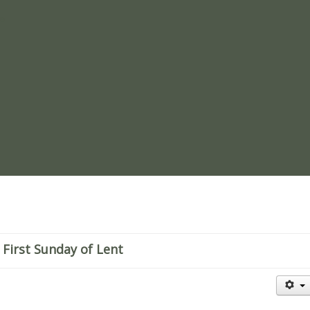
re
 First Sunday of Lent