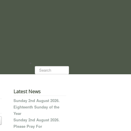
Search...
Latest News
Sunday 2nd August 2026.
Eighteenth Sunday of the
Year
Sunday 2nd August 2026.
Please Pray For