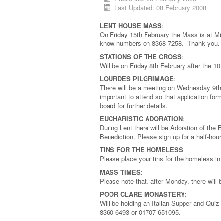
Last Updated: 08 February 2008
LENT HOUSE MASS
:
On Friday 15th February the Mass is at Mi
know numbers on 8368 7258. Thank you
STATIONS OF THE CROSS
:
Will be on Friday 8th February after the 
LOURDES PILGRIMAGE
:
There will be a meeting on Wednesday 9th A
important to attend so that application f
board for further details.
EUCHARISTIC ADORATION
:
During Lent there will be Adoration of th
Benediction. Please sign up for a half-hour
TINS FOR THE HOMELESS
:
Please place your tins for the homeless in
MASS TIMES
:
Please note that, after Monday, there wil
POOR CLARE MONASTERY
:
Will be holding an Italian Supper and Quiz
8360 6493 or 01707 651095.