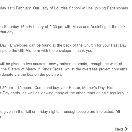
ay 11th February. Our Lady of Lourdes School will be joining Parishioners
 on Saturday 16th February at 2.30 pm with Mass and Anointing of the sick.
that day.
Day. Envelopes can be found at the back of the Church for your Fast Day
mplete the Gift Aid form with the envelope – thank you.
 will be given to two causes: newly arrived migrants, through the work of
 the Sisters of Mercy in Kings Cross, whilst the overseas project concerns
n donate via the box on the porch wall.
 8.30 am – 12 noon. Come and buy your Easter, Mother’s Day, First
 Day cards, as well as viewing many of the other items on sale regularly in
e given in the Hall on Friday nights if enough people are interested. All
h.
Next