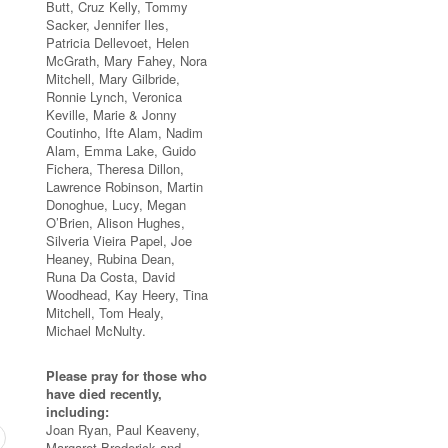
Butt, Cruz Kelly, Tommy
Sacker, Jennifer Iles,
Patricia Dellevoet, Helen
McGrath, Mary Fahey, Nora
Mitchell, Mary Gilbride,
Ronnie Lynch, Veronica
Keville, Marie & Jonny
Coutinho, Ifte Alam, Nadim
Alam, Emma Lake, Guido
Fichera, Theresa Dillon,
Lawrence Robinson, Martin
Donoghue, Lucy, Megan
O’Brien, Alison Hughes,
Silveria Vieira Papel, Joe
Heaney, Rubina Dean,
Runa Da Costa, David
Woodhead, Kay Heery, Tina
Mitchell, Tom Healy,
Michael McNulty.
Please pray for those who
have died recently,
including:
Joan Ryan, Paul Keaveny,
Margaret Broderick and