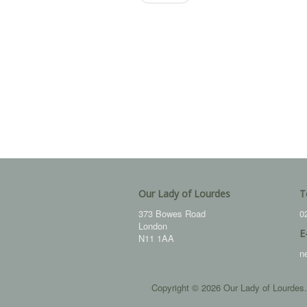
Our Lady of Lourdes
T
373 Bowes Road
0
London
E
N11 1AA
n
Copyright © 2026 Our Lady of Lourdes.