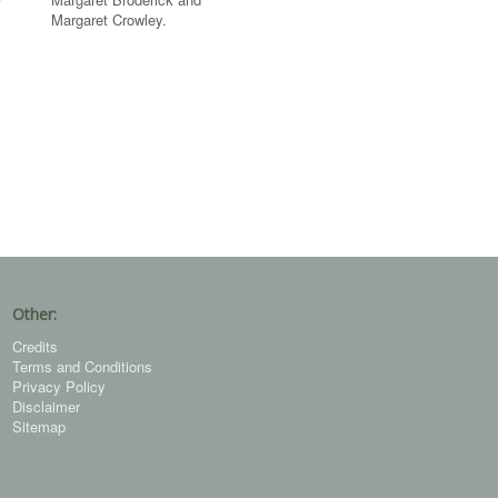
Margaret Crowley.
Other:
Credits
Terms and Conditions
Privacy Policy
Disclaimer
Sitemap