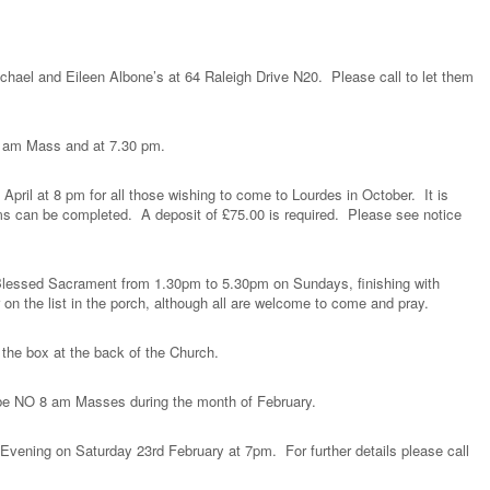
chael and Eileen Albone’s at 64 Raleigh Drive N20. Please call to let them
.
10 am Mass and at 7.30 pm.
pril at 8 pm for all those wishing to come to Lourdes in October. It is
orms can be completed. A deposit of £75.00 is required. Please see notice
e Blessed Sacrament from 1.30pm to 5.30pm on Sundays, finishing with
 on the list in the porch, although all are welcome to come and pray.
 the box at the back of the Church.
l be NO 8 am Masses during the month of February.
 Evening on Saturday 23rd February at 7pm. For further details please call