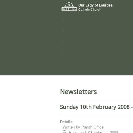
Home
Our Lady of Lourdes
Who we a
Catholic Church
News
Worship
Directory
Groups
Newsletters
Sunday 10th February 2008 -
Details
Written by
Parish Office
Published: 08 February 2008