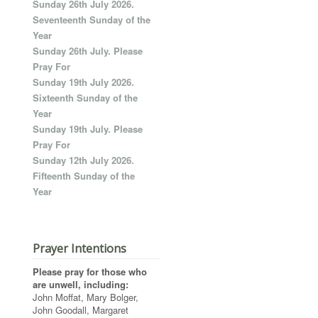
Sunday 26th July 2026.
Seventeenth Sunday of the
Year
Sunday 26th July. Please
Pray For
Sunday 19th July 2026.
Sixteenth Sunday of the
Year
Sunday 19th July. Please
Pray For
Sunday 12th July 2026.
Fifteenth Sunday of the
Year
Prayer Intentions
Please pray for those who
are unwell, including:
John Moffat, Mary Bolger,
John Goodall, Margaret