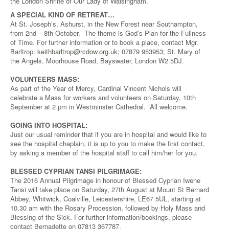
the London Shrine of Our Lady of Walsingham.
A SPECIAL KIND OF RETREAT…
At St. Joseph’s, Ashurst, in the New Forest near Southampton,
from 2nd – 8th October. The theme is God’s Plan for the Fullness
of Time. For further information or to book a place, contact Mgr.
Barltrop:
keithbarltrop@rcdow.org.uk
; 07879 953953; St. Mary of
the Angels, Moorhouse Road, Bayswater, London W2 5DJ.
VOLUNTEERS MASS:
As part of the Year of Mercy, Cardinal Vincent Nichols will
celebrate a Mass for workers and volunteers on Saturday, 10th
September at 2 pm in Westminster Cathedral. All welcome.
GOING INTO HOSPITAL:
Just our usual reminder that if you are in hospital and would like to
see the hospital chaplain, it is up to you to make the first contact,
by asking a member of the hospital staff to call him/her for you.
BLESSED CYPRIAN TANSI PILGRIMAGE:
The 2016 Annual Pilgrimage in honour of Blessed Cyprian Iwene
Tansi will take place on Saturday, 27th August at Mount St Bernard
Abbey, Whitwick, Coalville, Leicestershire, LE67 5UL, starting at
10.30 am with the Rosary Procession, followed by Holy Mass and
Blessing of the Sick. For further information/bookings, please
contact Bernadette on 07813 367787.