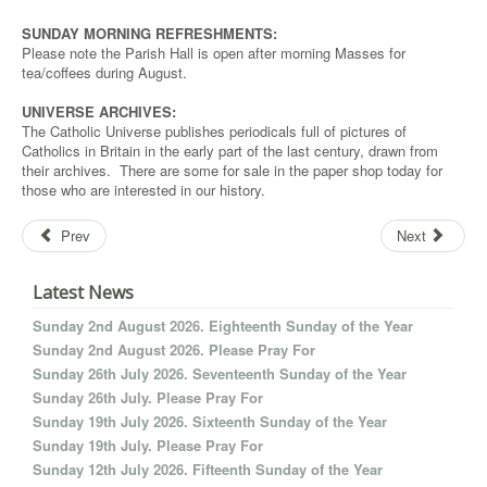
SUNDAY MORNING REFRESHMENTS:
Please note the Parish Hall is open after morning Masses for
tea/coffees during August.
UNIVERSE ARCHIVES:
The Catholic Universe publishes periodicals full of pictures of
Catholics in Britain in the early part of the last century, drawn from
their archives. There are some for sale in the paper shop today for
those who are interested in our history.
Prev
Next
Latest News
Sunday 2nd August 2026. Eighteenth Sunday of the Year
Sunday 2nd August 2026. Please Pray For
Sunday 26th July 2026. Seventeenth Sunday of the Year
Sunday 26th July. Please Pray For
Sunday 19th July 2026. Sixteenth Sunday of the Year
Sunday 19th July. Please Pray For
Sunday 12th July 2026. Fifteenth Sunday of the Year