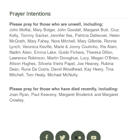
Prayer Intentions
Please pray for those who are unwell, including:
John Moffat, Mary Bolger, John Goodall, Margaret Butt, Cruz
Kelly, Tommy Sacker, Jennifer Iles, Patricia Dellevoet, Helen
McGrath, Mary Fahey, Nora Mitchell, Mary Gilbride, Ronnie
Lynch, Veronica Keville, Marie & Jonny Coutinho, Ifte Alam,
Nadim Alam, Emma Lake, Guido Fichera, Theresa Dillon,
Lawrence Robinson, Martin Donoghue, Lucy, Megan O’Brien,
Alison Hughes, Silveria Vieira Papel, Joe Heaney, Rubina
Dean, Runa Da Costa, David Woodhead, Kay Heery, Tina
Mitchell, Tom Healy, Michael McNulty.
Please pray for those who have died recently, including:
Joan Ryan, Paul Keaveny, Margaret Broderick and Margaret
Crowley.