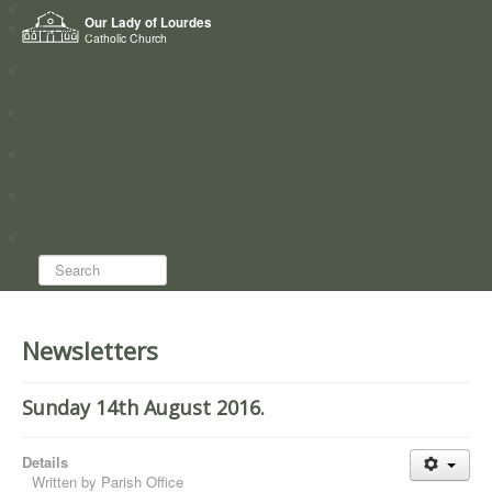
Home
Our Lady of Lourdes
Who we are
Catholic Church
News
Worship
Directory
Groups
Search...
Newsletters
Sunday 14th August 2016.
Details
Written by
Parish Office