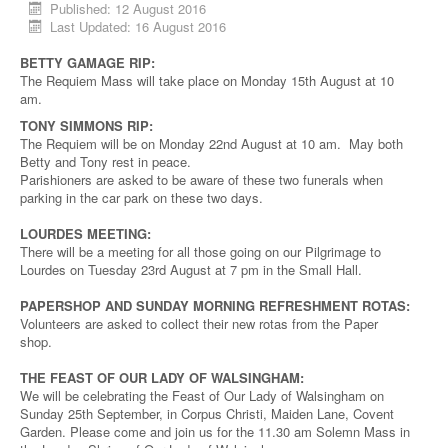
Published: 12 August 2016
Last Updated: 16 August 2016
BETTY GAMAGE RIP:
The Requiem Mass will take place on Monday 15th August at 10
am.
TONY SIMMONS RIP:
The Requiem will be on Monday 22nd August at 10 am. May both
Betty and Tony rest in peace.
Parishioners are asked to be aware of these two funerals when
parking in the car park on these two days.
LOURDES MEETING:
There will be a meeting for all those going on our Pilgrimage to
Lourdes on Tuesday 23rd August at 7 pm in the Small Hall.
PAPERSHOP AND SUNDAY MORNING REFRESHMENT ROTAS:
Volunteers are asked to collect their new rotas from the Paper
shop.
THE FEAST OF OUR LADY OF WALSINGHAM:
We will be celebrating the Feast of Our Lady of Walsingham on
Sunday 25th September, in Corpus Christi, Maiden Lane, Covent
Garden. Please come and join us for the 11.30 am Solemn Mass in