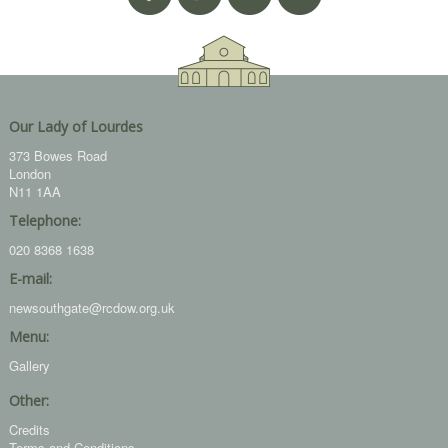
Our Lady of Lourdes
373 Bowes Road
London
N11 1AA
Telephone:
020 8368 1638
E-mail:
newsouthgate@rcdow.org.uk
Menu:
Gallery
Other:
Credits
Terms and Conditions