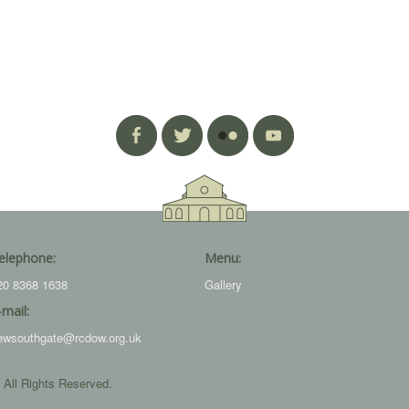
elephone:
Menu:
20 8368 1638
Gallery
-mail:
ewsouthgate@rcdow.org.uk
 All Rights Reserved.