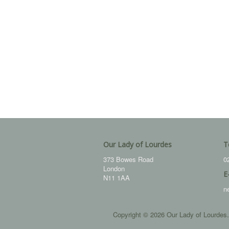
Our Lady of Lourdes
T
373 Bowes Road
0
London
E
N11 1AA
n
Copyright © 2026 Our Lady of Lourdes.