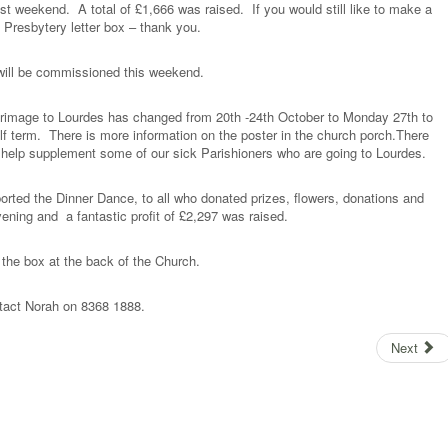
ast weekend. A total of £1,666 was raised. If you would still like to make a
 Presbytery letter box – thank you.
 will be commissioned this weekend.
ilgrimage to Lourdes has changed from 20th -24th October to Monday 27th to
alf term. There is more information on the poster in the church porch.There
to help supplement some of our sick Parishioners who are going to Lourdes.
orted the Dinner Dance, to all who donated prizes, flowers, donations and
ening and a fantastic profit of £2,297 was raised.
n the box at the back of the Church.
ntact Norah on 8368 1888.
Next