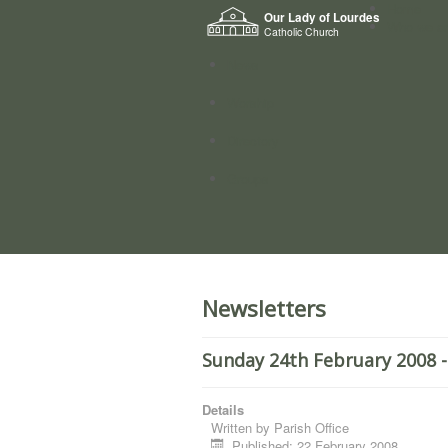
Home
Our Lady of Lourdes
Who we a
Catholic Church
News
Worship
Directory
Groups
Newsletters
Sunday 24th February 2008 -
Details
Written by
Parish Office
Published: 22 February 2008