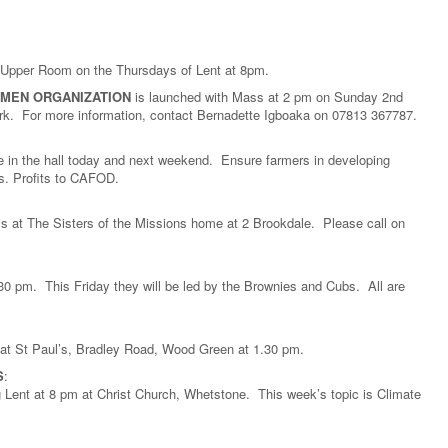
he Upper Room on the Thursdays of Lent at 8pm.
OMEN ORGANIZATION
is launched with Mass at 2 pm on Sunday 2nd
ark. For more information, contact Bernadette Igboaka on 07813 367787.
be in the hall today and next weekend. Ensure farmers in developing
ods. Profits to CAFOD.
s at The Sisters of the Missions home at 2 Brookdale. Please call on
30 pm. This Friday they will be led by the Brownies and Cubs. All are
 at St Paul’s, Bradley Road, Wood Green at 1.30 pm.
S
:
Lent at 8 pm at Christ Church, Whetstone. This week’s topic is Climate