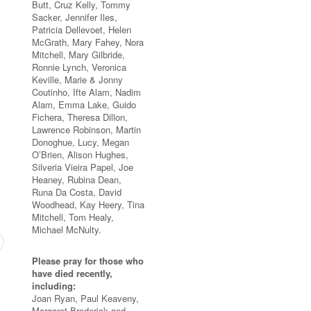
Butt, Cruz Kelly, Tommy
Sacker, Jennifer Iles,
Patricia Dellevoet, Helen
McGrath, Mary Fahey, Nora
Mitchell, Mary Gilbride,
Ronnie Lynch, Veronica
Keville, Marie & Jonny
Coutinho, Ifte Alam, Nadim
Alam, Emma Lake, Guido
Fichera, Theresa Dillon,
Lawrence Robinson, Martin
Donoghue, Lucy, Megan
O’Brien, Alison Hughes,
Silveria Vieira Papel, Joe
Heaney, Rubina Dean,
Runa Da Costa, David
Woodhead, Kay Heery, Tina
Mitchell, Tom Healy,
Michael McNulty.
Please pray for those who
have died recently,
including:
Joan Ryan, Paul Keaveny,
Margaret Broderick and