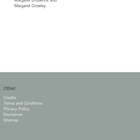
Margaret Crowley.
Other:
Credits
Terms and Conditions
Privacy Policy
Disclaimer
Sitemap