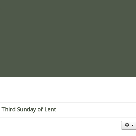
re
 Third Sunday of Lent