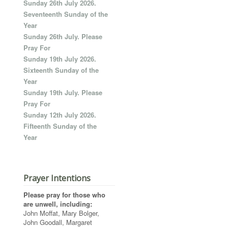
Sunday 26th July 2026.
Seventeenth Sunday of the
Year
Sunday 26th July. Please
Pray For
Sunday 19th July 2026.
Sixteenth Sunday of the
Year
Sunday 19th July. Please
Pray For
Sunday 12th July 2026.
Fifteenth Sunday of the
Year
Prayer Intentions
Please pray for those who
are unwell, including:
John Moffat, Mary Bolger,
John Goodall, Margaret