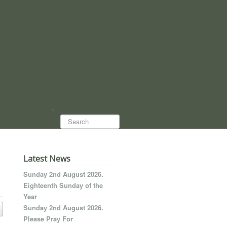
Search...
Latest News
Sunday 2nd August 2026.
Eighteenth Sunday of the
Year
Sunday 2nd August 2026.
Please Pray For