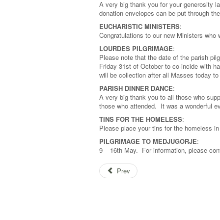
A very big thank you for your generosity l
donation envelopes can be put through the
EUCHARISTIC MINISTERS
:
Congratulations to our new Ministers who
LOURDES PILGRIMAGE
:
Please note that the date of the parish p
Friday 31st of October to co-incide with h
will be collection after all Masses today 
PARISH DINNER DANCE
:
A very big thank you to all those who supp
those who attended. It was a wonderful ev
TINS FOR THE HOMELESS
:
Please place your tins for the homeless i
PILGRIMAGE TO MEDJUGORJE
:
9 – 16th May. For information, please co
Prev