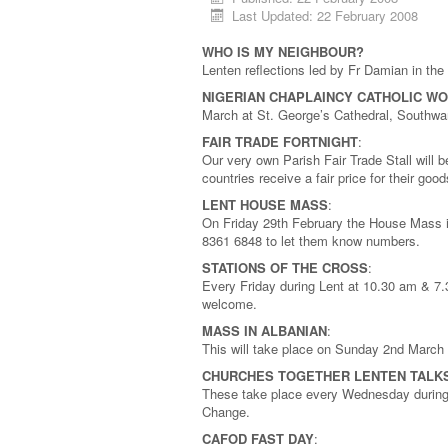
Last Updated: 22 February 2008
WHO IS MY NEIGHBOUR?
Lenten reflections led by Fr Damian in t
NIGERIAN CHAPLAINCY CATHOLIC W
March at St. George’s Cathedral, Southw
FAIR TRADE FORTNIGHT
:
Our very own Parish Fair Trade Stall will 
countries receive a fair price for their go
LENT HOUSE MASS
:
On Friday 29th February the House Mass i
8361 6848 to let them know numbers.
STATIONS OF THE CROSS
:
Every Friday during Lent at 10.30 am & 7.
welcome.
MASS IN ALBANIAN
:
This will take place on Sunday 2nd March
CHURCHES TOGETHER LENTEN TALK
These take place every Wednesday during 
Change.
CAFOD FAST DAY
: