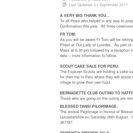
Last Updated: 01 September 2017
A VERY BIG THANK YOU…
To all those who helped in any way to pre
Confirmation this year. All three ceremo
FR TOM:
As you will be aware Fr Tom will be retiri
Priest at Our Lady of Lourdes. As part of 
Mass at 6.30 pm followed by a reception in
date – more information to follow.
SCOUT CAKE SALE FOR PERU:
The Explorer Scouts are holding a cake sal
for their trip to Peru where they will assi
village to grow their own food.
BERNADETTE CLUB OUTING TO HATFIE
Those who are going on the outing are remi
BLESSED TANSI PILGRIMAGE:
The annual Pilgrimage in honour of Blesse
Leicestershire on Saturday 26th August. I
367787.
DEMENTIA FRIENDS TALK: