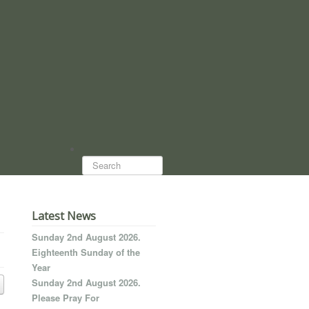
Search...
Latest News
Sunday 2nd August 2026.
Eighteenth Sunday of the
Year
Sunday 2nd August 2026.
Please Pray For