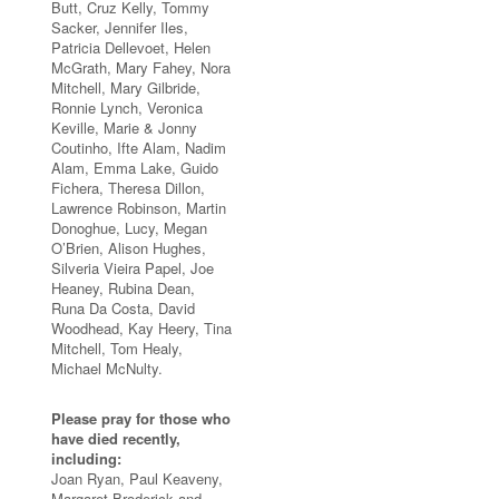
Butt, Cruz Kelly, Tommy
Sacker, Jennifer Iles,
Patricia Dellevoet, Helen
McGrath, Mary Fahey, Nora
Mitchell, Mary Gilbride,
Ronnie Lynch, Veronica
Keville, Marie & Jonny
Coutinho, Ifte Alam, Nadim
Alam, Emma Lake, Guido
Fichera, Theresa Dillon,
Lawrence Robinson, Martin
Donoghue, Lucy, Megan
O’Brien, Alison Hughes,
Silveria Vieira Papel, Joe
Heaney, Rubina Dean,
Runa Da Costa, David
Woodhead, Kay Heery, Tina
Mitchell, Tom Healy,
Michael McNulty.
Please pray for those who
have died recently,
including:
Joan Ryan, Paul Keaveny,
Margaret Broderick and