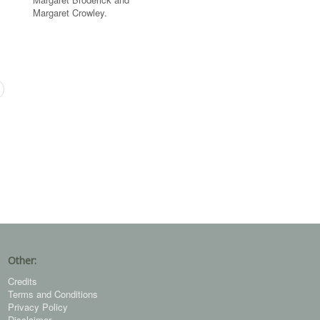
Margaret Crowley.
Other:
Credits
Terms and Conditions
Privacy Policy
Disclaimer