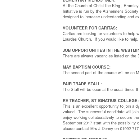
At the Church of Christ the King , Braml
Initiative is run by the Alzheimer's Society
designed to increase understanding and a
VOLUNTEER FOR CARITAS:
Caritas are looking for volunteers to help
Lourdes Church. If you would like to help, 
JOB OPPORTUNITIES IN THE WESTMI
There are always vacancies listed on the 
MAY BAPTISM COURSE:
The second part of the course will be on M
FAIR TRADE STALL:
The Stall will be open at the usual times 
RE TEACHER, ST IGNATIUS COLLEGE:
This is an excellent opportunity to join a 
valued. The successful candidate will join 
enjoy working collaboratively to secure th
September 2017 start with the possibility of
please contact Mrs J Denny on 01992 717