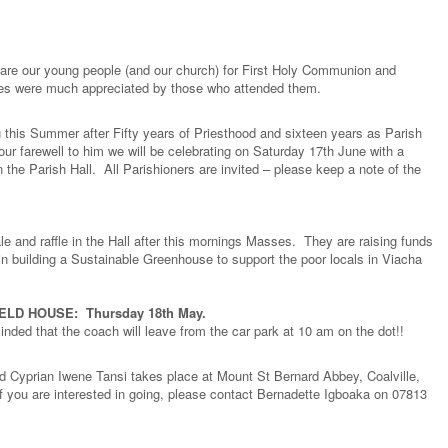
pare our young people (and our church) for First Holy Communion and
nies were much appreciated by those who attended them.
ng this Summer after Fifty years of Priesthood and sixteen years as Parish
our farewell to him we will be celebrating on Saturday 17th June with a
 the Parish Hall. All Parishioners are invited – please keep a note of the
e and raffle in the Hall after this mornings Masses. They are raising funds
st in building a Sustainable Greenhouse to support the poor locals in Viacha
LD HOUSE: Thursday 18th May.
nded that the coach will leave from the car park at 10 am on the dot!!
d Cyprian Iwene Tansi takes place at Mount St Bernard Abbey, Coalville,
f you are interested in going, please contact Bernadette Igboaka on 07813