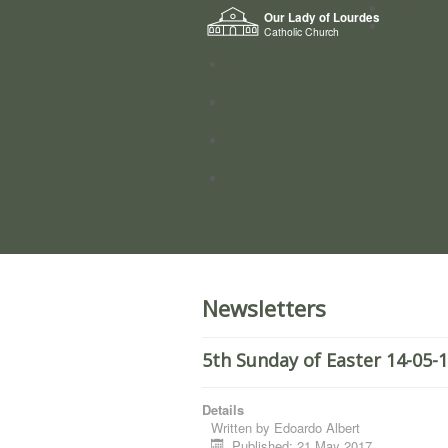
Home
Our Lady of Lourdes
Who we a
Catholic Church
News
Worship
Directory
Groups
Newsletters
5th Sunday of Easter 14-05-
Details
Written by
Edoardo Albert
Published: 21 May 2017