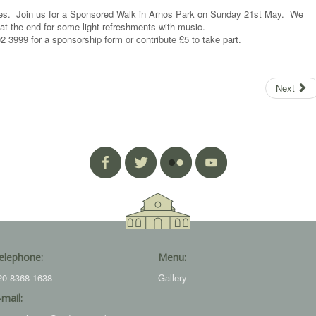
ities. Join us for a Sponsored Walk in Arnos Park on Sunday 21st May. We
 at the end for some light refreshments with music.
 3999 for a sponsorship form or contribute £5 to take part.
Next
elephone:
Menu:
20 8368 1638
Gallery
-mail: