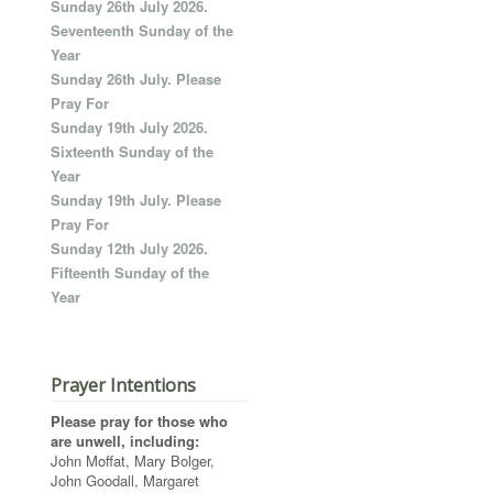
Sunday 26th July 2026.
Seventeenth Sunday of the
Year
Sunday 26th July. Please
Pray For
Sunday 19th July 2026.
Sixteenth Sunday of the
Year
Sunday 19th July. Please
Pray For
Sunday 12th July 2026.
Fifteenth Sunday of the
Year
Prayer Intentions
Please pray for those who
are unwell, including:
John Moffat, Mary Bolger,
John Goodall, Margaret