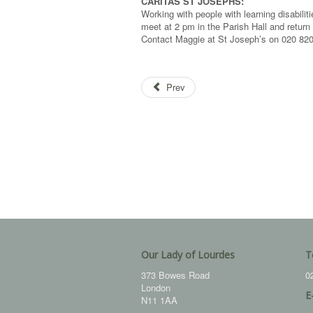
CARITAS ST JOSEPHS:
Working with people with learning disabil
meet at 2 pm in the Parish Hall and return
Contact Maggie at St Joseph’s on 020 8202
Prev
Our Lady of Lourdes
T
373 Bowes Road
0
London
E
N11 1AA