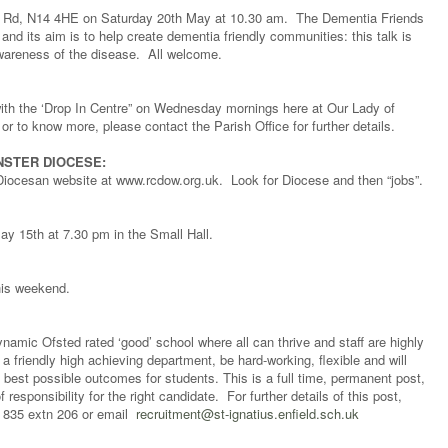
ey Rd, N14 4HE on Saturday 20th May at 10.30 am. The Dementia Friends
 and its aim is to help create dementia friendly communities: this talk is
wareness of the disease. All welcome.
 with the ‘Drop In Centre” on Wednesday mornings here at Our Lady of
or to know more, please contact the Parish Office for further details.
NSTER DIOCESE:
Diocesan website at www.rcdow.org.uk. Look for Diocese and then “jobs”.
ay 15th at 7.30 pm in the Small Hall.
this weekend.
dynamic Ofsted rated ‘good’ school where all can thrive and staff are highly
a friendly high achieving department, be hard-working, flexible and will
e best possible outcomes for students. This is a full time, permanent post,
 responsibility for the right candidate. For further details of this post,
 835 extn 206 or email
recruitment@st-ignatius.enfield.sch.uk