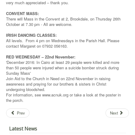
very much appreciated – thank you.
CONVENT MASS:
There will Mass in the Convent at 2, Brookdale, on Thursday 26th
October at 7.30 pm - All are welcome.
IRISH DANCING CLASSES:
All levels. From 4 pm on Wednesdays in the Parish Hall. Please
contact Margaret on 07932 056163.
RED WEDNESDAY – 22nd November:
'December 2016: In Cairo at least 29 people were killed and more
than 50 people were injured when a suicide bomber struck during
Sunday Mass'
Join Aid to the Church in Need on 22nd November in raising
awareness and praying for our brothers & sisters in Christ
undergoing bloodshed.
For information, see www.acnuk.org or take a look at the poster in
the porch.
Prev
Next
Latest News