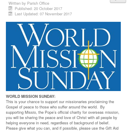
Written by
Parish Office
Published: 20 October 2017
Last Updated: 07 November 2017
WORLD MISSION SUNDAY:
This is your chance to support our missionaries proclaiming the
Gospel of peace to those who suffer around the world. By
supporting Missio, the Pope’s official charity for overseas mission,
you will be sharing the peace and love of Christ with all people by
helping everyone in need, regardless of background of belief.
Please give what you can, and if possible, please use the Gift Aid