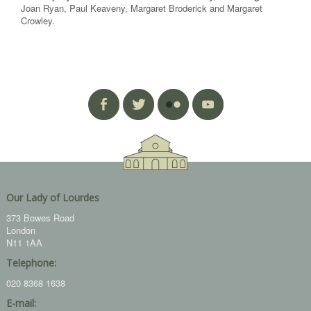
Joan Ryan, Paul Keaveny, Margaret Broderick and Margaret
Crowley.
Our Lady of Lourdes
373 Bowes Road
London
N11 1AA
Telephone:
020 8368 1638
E-mail: