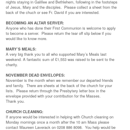
nights staying in Galillee and Bethlehem, following in the footsteps
of Jesus, Mary and the disciples. Please collect a sheet from the
back of the chuch or see Fr. David if you are interested.
BECOMING AN ALTAR SERVER:
Anyone who has done their First Communion is welcome to apply
to become a server. Please return the tear off slip below if you
would like to know more.
MARY’S MEALS:
A very big thank you to all who supported Mary’s Meals last
weekend. A fantastic sum of £1,553 was raised to be sent to the
charity.
NOVEMBER DEAD ENVELOPES:
November is the month when we remember our departed friends
and family. There are sheets at the back of the church for your
lists. Please return through the Presbytery letter box in the
envelope provided with your contribution for the Masses.
Thank you.
CHURCH CLEANING:
If anyone would be interested in helping with Church cleaning on
Monday mornings once a month after the 10 am Mass please
contact Maureen Laverack on 0208 886 8098. You help would be