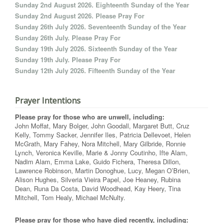
Sunday 2nd August 2026. Eighteenth Sunday of the Year
Sunday 2nd August 2026. Please Pray For
Sunday 26th July 2026. Seventeenth Sunday of the Year
Sunday 26th July. Please Pray For
Sunday 19th July 2026. Sixteenth Sunday of the Year
Sunday 19th July. Please Pray For
Sunday 12th July 2026. Fifteenth Sunday of the Year
Prayer Intentions
Please pray for those who are unwell, including:
John Moffat, Mary Bolger, John Goodall, Margaret Butt, Cruz
Kelly, Tommy Sacker, Jennifer Iles, Patricia Dellevoet, Helen
McGrath, Mary Fahey, Nora Mitchell, Mary Gilbride, Ronnie
Lynch, Veronica Keville, Marie & Jonny Coutinho, Ifte Alam,
Nadim Alam, Emma Lake, Guido Fichera, Theresa Dillon,
Lawrence Robinson, Martin Donoghue, Lucy, Megan O’Brien,
Alison Hughes, Silveria Vieira Papel, Joe Heaney, Rubina
Dean, Runa Da Costa, David Woodhead, Kay Heery, Tina
Mitchell, Tom Healy, Michael McNulty.
Please pray for those who have died recently, including: