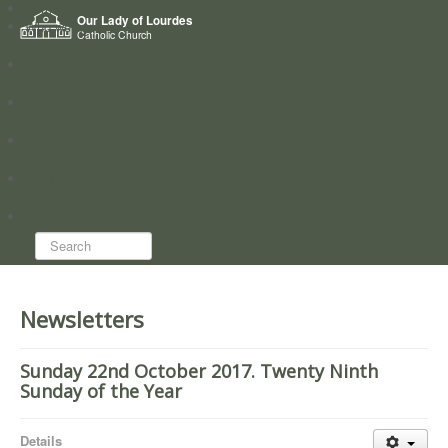
Home
Our Lady of Lourdes
Who we are
Catholic Church
News
Worship
Directory
Groups
Search...
Newsletters
Sunday 22nd October 2017. Twenty Ninth
Sunday of the Year
Details