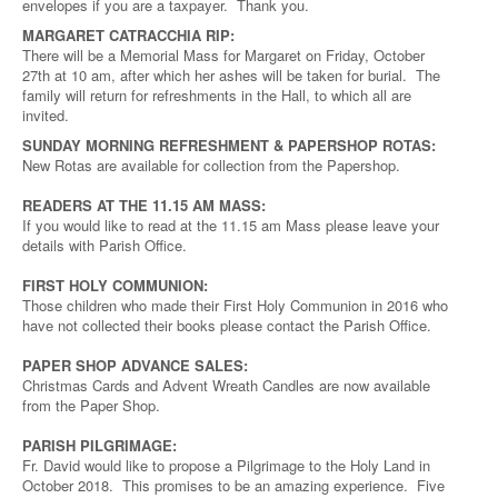
envelopes if you are a taxpayer. Thank you.
MARGARET CATRACCHIA RIP:
There will be a Memorial Mass for Margaret on Friday, October
27th at 10 am, after which her ashes will be taken for burial. The
family will return for refreshments in the Hall, to which all are
invited.
SUNDAY MORNING REFRESHMENT & PAPERSHOP ROTAS:
New Rotas are available for collection from the Papershop.
READERS AT THE 11.15 AM MASS:
If you would like to read at the 11.15 am Mass please leave your
details with Parish Office.
FIRST HOLY COMMUNION:
Those children who made their First Holy Communion in 2016 who
have not collected their books please contact the Parish Office.
PAPER SHOP ADVANCE SALES:
Christmas Cards and Advent Wreath Candles are now available
from the Paper Shop.
PARISH PILGRIMAGE:
Fr. David would like to propose a Pilgrimage to the Holy Land in
October 2018. This promises to be an amazing experience. Five