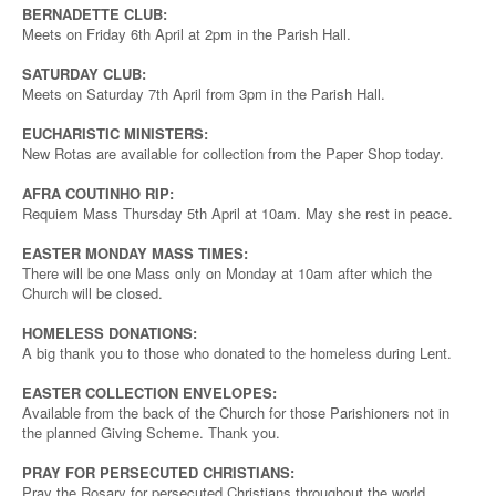
BERNADETTE CLUB:
Meets on Friday 6th April at 2pm in the Parish Hall.
SATURDAY CLUB:
Meets on Saturday 7th April from 3pm in the Parish Hall.
EUCHARISTIC MINISTERS:
New Rotas are available for collection from the Paper Shop today.
AFRA COUTINHO RIP:
Requiem Mass Thursday 5th April at 10am. May she rest in peace.
EASTER MONDAY MASS TIMES:
There will be one Mass only on Monday at 10am after which the
Church will be closed.
HOMELESS DONATIONS:
A big thank you to those who donated to the homeless during Lent.
EASTER COLLECTION ENVELOPES:
Available from the back of the Church for those Parishioners not in
the planned Giving Scheme. Thank you.
PRAY FOR PERSECUTED CHRISTIANS:
Pray the Rosary for persecuted Christians throughout the world