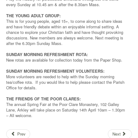
every Sunday at 10.45 am & after the 8.30am Mass.
THE YOUNG ADULT GROUP:
This is for young people, aged 15+, to come along to share ideas
and have friendly debate within an enjoyable informal setting. A
chance to explore your Christian faith and have thought provoking
discussions. New members are always welcome. Next meeting is
after the 6.30pm Sunday Mass.
SUNDAY MORNING REFRESHMENT ROTA:
New rotas are available for collection today from the Paper Shop.
SUNDAY MORNING REFRESHMENT VOLUNTEERS:
More volunteers are needed to help with the Sunday morning
tea/coffee rota. If you would like to help please contact the Parish
Office for details.
THE FRIENDS OF THE POOR CLARES:
The annual Spring Fair at the Poor Clare Monastery, 102 Galley
Lane, Arkley will take place on Saturday 14th April 10am – 1.30pm
– All welcome.
Prev
Next