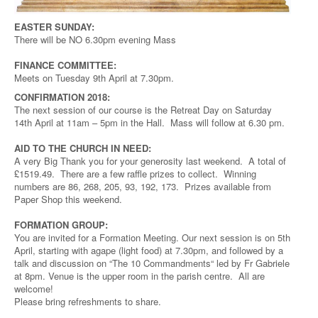
EASTER SUNDAY:
There will be NO 6.30pm evening Mass
FINANCE COMMITTEE:
Meets on Tuesday 9th April at 7.30pm.
CONFIRMATION 2018:
The next session of our course is the Retreat Day on Saturday
14th April at 11am – 5pm in the Hall. Mass will follow at 6.30 pm.
AID TO THE CHURCH IN NEED:
A very Big Thank you for your generosity last weekend. A total of
£1519.49. There are a few raffle prizes to collect. Winning
numbers are 86, 268, 205, 93, 192, 173. Prizes available from
Paper Shop this weekend.
FORMATION GROUP:
You are invited for a Formation Meeting. Our next session is on 5th
April, starting with agape (light food) at 7.30pm, and followed by a
talk and discussion on “The 10 Commandments“ led by Fr Gabriele
at 8pm. Venue is the upper room in the parish centre. All are
welcome!
Please bring refreshments to share.