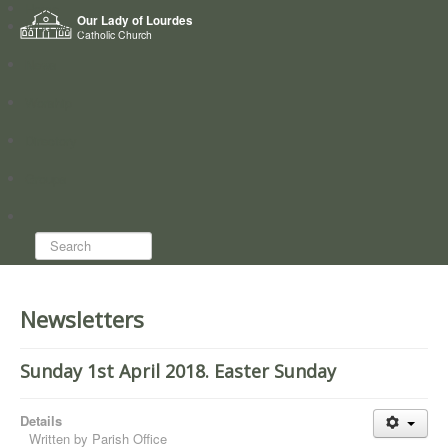
Home
Our Lady of Lourdes
Who we are
Catholic Church
News
Worship
Directory
Groups
Search...
Newsletters
Sunday 1st April 2018. Easter Sunday
Details
Written by
Parish Office