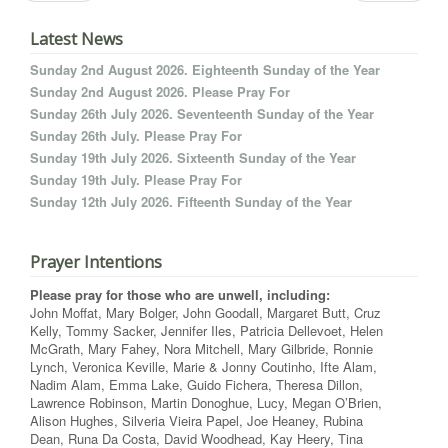
Latest News
Sunday 2nd August 2026. Eighteenth Sunday of the Year
Sunday 2nd August 2026. Please Pray For
Sunday 26th July 2026. Seventeenth Sunday of the Year
Sunday 26th July. Please Pray For
Sunday 19th July 2026. Sixteenth Sunday of the Year
Sunday 19th July. Please Pray For
Sunday 12th July 2026. Fifteenth Sunday of the Year
Prayer Intentions
Please pray for those who are unwell, including:
John Moffat, Mary Bolger, John Goodall, Margaret Butt, Cruz
Kelly, Tommy Sacker, Jennifer Iles, Patricia Dellevoet, Helen
McGrath, Mary Fahey, Nora Mitchell, Mary Gilbride, Ronnie
Lynch, Veronica Keville, Marie & Jonny Coutinho, Ifte Alam,
Nadim Alam, Emma Lake, Guido Fichera, Theresa Dillon,
Lawrence Robinson, Martin Donoghue, Lucy, Megan O’Brien,
Alison Hughes, Silveria Vieira Papel, Joe Heaney, Rubina
Dean, Runa Da Costa, David Woodhead, Kay Heery, Tina