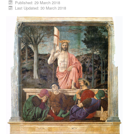
Published: 29 March 2018
Last Updated: 30 March 2018