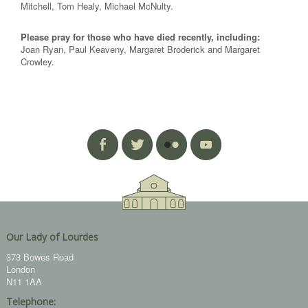
Mitchell, Tom Healy, Michael McNulty.
Please pray for those who have died recently, including:
Joan Ryan, Paul Keaveny, Margaret Broderick and Margaret
Crowley.
Our Lady of Lourdes
373 Bowes Road
London
N11 1AA
Telephone: