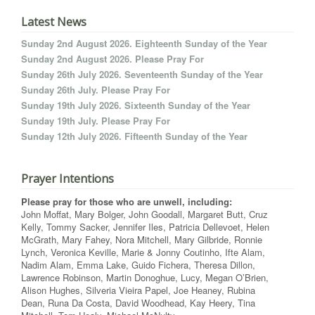
Latest News
Sunday 2nd August 2026. Eighteenth Sunday of the Year
Sunday 2nd August 2026. Please Pray For
Sunday 26th July 2026. Seventeenth Sunday of the Year
Sunday 26th July. Please Pray For
Sunday 19th July 2026. Sixteenth Sunday of the Year
Sunday 19th July. Please Pray For
Sunday 12th July 2026. Fifteenth Sunday of the Year
Prayer Intentions
Please pray for those who are unwell, including:
John Moffat, Mary Bolger, John Goodall, Margaret Butt, Cruz
Kelly, Tommy Sacker, Jennifer Iles, Patricia Dellevoet, Helen
McGrath, Mary Fahey, Nora Mitchell, Mary Gilbride, Ronnie
Lynch, Veronica Keville, Marie & Jonny Coutinho, Ifte Alam,
Nadim Alam, Emma Lake, Guido Fichera, Theresa Dillon,
Lawrence Robinson, Martin Donoghue, Lucy, Megan O’Brien,
Alison Hughes, Silveria Vieira Papel, Joe Heaney, Rubina
Dean, Runa Da Costa, David Woodhead, Kay Heery, Tina