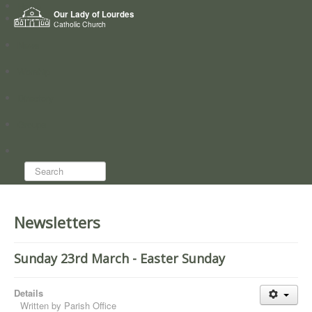
Home
Our Lady of Lourdes
Who we are
Catholic Church
News
Worship
Directory
Groups
Search...
Newsletters
Sunday 23rd March - Easter Sunday
Details
Written by
Parish Office