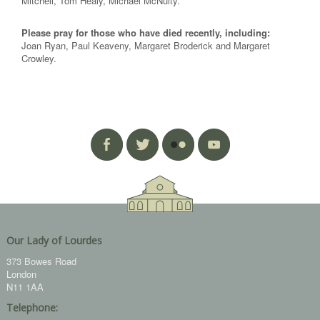
Mitchell, Tom Healy, Michael McNulty.
Please pray for those who have died recently, including:
Joan Ryan, Paul Keaveny, Margaret Broderick and Margaret
Crowley.
Our Lady of Lourdes
373 Bowes Road
London
N11 1AA
Telephone: