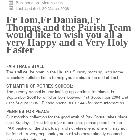
Published: 20 March 2008
Last Updated: 20 March 2008
Fr Tom,
Fr Damian,
Fr
Thomas and the Parish Team
would like to wish you all a
very Happy and a Very Holy
Easter
FAIR TRADE STALL
:
The stall will be open in the Hall this Sunday morning, with some
especially suitable items to help you celebrate the end of Lent.
ST MARTIN OF PORRES SCHOOL
:
The nursery school is now inviting applications for places in
September 2008 for children born between 1st September 2004 and
31st August 2005. Please phone 8361 1445 for more information.
PENNIES FOR PEACE
:
Our monthly collection for the good work of Pax Christi takes place
next Sunday. If you bring a jar of pennies, please place it in the
PAX basket on the Sanctuary and not elsewhere, where it may not
be found. A very big thank you to all who have already donated
their pennies this year.