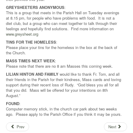
GREYSHEETERS ANONYMOUS
:
This is a group that meets in the Parish Hall on Tuesday evenings
at 8.15 pm, for people who have problems with food. It is not a
diet club, but a group who can meet together to talk through their
feelings and hopefully find solutions. Find more information on
www.greysheet.org
TINS FOR THE HOMELESS
:
Please place your tins for the homeless in the box at the back of
the Church.
MASS TIMES NEXT WEEK
:
Please note that there are no 8 am Masses this coming week.
LILIAN HINTON AND FAMILY
would like to thank Fr. Tom, and all
their friends in the Parish for their kindness, Mass cards and loving
support during their recent loss of Rudy. “God bless you all for all
that you did. Mass will be offered for your intentions on 8th
August.”
FOUND
:
Computer memory stick, in the church car park about two weeks
ago. Please apply to the Parish Office if you think it may be yours.
Prev
Next