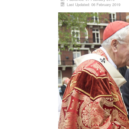
Last Updated: 06 February 2019