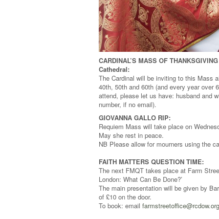
CARDINAL’S MASS OF THANKSGIVING 
Cathedral:
The Cardinal will be inviting to this Mass a
40th, 50th and 60th (and every year over 6
attend, please let us have: husband and wi
number, if no email).
GIOVANNA GALLO RIP:
Requiem Mass will take place on Wednesd
May she rest in peace.
NB Please allow for mourners using the car
FAITH MATTERS QUESTION TIME:
The next FMQT takes place at Farm Street 
London: What Can Be Done?’
The main presentation will be given by B
of £10 on the door.
To book: email
farmstreetoffice@rcdow.or