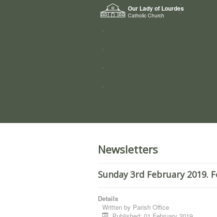
Home
Our Lady of Lourdes
Who we a
Catholic Church
News
Worship
Directory
Groups
Newsletters
Sunday 3rd February 2019. F
Details
Written by
Parish Office
Published: 01 February 2019