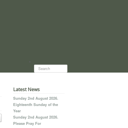
Search...
Latest News
Sunday 2nd August 2026.
Eighteenth Sunday of the
Year
Sunday 2nd August 2026.
Please Pray For