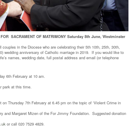
FOR SACRAMENT OF MATRIMONY Saturday 8th June, Westminster
ll couples in the Diocese who are celebrating their 5th 10th, 25th, 30th,
0) wedding anniversary of Catholic marriage in 2019. If you would like to
fe’s names, wedding date, full postal address and email (or telephone
ay 6th February at 10 am.
 park at this time.
on Thursday 7th February at 6.45 pm on the topic of ‘Violent Crime in
arry and Margaret Mizen of the For Jimmy Foundation. Suggested donation
g.uk
or call 020 7529 4829.