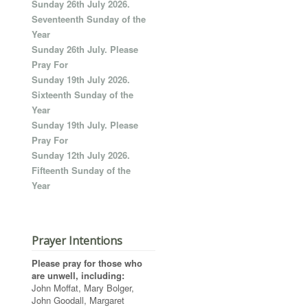
Sunday 26th July 2026.
Seventeenth Sunday of the
Year
Sunday 26th July. Please
Pray For
Sunday 19th July 2026.
Sixteenth Sunday of the
Year
Sunday 19th July. Please
Pray For
Sunday 12th July 2026.
Fifteenth Sunday of the
Year
Prayer Intentions
Please pray for those who
are unwell, including:
John Moffat, Mary Bolger,
John Goodall, Margaret