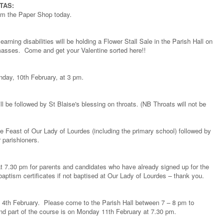
TAS:
rom the Paper Shop today.
rning disabilities will be holding a Flower Stall Sale in the Parish Hall on
masses. Come and get your Valentine sorted here!!
nday, 10th February, at 3 pm.
 be followed by St Blaise's blessing on throats. (NB Throats will not be
 Feast of Our Lady of Lourdes (including the primary school) followed by
r parishioners.
at 7.30 pm for parents and candidates who have already signed up for the
ptism certificates if not baptised at Our Lady of Lourdes – thank you.
4th February. Please come to the Parish Hall between 7 – 8 pm to
d part of the course is on Monday 11th February at 7.30 pm.