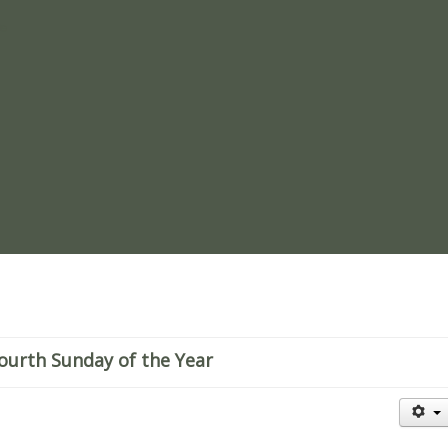
re
ourth Sunday of the Year