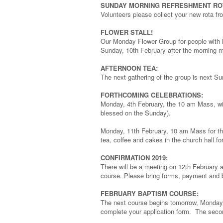
SUNDAY MORNING REFRESHMENT RO
Volunteers please collect your new rota f
FLOWER STALL!
Our Monday Flower Group for people with lea
Sunday, 10th February after the morning 
AFTERNOON TEA:
The next gathering of the group is next Su
FORTHCOMING CELEBRATIONS:
Monday, 4th February, the 10 am Mass, will
blessed on the Sunday).
Monday, 11th February, 10 am Mass for the
tea, coffee and cakes in the church hall fo
CONFIRMATION 2019:
There will be a meeting on 12th February 
course. Please bring forms, payment and ba
FEBRUARY BAPTISM COURSE:
The next course begins tomorrow, Monday 
complete your application form. The secon