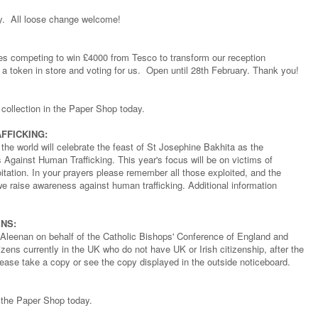
ry. All loose change welcome!
ties competing to win £4000 from Tesco to transform our reception
a token in store and voting for us. Open until 28th February. Thank you!
 collection in the Paper Shop today.
FFICKING:
 the world will celebrate the feast of St Josephine Bakhita as the
Against Human Trafficking. This year's focus will be on victims of
loitation. In your prayers please remember all those exploited, and the
we raise awareness against human trafficking. Additional information
NS:
Aleenan on behalf of the Catholic Bishops' Conference of England and
zens currently in the UK who do not have UK or Irish citizenship, after the
ease take a copy or see the copy displayed in the outside noticeboard.
m the Paper Shop today.