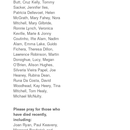
Butt, Cruz Kelly, Tommy
Sacker, Jennifer Iles,
Patricia Dellevoet, Helen
McGrath, Mary Fahey, Nora
Mitchell, Mary Gilbride,
Ronnie Lynch, Veronica
Keville, Marie & Jonny
Coutinho, Ifte Alam, Nadim
Alam, Emma Lake, Guido
Fichera, Theresa Dillon,
Lawrence Robinson, Martin
Donoghue, Lucy, Megan
O’Brien, Alison Hughes,
Silveria Vieira Papel, Joe
Heaney, Rubina Dean,
Runa Da Costa, David
Woodhead, Kay Heery, Tina
Mitchell, Tom Healy,
Michael McNulty.
Please pray for those who
have died recently,
including:
Joan Ryan, Paul Keaveny,
Margaret Broderick and