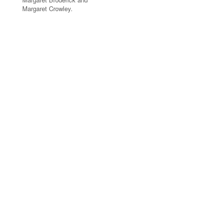
Margaret Crowley.