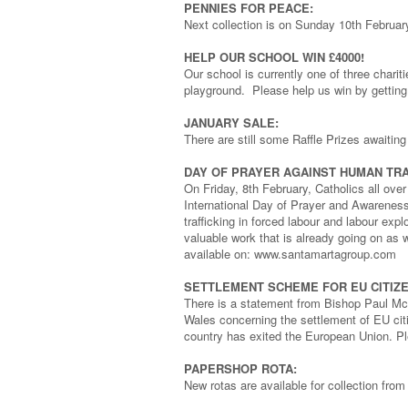
PENNIES FOR PEACE:
Next collection is on Sunday 10th Februa
HELP OUR SCHOOL WIN £4000!
Our school is currently one of three chari
playground. Please help us win by getting 
JANUARY SALE:
There are still some Raffle Prizes awaiting
DAY OF PRAYER AGAINST HUMAN TRA
On Friday, 8th February, Catholics all over
International Day of Prayer and Awareness 
trafficking in forced labour and labour exp
valuable work that is already going on as 
available on: www.santamartagroup.com
SETTLEMENT SCHEME FOR EU CITIZE
There is a statement from Bishop Paul Mc
Wales concerning the settlement of EU citi
country has exited the European Union. Pl
PAPERSHOP ROTA:
New rotas are available for collection fro