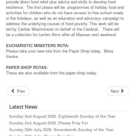
provide direct food relief plus advice and skills to develop food
resilience. The first phase will be programmes of holiday food and
activities for children who do not have access to free school meals
in the holidays, as well as an education and advocacy campaign to
address the underlying causes of food poverty. This work will be
led by Caritas Westminster on behalf of the Cardinal. There will
be a collection for Lenten Alms after all Masses next weekend.
EUCHARISTIC MINISTERS ROTA:
Please take your new rota from the Paper Shop today. Many
thanks.
PAPER SHOP ROTAS:
These are also available from the paper shop today.
Prev
Next
Latest News
Sunday 2nd August 2026. Eighteenth Sunday of the Year
Sunday 2nd August 2026. Please Pray For
Sunday 26th July 2026. Seventeenth Sunday of the Year