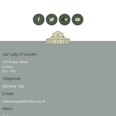
Our Lady of Lourdes
373 Bowes Road
London
N11 1AA
Telephone:
020 8368 1638
E-mail:
newsouthgate@rcdow.org.uk
Menu: