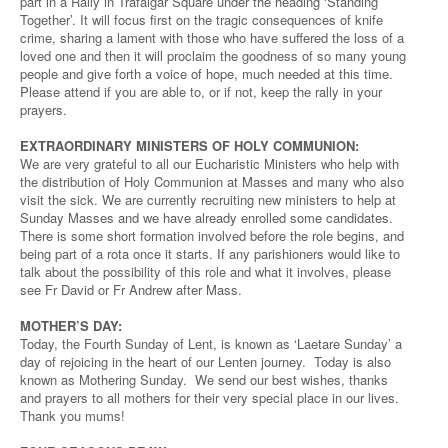
part in a Rally in Trafalgar Square under the heading ‘Standing
Together’. It will focus first on the tragic consequences of knife
crime, sharing a lament with those who have suffered the loss of a
loved one and then it will proclaim the goodness of so many young
people and give forth a voice of hope, much needed at this time.
Please attend if you are able to, or if not, keep the rally in your
prayers.
EXTRAORDINARY MINISTERS OF HOLY COMMUNION:
We are very grateful to all our Eucharistic Ministers who help with
the distribution of Holy Communion at Masses and many who also
visit the sick. We are currently recruiting new ministers to help at
Sunday Masses and we have already enrolled some candidates.
There is some short formation involved before the role begins, and
being part of a rota once it starts. If any parishioners would like to
talk about the possibility of this role and what it involves, please
see Fr David or Fr Andrew after Mass.
MOTHER’S DAY:
Today, the Fourth Sunday of Lent, is known as ‘Laetare Sunday’ a
day of rejoicing in the heart of our Lenten journey. Today is also
known as Mothering Sunday. We send our best wishes, thanks
and prayers to all mothers for their very special place in our lives.
Thank you mums!