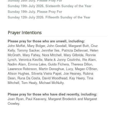
Sunday 26th July. Please Pray For
Sunday 19th July 2026. Sixteenth Sunday of the Year
Sunday 19th July. Please Pray For
Sunday 12th July 2026. Fifteenth Sunday of the Year
Prayer Intentions
Please pray for those who are unwell, including:
John Moffat, Mary Bolger, John Goodall, Margaret Butt, Cruz
Kelly, Tommy Sacker, Jennifer Iles, Patricia Dellevoet, Helen
McGrath, Mary Fahey, Nora Mitchell, Mary Gilbride, Ronnie
Lynch, Veronica Keville, Marie & Jonny Coutinho, Ifte Alam,
Nadim Alam, Emma Lake, Guido Fichera, Theresa Dillon,
Lawrence Robinson, Martin Donoghue, Lucy, Megan O’Brien,
Alison Hughes, Silveria Vieira Papel, Joe Heaney, Rubina
Dean, Runa Da Costa, David Woodhead, Kay Heery, Tina
Mitchell, Tom Healy, Michael McNulty.
Please pray for those who have died recently, including:
Joan Ryan, Paul Keaveny, Margaret Broderick and Margaret
Crowley.