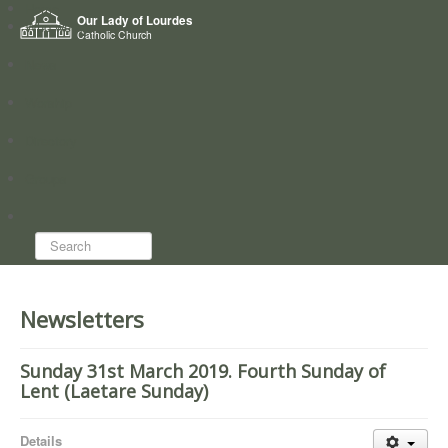
Home
Our Lady of Lourdes
Who we are
Catholic Church
News
Worship
Directory
Groups
Search...
Newsletters
Sunday 31st March 2019. Fourth Sunday of
Lent (Laetare Sunday)
Details