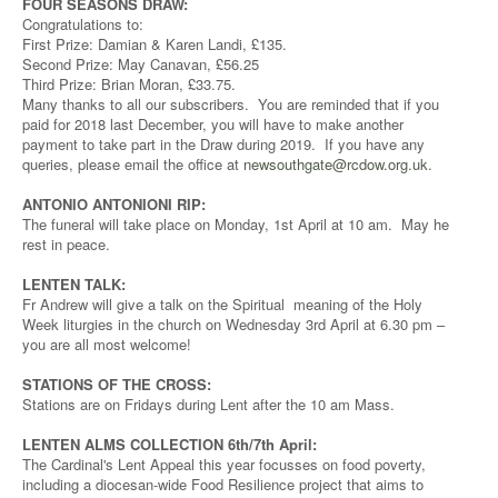
FOUR SEASONS DRAW:
Congratulations to:
First Prize: Damian & Karen Landi, £135.
Second Prize: May Canavan, £56.25
Third Prize: Brian Moran, £33.75.
Many thanks to all our subscribers. You are reminded that if you
paid for 2018 last December, you will have to make another
payment to take part in the Draw during 2019. If you have any
queries, please email the office at
newsouthgate@rcdow.org.uk
.
ANTONIO ANTONIONI RIP:
The funeral will take place on Monday, 1st April at 10 am. May he
rest in peace.
LENTEN TALK:
Fr Andrew will give a talk on the Spiritual meaning of the Holy
Week liturgies in the church on Wednesday 3rd April at 6.30 pm –
you are all most welcome!
STATIONS OF THE CROSS:
Stations are on Fridays during Lent after the 10 am Mass.
LENTEN ALMS COLLECTION 6th/7th April:
The Cardinal's Lent Appeal this year focusses on food poverty,
including a diocesan-wide Food Resilience project that aims to