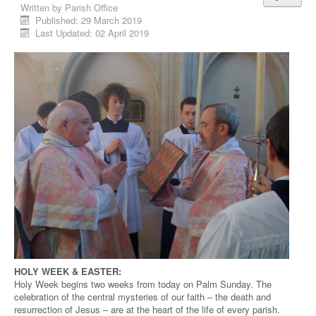
Written by
Parish Office
Published: 29 March 2019
Last Updated: 02 April 2019
HOLY WEEK & EASTER:
Holy Week begins two weeks from today on Palm Sunday. The
celebration of the central mysteries of our faith – the death and
resurrection of Jesus – are at the heart of the life of every parish.