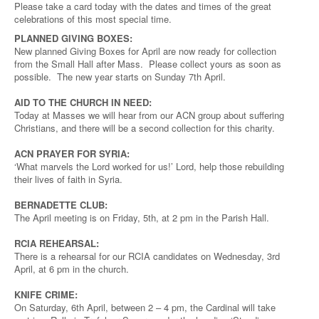
Please take a card today with the dates and times of the great
celebrations of this most special time.
PLANNED GIVING BOXES:
New planned Giving Boxes for April are now ready for collection
from the Small Hall after Mass. Please collect yours as soon as
possible. The new year starts on Sunday 7th April.
AID TO THE CHURCH IN NEED:
Today at Masses we will hear from our ACN group about suffering
Christians, and there will be a second collection for this charity.
ACN PRAYER FOR SYRIA:
‘What marvels the Lord worked for us!’ Lord, help those rebuilding
their lives of faith in Syria.
BERNADETTE CLUB:
The April meeting is on Friday, 5th, at 2 pm in the Parish Hall.
RCIA REHEARSAL:
There is a rehearsal for our RCIA candidates on Wednesday, 3rd
April, at 6 pm in the church.
KNIFE CRIME:
On Saturday, 6th April, between 2 – 4 pm, the Cardinal will take