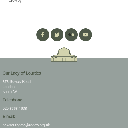
Crowley.
Our Lady of Lourdes
373 Bowes Road
London
N11 1AA
Telephone:
020 8368 1638
E-mail:
newsouthgate@rcdow.org.uk