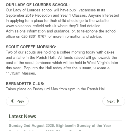
OUR LADY OF LOURDES SCHOOL:
Our Lady of Lourdes school will have pupil vacancies in its
September 2019 Reception and Year 1 Classes. Anyone interested
in applying for a place for their child should go to the website
www.ololschool.enfield.sch.uk where they’ll find detailed
Admissions information and guidance, or, to telephone the school
office on 020 8361 0767 for more information and advice.
SCOUT COFFEE MORNING:
Two of our scouts are holding a coffee morning today with cakes
and a raffle in the Parish Hall. All funds raised will go towards the
cost of the scout jamboree which will be held in West Virginia later
this year. Pop into the Hall today after the 8.30am, 9.45am &
11.15am Masses.
BERNADETTE CLUB:
Takes place on Friday 3rd May from 2pm in the Parish Hall.
Prev
Next
Latest News
Sunday 2nd August 2026. Eighteenth Sunday of the Year