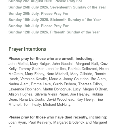
Sunday 2nd August 2026. Please Pray For
Sunday 26th July 2026. Seventeenth Sunday of the Year
Sunday 26th July. Please Pray For
Sunday 19th July 2026. Sixteenth Sunday of the Year
Sunday 19th July. Please Pray For
Sunday 12th July 2026. Fifteenth Sunday of the Year
Prayer Intentions
Please pray for those who are unwell, including:
John Moffat, Mary Bolger, John Goodall, Margaret Butt, Cruz
Kelly, Tommy Sacker, Jennifer Iles, Patricia Dellevoet, Helen
McGrath, Mary Fahey, Nora Mitchell, Mary Gilbride, Ronnie
Lynch, Veronica Keville, Marie & Jonny Coutinho, Ifte Alam,
Nadim Alam, Emma Lake, Guido Fichera, Theresa Dillon,
Lawrence Robinson, Martin Donoghue, Lucy, Megan O’Brien,
Alison Hughes, Silveria Vieira Papel, Joe Heaney, Rubina
Dean, Runa Da Costa, David Woodhead, Kay Heery, Tina
Mitchell, Tom Healy, Michael McNulty.
Please pray for those who have died recently, including:
Joan Ryan, Paul Keaveny, Margaret Broderick and Margaret