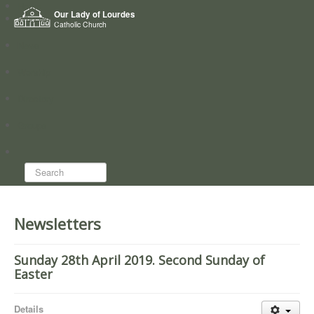
Home
Our Lady of Lourdes
Who we are
Catholic Church
News
Worship
Directory
Groups
Search...
Newsletters
Sunday 28th April 2019. Second Sunday of
Easter
Details