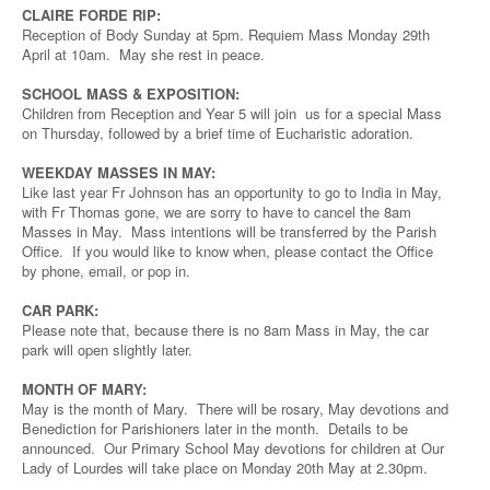
CLAIRE FORDE RIP:
Reception of Body Sunday at 5pm. Requiem Mass Monday 29th
April at 10am. May she rest in peace.
SCHOOL MASS & EXPOSITION:
Children from Reception and Year 5 will join us for a special Mass
on Thursday, followed by a brief time of Eucharistic adoration.
WEEKDAY MASSES IN MAY:
Like last year Fr Johnson has an opportunity to go to India in May,
with Fr Thomas gone, we are sorry to have to cancel the 8am
Masses in May. Mass intentions will be transferred by the Parish
Office. If you would like to know when, please contact the Office
by phone, email, or pop in.
CAR PARK:
Please note that, because there is no 8am Mass in May, the car
park will open slightly later.
MONTH OF MARY:
May is the month of Mary. There will be rosary, May devotions and
Benediction for Parishioners later in the month. Details to be
announced. Our Primary School May devotions for children at Our
Lady of Lourdes will take place on Monday 20th May at 2.30pm.