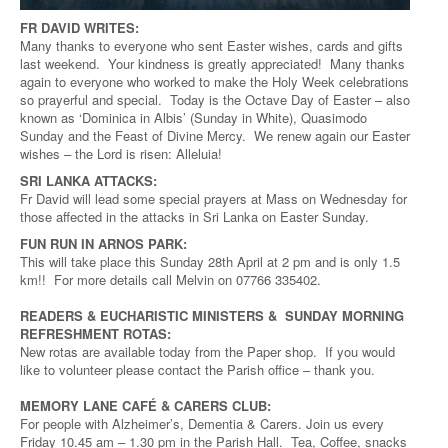
FR DAVID WRITES:
Many thanks to everyone who sent Easter wishes, cards and gifts
last weekend. Your kindness is greatly appreciated! Many thanks
again to everyone who worked to make the Holy Week celebrations
so prayerful and special. Today is the Octave Day of Easter – also
known as ‘Dominica in Albis’ (Sunday in White), Quasimodo
Sunday and the Feast of Divine Mercy. We renew again our Easter
wishes – the Lord is risen: Alleluia!
SRI LANKA ATTACKS:
Fr David will lead some special prayers at Mass on Wednesday for
those affected in the attacks in Sri Lanka on Easter Sunday.
FUN RUN IN ARNOS PARK:
This will take place this Sunday 28th April at 2 pm and is only 1.5
km!! For more details call Melvin on 07766 335402.
READERS & EUCHARISTIC MINISTERS & SUNDAY MORNING
REFRESHMENT ROTAS:
New rotas are available today from the Paper shop. If you would
like to volunteer please contact the Parish office – thank you.
MEMORY LANE CAFÉ & CARERS CLUB:
For people with Alzheimer’s, Dementia & Carers. Join us every
Friday 10.45 am – 1.30 pm in the Parish Hall. Tea, Coffee, snacks