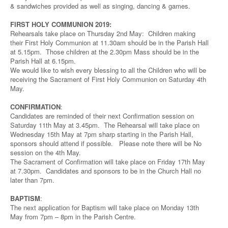
& sandwiches provided as well as singing, dancing & games.
FIRST HOLY COMMUNION 2019:
Rehearsals take place on Thursday 2nd May: Children making
their First Holy Communion at 11.30am should be in the Parish Hall
at 5.15pm. Those children at the 2.30pm Mass should be in the
Parish Hall at 6.15pm.
We would like to wish every blessing to all the Children who will be
receiving the Sacrament of First Holy Communion on Saturday 4th
May.
CONFIRMATION
:
Candidates are reminded of their next Confirmation session on
Saturday 11th May at 3.45pm. The Rehearsal will take place on
Wednesday 15th May at 7pm sharp starting in the Parish Hall,
sponsors should attend if possible. Please note there will be No
session on the 4th May.
The Sacrament of Confirmation will take place on Friday 17th May
at 7.30pm. Candidates and sponsors to be in the Church Hall no
later than 7pm.
BAPTISM
:
The next application for Baptism will take place on Monday 13th
May from 7pm – 8pm in the Parish Centre.