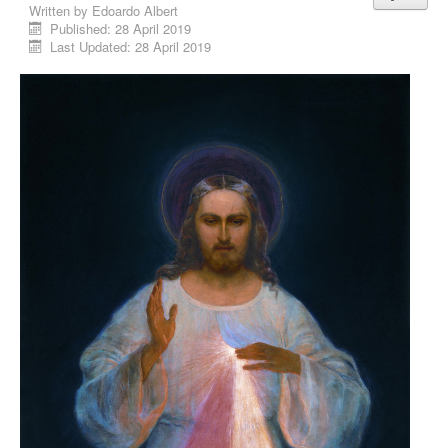
Written by
Edoardo Albert
Published: 28 April 2019
Last Updated: 28 April 2019